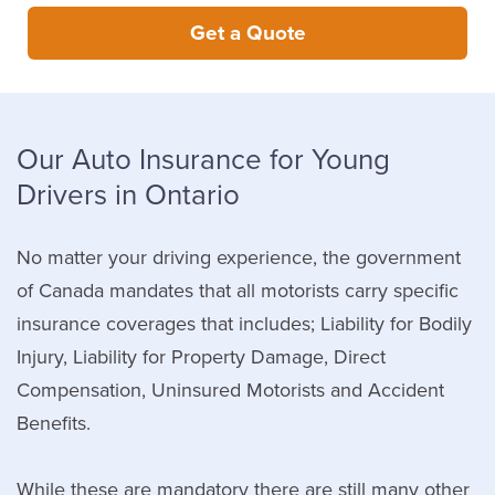
Get a Quote
Our Auto Insurance for Young
Drivers in Ontario
No matter your driving experience, the government
of Canada mandates that all motorists carry specific
insurance coverages that includes; Liability for Bodily
Injury, Liability for Property Damage, Direct
Compensation, Uninsured Motorists and Accident
Benefits.
While these are mandatory there are still many other