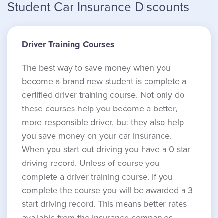
Student Car Insurance Discounts
Driver Training Courses
The best way to save money when you
become a brand new student is complete a
certified driver training course. Not only do
these courses help you become a better,
more responsible driver, but they also help
you save money on your car insurance.
When you start out driving you have a 0 star
driving record. Unless of course you
complete a driver training course. If you
complete the course you will be awarded a 3
start driving record. This means better rates
available from the insurance companies.