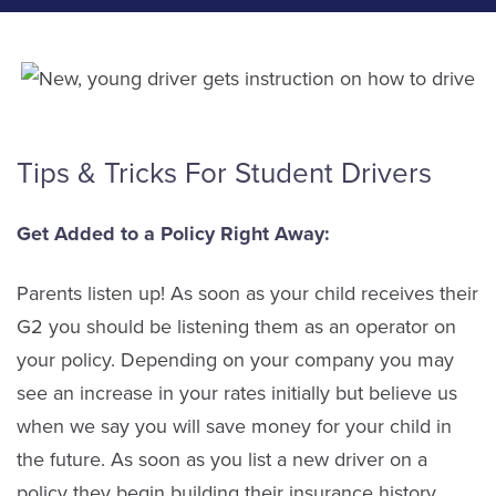
Tips & Tricks For Student Drivers
Get Added to a Policy Right Away:
Parents listen up! As soon as your child receives their
G2 you should be listening them as an operator on
your policy. Depending on your company you may
see an increase in your rates initially but believe us
when we say you will save money for your child in
the future. As soon as you list a new driver on a
policy they begin building their insurance history.