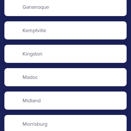
Gananoque
Kemptville
Kingston
Madoc
Midland
Morrisburg