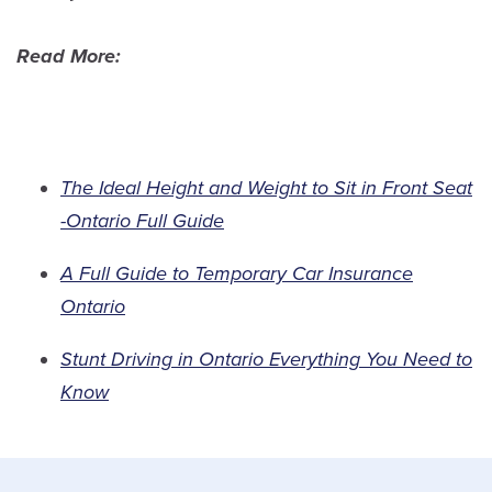
Read More:
The Ideal Height and Weight to Sit in Front Seat
-Ontario Full Guide
A Full Guide to Temporary Car Insurance
Ontario
Stunt Driving in Ontario Everything You Need to
Know