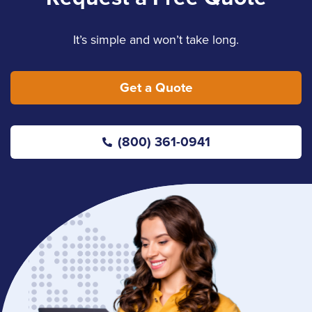
It’s simple and won’t take long.
Get a Quote
(800) 361-0941