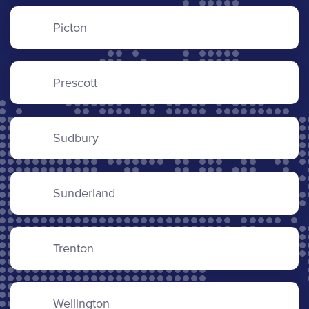
Picton
Prescott
Sudbury
Sunderland
Trenton
Wellington