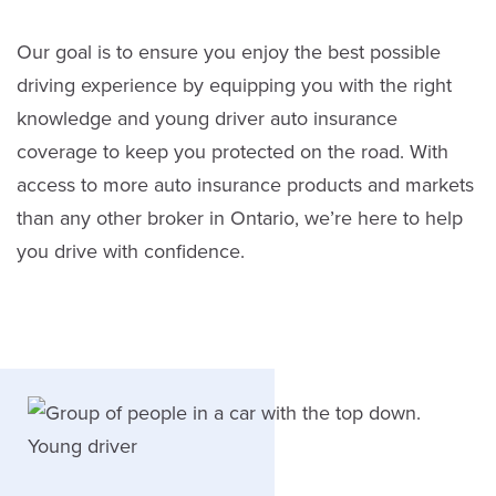
Our goal is to ensure you enjoy the best possible
driving experience by equipping you with the right
knowledge and young driver auto insurance
coverage to keep you protected on the road. With
access to more auto insurance products and markets
than any other broker in Ontario, we’re here to help
you drive with confidence.