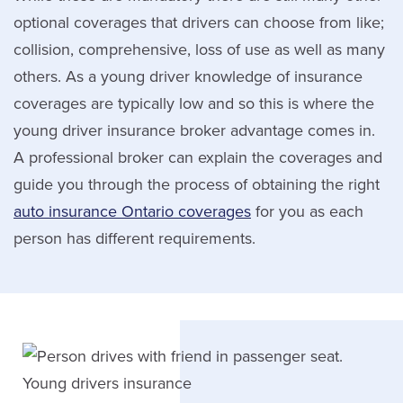
optional coverages that drivers can choose from like;
collision, comprehensive, loss of use as well as many
others. As a young driver knowledge of insurance
coverages are typically low and so this is where the
young driver insurance broker advantage comes in.
A professional broker can explain the coverages and
guide you through the process of obtaining the right
auto insurance Ontario coverages
for you as each
person has different requirements.