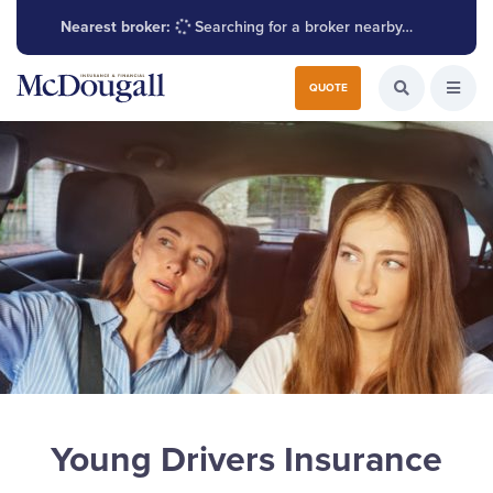
Nearest broker:
Searching for a broker nearby…
Search for:
QUOTE
Search the W
Open
Young Drivers Insurance