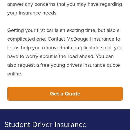
answer any concerns that you may have regarding
your insurance needs.
Getting your first car is an exciting time, but also a
complicated one. Contact McDougall Insurance to
let us help you remove that complication so all you
have to worry about is the road ahead. You can
also request a free young drivers insurance quote
online.
Get a Quote
Student Driver Insurance