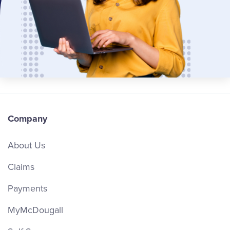
Company
About Us
Claims
Payments
MyMcDougall