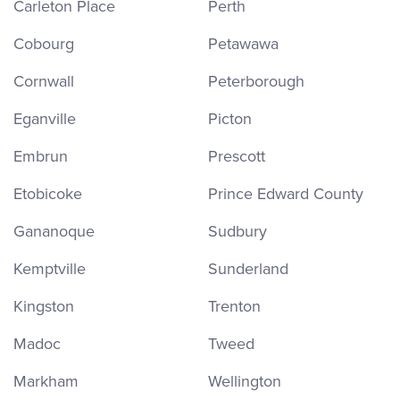
Carleton Place
Perth
Cobourg
Petawawa
Cornwall
Peterborough
Eganville
Picton
Embrun
Prescott
Etobicoke
Prince Edward County
Gananoque
Sudbury
Kemptville
Sunderland
Kingston
Trenton
Madoc
Tweed
Markham
Wellington