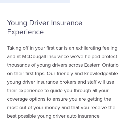
Young Driver Insurance
Experience
Taking off in your first car is an exhilarating feeling
and at McDougall Insurance we’ve helped protect
thousands of young drivers across Eastern Ontario
on their first trips. Our friendly and knowledgeable
young driver insurance brokers and staff will use
their experience to guide you through all your
coverage options to ensure you are getting the
most out of your money and that you receive the
best possible young driver auto insurance.