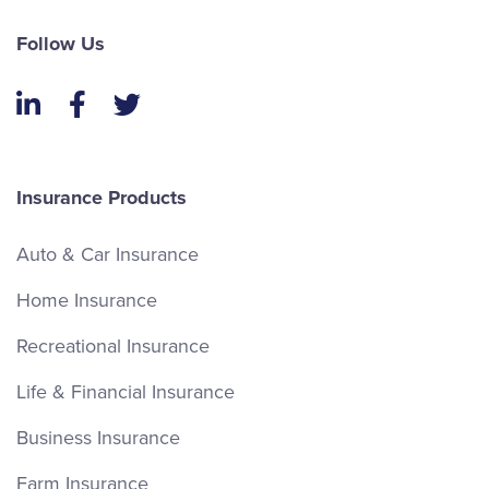
Follow Us
LinkedIn
Facebook
Twitter
Insurance Products
Auto & Car Insurance
Home Insurance
Recreational Insurance
Life & Financial Insurance
Business Insurance
Farm Insurance