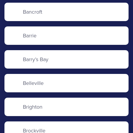
Bancroft
Barrie
Barry’s Bay
Belleville
Brighton
Brockville