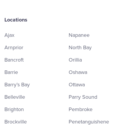
Locations
Ajax
Napanee
Arnprior
North Bay
Bancroft
Orillia
Barrie
Oshawa
Barry’s Bay
Ottawa
Belleville
Parry Sound
Brighton
Pembroke
Brockville
Penetanguishene