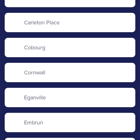
Carleton Place
Cobourg
Cornwall
Eganville
Embrun