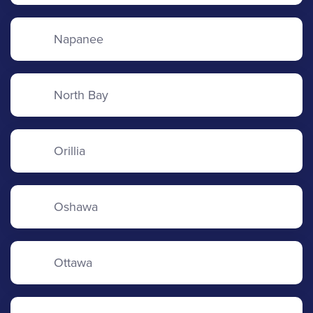
Napanee
North Bay
Orillia
Oshawa
Ottawa