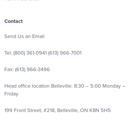
Contact
Send Us an Email
Tel:
(800) 361-0941
(613) 966-7001
Fax: (613) 966-3496
Head office location Belleville: 8:30 – 5:00 Monday –
Friday
199 Front Street, #218, Belleville, ON K8N 5H5