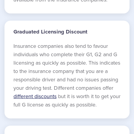
Graduated Licensing Discount
Insurance companies also tend to favour
individuals who complete their G1, G2 and G
licensing as quickly as possible. This indicates
to the insurance company that you are a
responsible driver and had no issues passing
your driving test. Different companies offer
different discounts
but it is worth it to get your
full G license as quickly as possible.