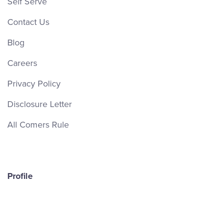
Self Serve
Contact Us
Blog
Careers
Privacy Policy
Disclosure Letter
All Comers Rule
Profile