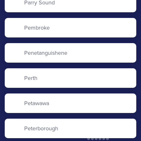
Parry Sound
Pembroke
Penetanguishene
Perth
Petawawa
Peterborough