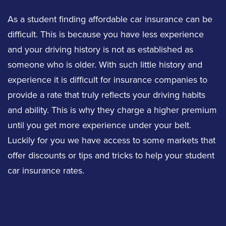
As a student finding affordable car insurance can be
difficult. This is because you have less experience
and your driving history is not as established as
someone who is older. With such little history and
experience it is difficult for insurance companies to
provide a rate that truly reflects your driving habits
and ability. This is why they charge a higher premium
until you get more experience under your belt.
Luckily for you we have access to some markets that
offer discounts or tips and tricks to help your student
car insurance rates.