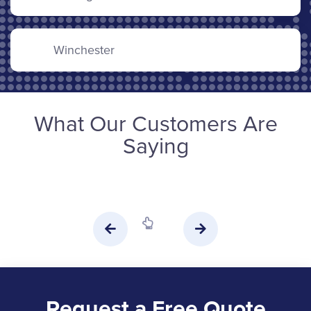
Winchester
What Our Customers Are
Saying
Request a Free Quote