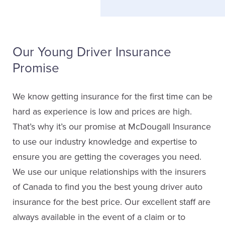
Our Young Driver Insurance
Promise
We know getting insurance for the first time can be
hard as experience is low and prices are high.
That’s why it’s our promise at McDougall Insurance
to use our industry knowledge and expertise to
ensure you are getting the coverages you need.
We use our unique relationships with the insurers
of Canada to find you the best young driver auto
insurance for the best price. Our excellent staff are
always available in the event of a claim or to