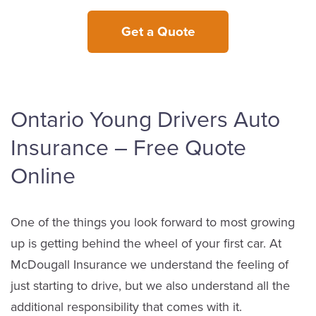
Get a Quote
Ontario Young Drivers Auto
Insurance – Free Quote
Online
One of the things you look forward to most growing
up is getting behind the wheel of your first car. At
McDougall Insurance we understand the feeling of
just starting to drive, but we also understand all the
additional responsibility that comes with it.