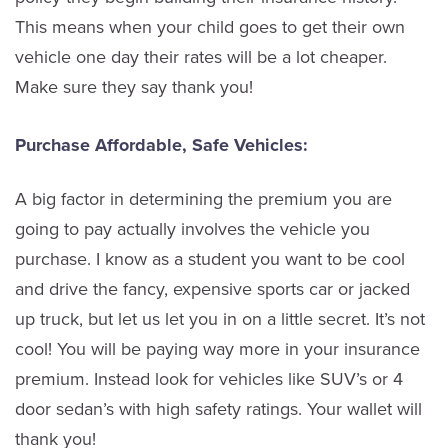
This means when your child goes to get their own
vehicle one day their rates will be a lot cheaper.
Make sure they say thank you!
Purchase Affordable, Safe Vehicles:
A big factor in determining the premium you are
going to pay actually involves the vehicle you
purchase. I know as a student you want to be cool
and drive the fancy, expensive sports car or jacked
up truck, but let us let you in on a little secret. It’s not
cool! You will be paying way more in your insurance
premium. Instead look for vehicles like SUV’s or 4
door sedan’s with high safety ratings. Your wallet will
thank you!