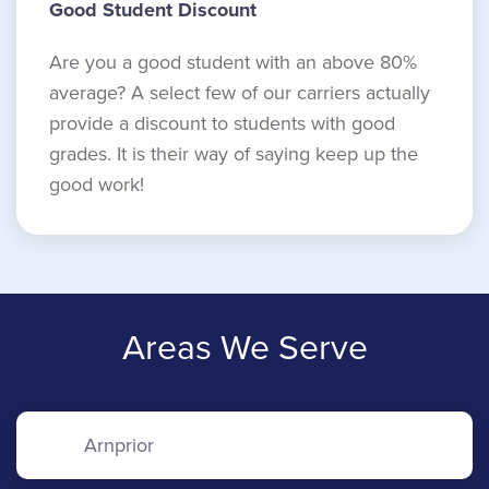
Good Student Discount
Are you a good student with an above 80%
average? A select few of our carriers actually
provide a discount to students with good
grades. It is their way of saying keep up the
good work!
Areas We Serve
Arnprior