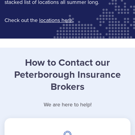
stacked list of locations all summer long.
Check out the
locations here
.
How to Contact our
Peterborough Insurance
Brokers
We are here to help!