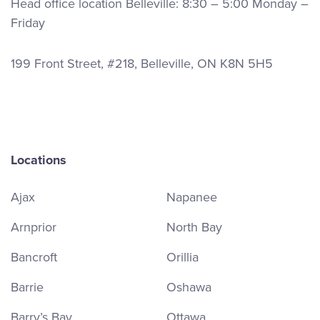
Head office location Belleville: 8:30 – 5:00 Monday –
Friday
199 Front Street, #218, Belleville, ON K8N 5H5
Locations
Ajax
Napanee
Arnprior
North Bay
Bancroft
Orillia
Barrie
Oshawa
Barry’s Bay
Ottawa