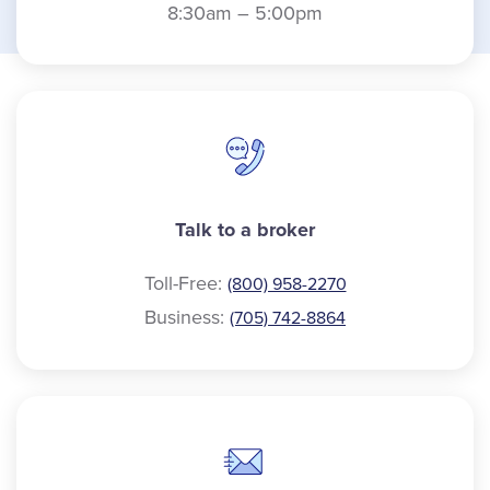
8:30am – 5:00pm
Talk to a broker
Toll-Free:
(800) 958-2270
Business:
(705) 742-8864