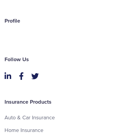
Profile
Follow Us
LinkedIn
Facebook
Twitter
Insurance Products
Auto & Car Insurance
Home Insurance