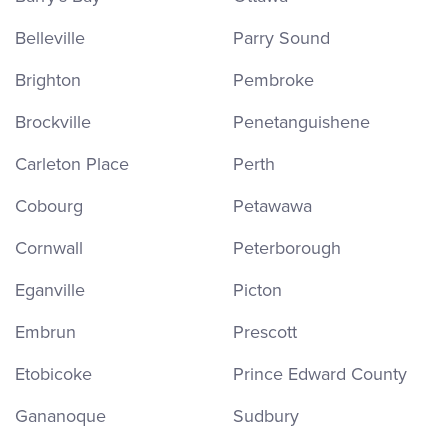
Belleville
Parry Sound
Brighton
Pembroke
Brockville
Penetanguishene
Carleton Place
Perth
Cobourg
Petawawa
Cornwall
Peterborough
Eganville
Picton
Embrun
Prescott
Etobicoke
Prince Edward County
Gananoque
Sudbury