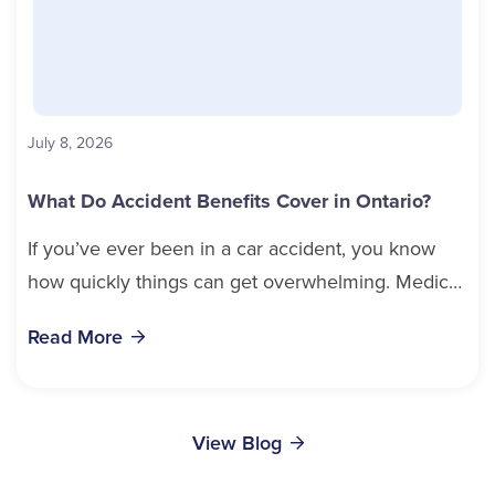
July 8, 2026
What Do Accident Benefits Cover in Ontario?
If you’ve ever been in a car accident, you know
how quickly things can get overwhelming. Medical
bills, time off work, and recovery all pile...
Read More
View Blog