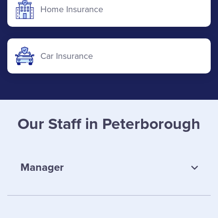
Home Insurance
Car Insurance
Our Staff in Peterborough
Manager