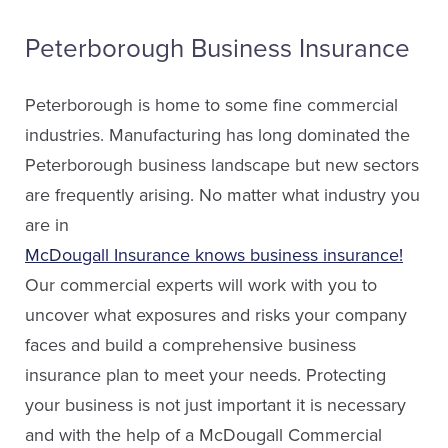
Email Karen
Peterborough Business Insurance
Peterborough is home to some fine commercial
industries. Manufacturing has long dominated the
Peterborough business landscape but new sectors
are frequently arising. No matter what industry you
are in
McDougall Insurance knows business insurance!
Our commercial experts will work with you to
uncover what exposures and risks your company
Karen Finlay
faces and build a comprehensive business
Service Staff
insurance plan to meet your needs. Protecting
your business is not just important it is necessary
Email Karen
and with the help of a McDougall Commercial