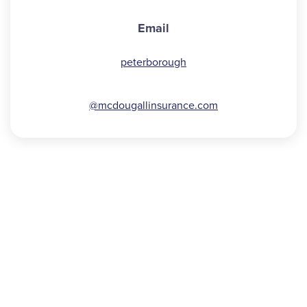
Email
peterborough
@mcdougallinsurance.com