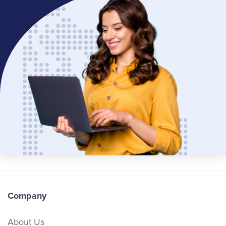
Company
About Us