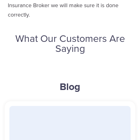
Insurance Broker we will make sure it is done
correctly.
What Our Customers Are
Saying
Barb Everett
Blog
Service Staff
Email Barb