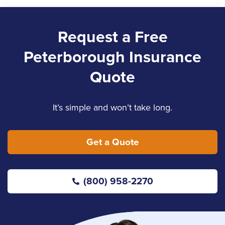
Request a Free
Peterborough Insurance
Quote
It’s simple and won’t take long.
Get a Quote
(800) 958-2270