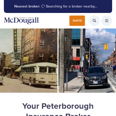
Nearest broker:
Searching for a broker nearby…
Search for:
QUOTE
Search the W
Open
Your Peterborough