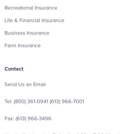
Recreational Insurance
Life & Financial Insurance
Business Insurance
Farm Insurance
Contact
Send Us an Email
Tel:
(800) 361-0941
(613) 966-7001
Fax: (613) 966-3496