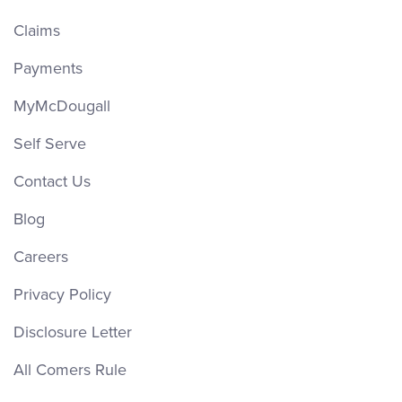
Claims
Payments
MyMcDougall
Self Serve
Contact Us
Blog
Careers
Privacy Policy
Disclosure Letter
All Comers Rule