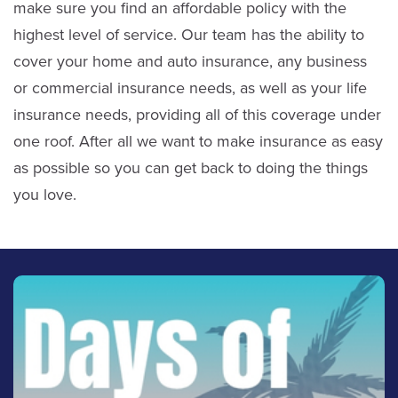
make sure you find an affordable policy with the
highest level of service. Our team has the ability to
cover your home and auto insurance, any business
or commercial insurance needs, as well as your life
insurance needs, providing all of this coverage under
one roof. After all we want to make insurance as easy
as possible so you can get back to doing the things
you love.