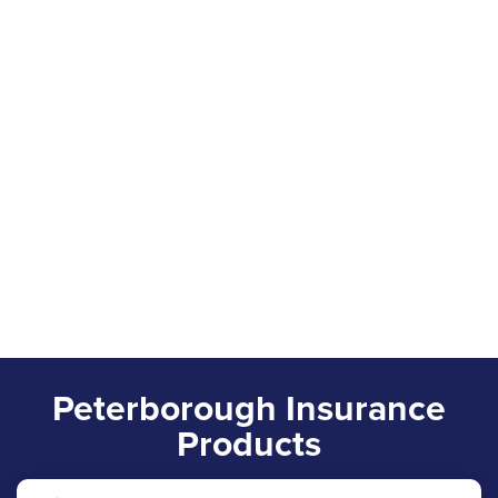
Peterborough Insurance
Products