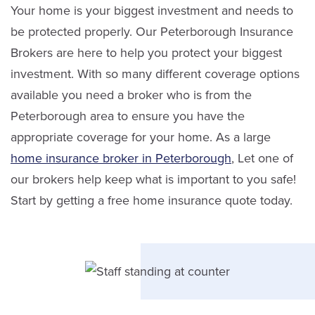
Service Staff
Your home is your biggest investment and needs to
be protected properly. Our Peterborough Insurance
Email Sandra
Brokers are here to help you protect your biggest
investment. With so many different coverage options
LinkedIn
available you need a broker who is from the
Peterborough area to ensure you have the
appropriate coverage for your home. As a large
home insurance broker in Peterborough
, Let one of
our brokers help keep what is important to you safe!
Start by getting a free home insurance quote today.
Karen Wood
Service Staff