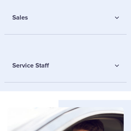
Sales
Lesley Foster
Service Staff
Personal Lines Team Lead
Email Lesley
Chris Park
Melanie Fleming
Sales
Service Staff