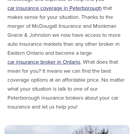
Email Stephanie
car insurance coverage in Peterborough
that
makes sense for your situation. Thanks to the
LinkedIn
merger of McDougall Insurance and Monkman
Jaclyn Hamblin
Gracie & Johnston we now have access to more
Service Staff
auto insurance markets than any other broker in
Eastern Ontario and become a large
Email Jaclyn
car insurance broker in Ontario
, What does that
mean for you? It means we can find the best
coverage options at an affordable price. No matter
what your situation is talk to one of our
Peterborough insurance brokers about your car
insurance and let us help you!