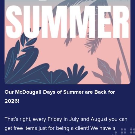
Our McDougall Days of Summer are Back for
2026!
That’s right, every Friday in July and August you can
get free items just for being a client! We have a