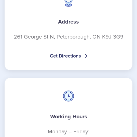
Address
261 George St N, Peterborough, ON K9J 3G9
Get Directions
Working Hours
Monday – Friday: