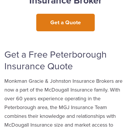
Insurance Broker
Get a Quote
Get a Free Peterborough
Insurance Quote
Monkman Gracie & Johnston Insurance Brokers are
now a part of the McDougall Insurance family. With
over 60 years experience operating in the
Peterborough area, the MGJ Insurance Team
combines their knowledge and relationships with
McDougall Insurance size and market access to