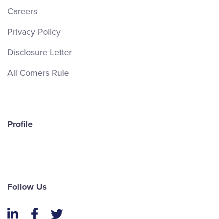
Careers
Privacy Policy
Disclosure Letter
All Comers Rule
Profile
Follow Us
LinkedIn
Facebook
Twitter