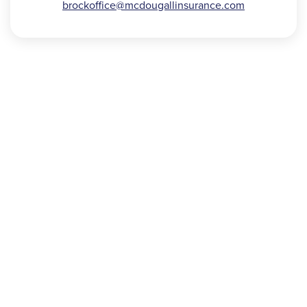
brockoffice@
mcdougallinsurance.com