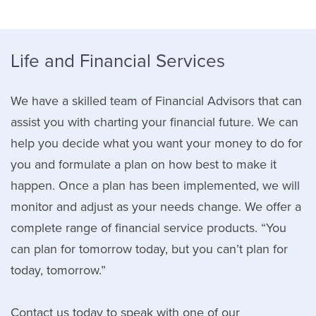
Life and Financial Services
We have a skilled team of Financial Advisors that can
assist you with charting your financial future. We can
help you decide what you want your money to do for
you and formulate a plan on how best to make it
happen. Once a plan has been implemented, we will
monitor and adjust as your needs change. We offer a
complete range of financial service products. “You
can plan for tomorrow today, but you can’t plan for
today, tomorrow.”
Contact us today to speak with one of our