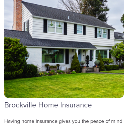
Glenn Haarbosch
Sales
(613) 342-8663
ext. 4304
Brockville Home Insurance
Email Glenn
Having home insurance gives you the peace of mind