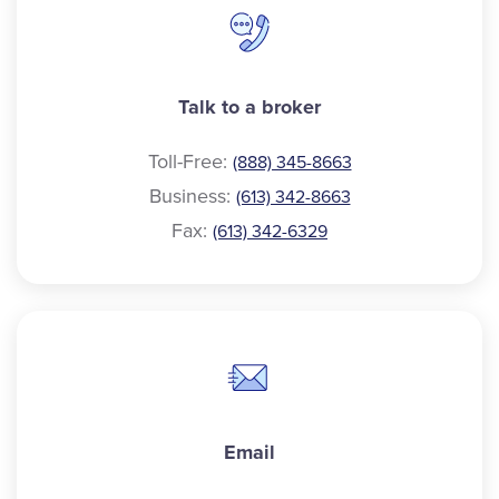
Talk to a broker
Toll-Free:
(888) 345-8663
Business:
(613) 342-8663
Fax:
(613) 342-6329
Email