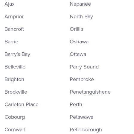
Ajax
Napanee
Arnprior
North Bay
Bancroft
Orillia
Barrie
Oshawa
Barry’s Bay
Ottawa
Belleville
Parry Sound
Brighton
Pembroke
Brockville
Penetanguishene
Carleton Place
Perth
Cobourg
Petawawa
Cornwall
Peterborough