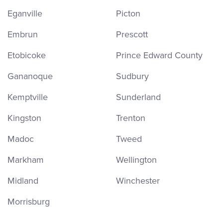
Eganville
Picton
Embrun
Prescott
Etobicoke
Prince Edward County
Gananoque
Sudbury
Kemptville
Sunderland
Kingston
Trenton
Madoc
Tweed
Markham
Wellington
Midland
Winchester
Morrisburg