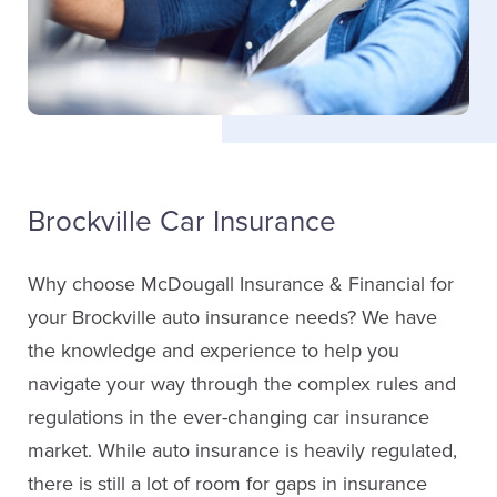
LinkedIn
Cynthia Jones
Service Staff
Brockville Car Insurance
Email Cynthia
Why choose McDougall Insurance & Financial for
Don Kenney
your Brockville auto insurance needs? We have
Sales
the knowledge and experience to help you
navigate your way through the complex rules and
Bob Wickware
(613) 342-8663
regulations in the ever-changing car insurance
Service Staff
market. While auto insurance is heavily regulated,
Email Don
there is still a lot of room for gaps in insurance