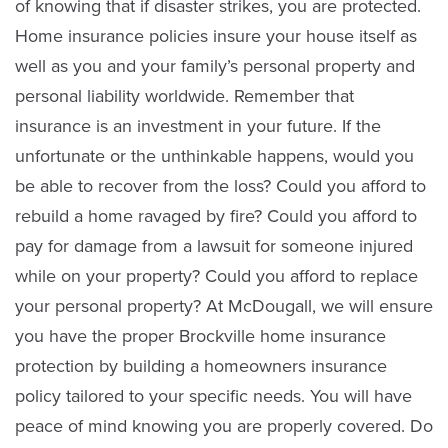
of knowing that if disaster strikes, you are protected.
Home insurance policies insure your house itself as
well as you and your family’s personal property and
personal liability worldwide. Remember that
insurance is an investment in your future. If the
unfortunate or the unthinkable happens, would you
be able to recover from the loss? Could you afford to
rebuild a home ravaged by fire? Could you afford to
Dennis Hudson
pay for damage from a lawsuit for someone injured
Sales
while on your property? Could you afford to replace
your personal property? At McDougall, we will ensure
(613) 342-8663
you have the proper Brockville home insurance
protection by building a homeowners insurance
Email Dennis
policy tailored to your specific needs. You will have
peace of mind knowing you are properly covered. Do