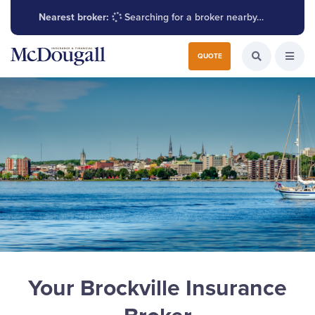
Nearest broker:
Searching for a broker nearby…
Search for:
QUOTE
Search the W
Open
Your Brockville Insurance