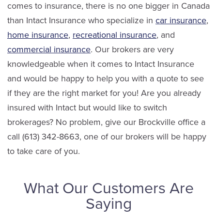
comes to insurance, there is no one bigger in Canada
than Intact Insurance who specialize in
car insurance
,
home insurance
,
recreational insurance
, and
commercial insurance
. Our brokers are very
knowledgeable when it comes to Intact Insurance
and would be happy to help you with a quote to see
if they are the right market for you! Are you already
insured with Intact but would like to switch
brokerages? No problem, give our Brockville office a
call (613) 342-8663, one of our brokers will be happy
to take care of you.
What Our Customers Are
Saying