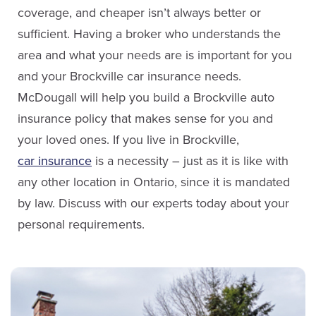
Email Bob
coverage, and cheaper isn’t always better or
sufficient. Having a broker who understands the
area and what your needs are is important for you
and your Brockville car insurance needs.
Sabrina Collins
McDougall will help you build a Brockville auto
insurance policy that makes sense for you and
Service Staff
your loved ones. If you live in Brockville,
car insurance
is a necessity – just as it is like with
Email Sabrina
Brian Davies
any other location in Ontario, since it is mandated
Sales
by law. Discuss with our experts today about your
personal requirements.
(613) 342-8663
Email Brian