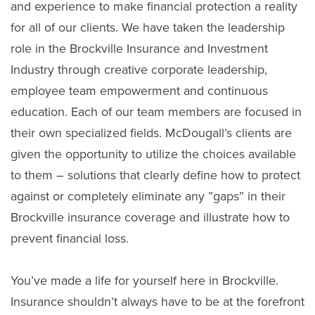
and experience to make financial protection a reality
for all of our clients. We have taken the leadership
role in the Brockville Insurance and Investment
Industry through creative corporate leadership,
employee team empowerment and continuous
education. Each of our team members are focused in
their own specialized fields. McDougall’s clients are
given the opportunity to utilize the choices available
to them – solutions that clearly define how to protect
against or completely eliminate any ”gaps” in their
Brockville insurance coverage and illustrate how to
prevent financial loss.
You’ve made a life for yourself here in Brockville.
Insurance shouldn’t always have to be at the forefront