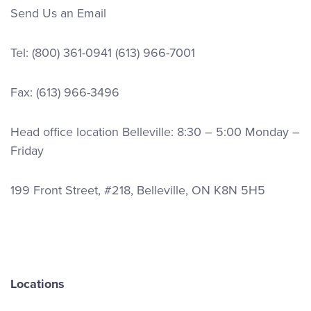
Send Us an Email
Tel:
(800) 361-0941
(613) 966-7001
Fax: (613) 966-3496
Head office location Belleville: 8:30 – 5:00 Monday –
Friday
199 Front Street, #218, Belleville, ON K8N 5H5
Locations