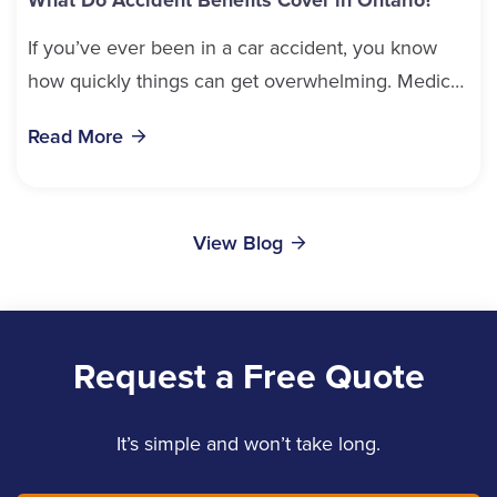
If you’ve ever been in a car accident, you know
how quickly things can get overwhelming. Medical
bills, time off work, and recovery all pile...
Read More
View Blog
Request a Free Quote
It’s simple and won’t take long.