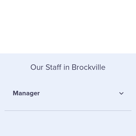
Our Staff in Brockville
Manager