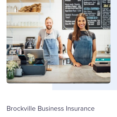
Blake Trickey
Sales
(613) 342-8663
ext. 4302
Email Blake
Brockville Business Insurance
LinkedIn