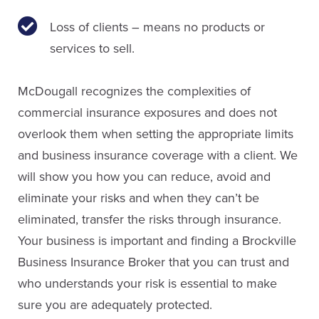
Loss of clients – means no products or
services to sell.
McDougall recognizes the complexities of
commercial insurance exposures and does not
overlook them when setting the appropriate limits
and business insurance coverage with a client. We
will show you how you can reduce, avoid and
eliminate your risks and when they can’t be
eliminated, transfer the risks through insurance.
Your business is important and finding a Brockville
Business Insurance Broker that you can trust and
who understands your risk is essential to make
sure you are adequately protected.