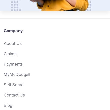
Company
About Us
Claims
Payments
MyMcDougall
Self Serve
Contact Us
Blog