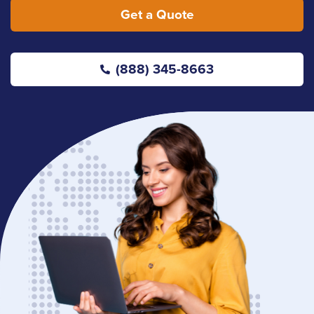
Get a Quote
(888) 345-8663