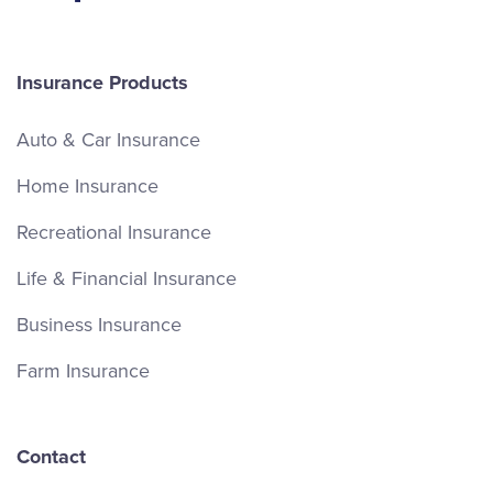
Insurance Products
Auto & Car Insurance
Home Insurance
Recreational Insurance
Life & Financial Insurance
Business Insurance
Farm Insurance
Contact