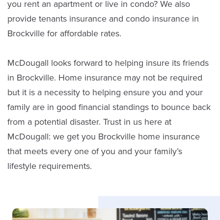
you rent an apartment or live in condo? We also
provide tenants insurance and condo insurance in
Brockville for affordable rates.
McDougall looks forward to helping insure its friends
in Brockville. Home insurance may not be required
but it is a necessity to helping ensure you and your
David Fox
family are in good financial standings to bounce back
Sales
from a potential disaster. Trust in us here at
McDougall: we get you Brockville home insurance
(613) 342-8663
that meets every one of you and your family’s
lifestyle requirements.
Email David
LinkedIn