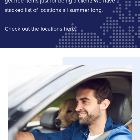
get free items just for being a client! We have a
Email Derrick
stacked list of locations all summer long.
Jody Hoag
Check out the
locations here
.
Service Staff
Email Jody
LinkedIn
Mike Carriere
Jeffery Lingard
Sales
Service Staff
(613) 342-8663
Email Jeffery
Email Mike