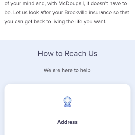
of your mind and, with McDougall, it doesn’t have to
be. Let us look after your Brockville insurance so that
you can get back to living the life you want.
How to Reach Us
We are here to help!
Address