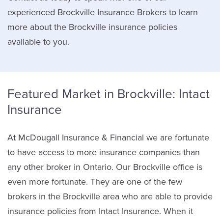
experienced Brockville Insurance Brokers to learn
more about the Brockville insurance policies
available to you.
Featured Market in Brockville: Intact
Insurance
At McDougall Insurance & Financial we are fortunate
to have access to more insurance companies than
any other broker in Ontario. Our Brockville office is
even more fortunate. They are one of the few
brokers in the Brockville area who are able to provide
insurance policies from Intact Insurance. When it