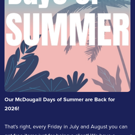
ext. 4320
Jennifer Hurlbut
Email Justin
Service Staff
Email Jennifer
LinkedIn
Jaelyn Lepage
Derrick Venema
Our McDougall Days of Summer are Back for
Service Staff
Sales
2026!
Email Jaelyn
That’s right, every Friday in July and August you can
(613) 342-8663