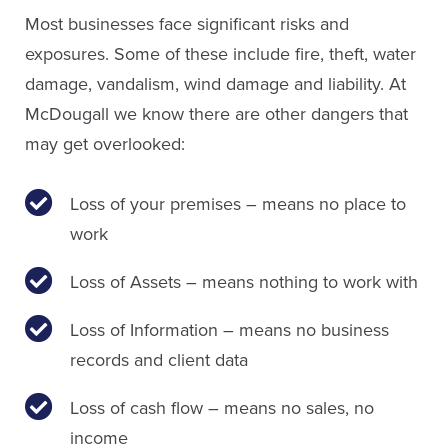
Most businesses face significant risks and
exposures. Some of these include fire, theft, water
damage, vandalism, wind damage and liability. At
McDougall we know there are other dangers that
may get overlooked:
Loss of your premises – means no place to
work
Loss of Assets – means nothing to work with
Loss of Information – means no business
records and client data
Loss of cash flow – means no sales, no
income