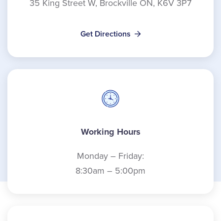
35 King Street W, Brockville ON, K6V 3P7
Get Directions
Working Hours
Monday – Friday:
8:30am – 5:00pm