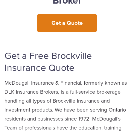
Broker
Get a Quote
Get a Free Brockville
Insurance Quote
McDougall Insurance & Financial, formerly known as
DLK Insurance Brokers, is a full-service brokerage
handling all types of Brockville Insurance and
Investment products. We have been serving Ontario
residents and businesses since 1972. McDougall’s
Team of professionals have the education, training