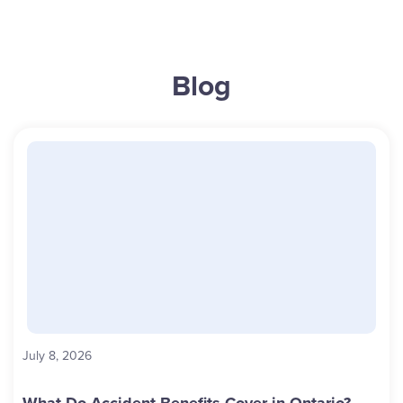
Blog
July 8, 2026
What Do Accident Benefits Cover in Ontario?