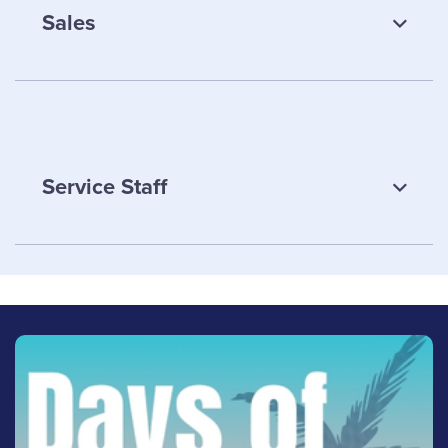
Sales
Samantha Hiltz
Service Staff
Office Supervisor
Email Samantha
LinkedIn
Justin Lemoyne
Sales
(613) 342-8663