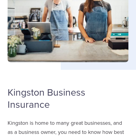
Email Rachel
Taylor Grimes
Jon Borrello
Service Staff
Sales
Email Taylor
(613) 650-1574
LinkedIn
ext. 4654
Kingston Business
Email Jon
Insurance
LinkedIn
Rachel Mooney
Kingston is home to many great businesses, and
Service Staff
as a business owner, you need to know how best