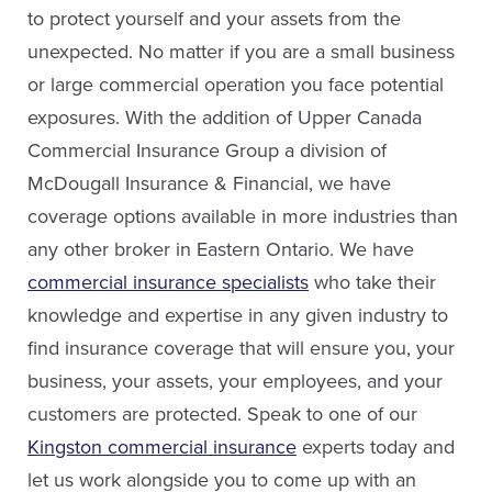
to protect yourself and your assets from the
Email Rachel
unexpected. No matter if you are a small business
or large commercial operation you face potential
exposures. With the addition of Upper Canada
Commercial Insurance Group a division of
Nicole Pilcher
McDougall Insurance & Financial, we have
Service Staff
coverage options available in more industries than
Dave Fish
any other broker in Eastern Ontario. We have
Sales
Email Nicole
commercial insurance specialists
who take their
knowledge and expertise in any given industry to
(613) 650-1574
find insurance coverage that will ensure you, your
ext. 3903
business, your assets, your employees, and your
Email Dave
Pat Thomas
customers are protected. Speak to one of our
Service Staff
Kingston commercial insurance
experts today and
LinkedIn
let us work alongside you to come up with an