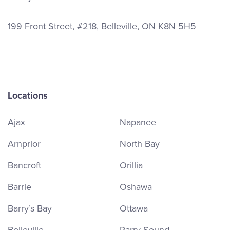
199 Front Street, #218, Belleville, ON K8N 5H5
Locations
Ajax
Napanee
Arnprior
North Bay
Bancroft
Orillia
Barrie
Oshawa
Barry’s Bay
Ottawa