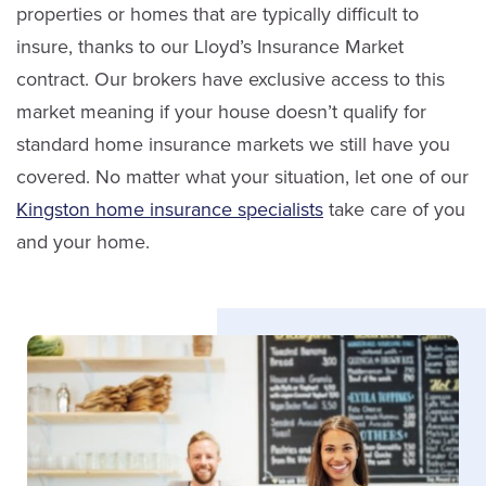
properties or homes that are typically difficult to
insure, thanks to our Lloyd’s Insurance Market
contract. Our brokers have exclusive access to this
Julie Laird
Marc Salmon
market meaning if your house doesn’t qualify for
Service Staff
standard home insurance markets we still have you
Sales
covered. No matter what your situation, let one of our
Email Julie
Kingston home insurance specialists
take care of you
(613) 650-1574
and your home.
LinkedIn
ext. 3910
Email Marc
LinkedIn
Rachel Brunton
Service Staff