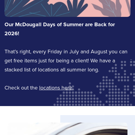
Shawn Cox
Tyler Sargeant
Sales
Our McDougall Days of Summer are Back for
Service Staff
2026!
(613) 650-1574
Email Tyler
That’s right, every Friday in July and August you can
Email Shawn
get free items just for being a client! We have a
LinkedIn
LinkedIn
stacked list of locations all summer long.
Check out the
locations here
.
Tori Babcock
Office Coordinator
Email Tori