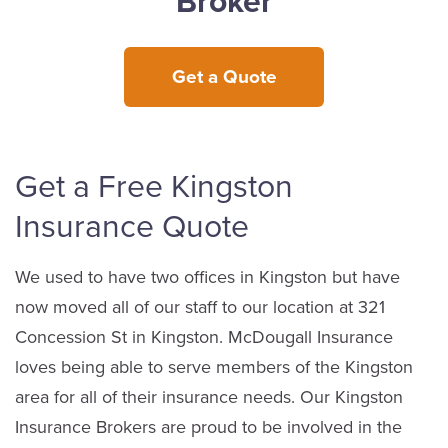
Broker
Get a Quote
Get a Free Kingston
Insurance Quote
We used to have two offices in Kingston but have
now moved all of our staff to our location at 321
Concession St in Kingston. McDougall Insurance
loves being able to serve members of the Kingston
area for all of their insurance needs. Our Kingston
Insurance Brokers are proud to be involved in the