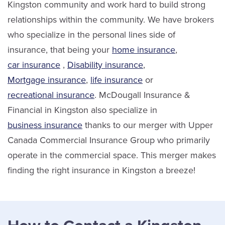
Kingston community and work hard to build strong
relationships within the community. We have brokers
who specialize in the personal lines side of
insurance, that being your
home insurance
,
car insurance
,
Disability insurance
,
Mortgage insurance
,
life insurance
or
recreational insurance
. McDougall Insurance &
Financial in Kingston also specialize in
business insurance
thanks to our merger with Upper
Canada Commercial Insurance Group who primarily
operate in the commercial space. This merger makes
finding the right insurance in Kingston a breeze!