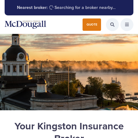
Nearest broker:
Searching for a broker nearby…
Search for:
QUOTE
Search the W
Open
Your Kingston Insurance