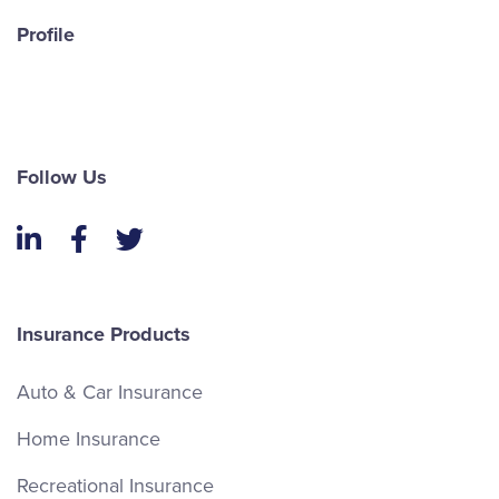
Email James
Profile
LinkedIn
Follow Us
LinkedIn
Facebook
Twitter
Insurance Products
Andrew White
Auto & Car Insurance
Sales
Home Insurance
Recreational Insurance
(613) 650-1574