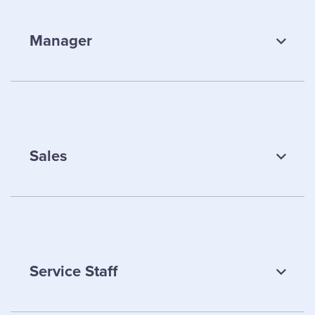
Manager
Sales
Andrew Walsh
Service Staff
Manager