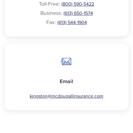
Toll-Free:
(800) 590-5422
Business:
(613) 650-1574
Fax:
(613) 544-1904
Email
kingston@
mcdougallinsurance.com