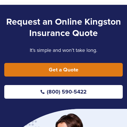
Email Nancy
LinkedIn
Request an Online Kingston
Insurance Quote
Kelly Howell
Service Staff
It’s simple and won’t take long.
Email Kelly
Get a Quote
Landon Arndt
(800) 590-5422
Sales
Jennifer Copeland
Service Staff
(613) 650-1574
Email Jennifer