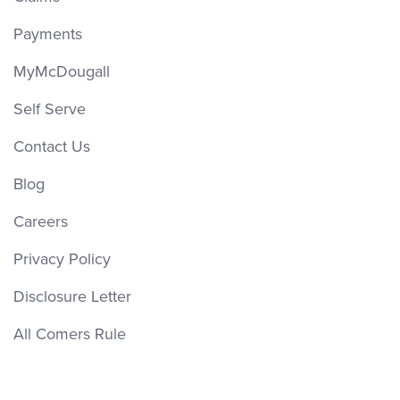
ext. 4661
Payments
Email Jennifer
MyMcDougall
Self Serve
Contact Us
Blog
Careers
Privacy Policy
James Jevons
Disclosure Letter
Sales
All Comers Rule
(613) 650-1574