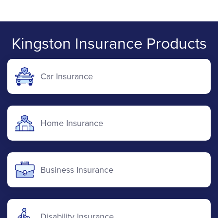
Kingston Insurance Products
Car Insurance
Home Insurance
Business Insurance
Disability Insurance