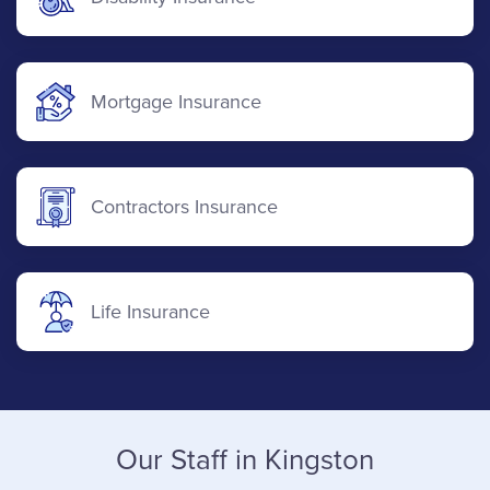
Mortgage Insurance
Contractors Insurance
Life Insurance
Our Staff in Kingston