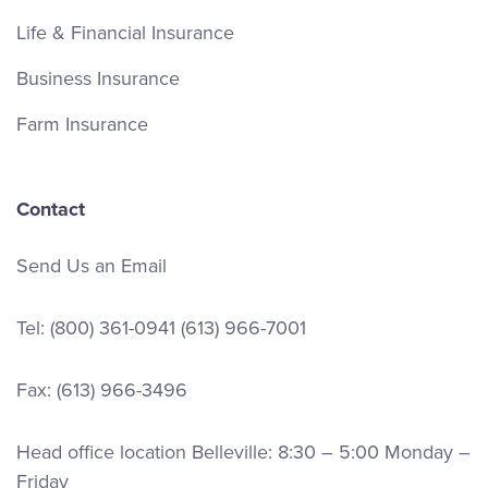
ext. 4652
Life & Financial Insurance
Email Andrew
Business Insurance
LinkedIn
Farm Insurance
Contact
Send Us an Email
Tel:
(800) 361-0941
(613) 966-7001
Fax: (613) 966-3496
Head office location Belleville: 8:30 – 5:00 Monday –
Friday