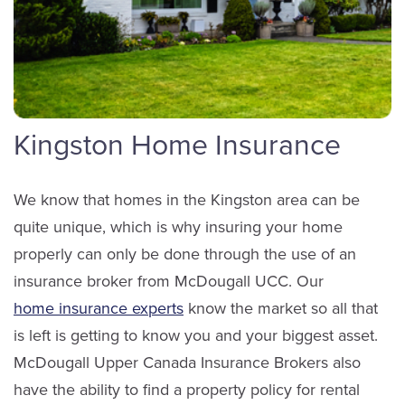
Anne-Marie Bergman
Service Staff
Scott Richardson
Email Anne-Marie
Sales
LinkedIn
Kingston Home Insurance
(613) 650-1574
We know that homes in the Kingston area can be
ext. 3901
quite unique, which is why insuring your home
Email Scott
Taylor Lappan
properly can only be done through the use of an
Service Staff
insurance broker from McDougall UCC. Our
home insurance experts
know the market so all that
is left is getting to know you and your biggest asset.
Email Taylor
McDougall Upper Canada Insurance Brokers also
LinkedIn
have the ability to find a property policy for rental