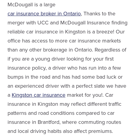
Email Kristyn
McDougall is a large
car insurance broker in Ontario
, Thanks to the
merger with UCC and McDougall Insurance finding
Nathan Howes
reliable car insurance in Kingston is a breeze! Our
Sales
Michael Comerford
office has access to more car insurance markets
than any other brokerage in Ontario. Regardless of
Service Staff
(613) 650-1574
if you are a young driver looking for your first
Email Nathan
insurance policy, a driver who has run into a few
(613) 650-1574
bumps in the road and has had some bad luck or
ext. 4608
an experienced driver with a perfect slate we have
Email Michael
a
Kingston car insurance
market for you!. Car
insurance in Kingston may reflect different traffic
patterns and road conditions compared to car
insurance in Brantford, where commuting routes
John Huntley
and local driving habits also affect premiums.