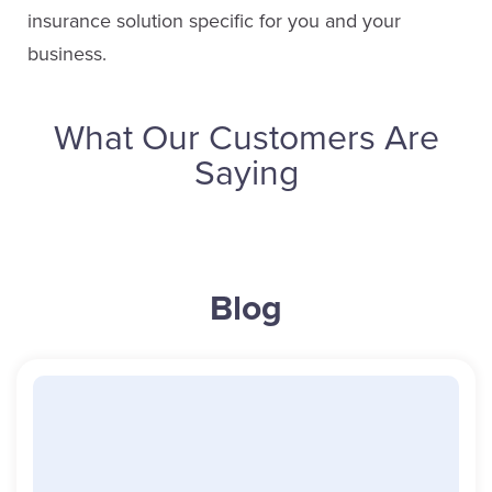
insurance solution specific for you and your
Email Pat
business.
What Our Customers Are
Kim Watson
Saying
Service Staff
Email Kim
Ryan McKenna
Blog
Sales
(613) 650-1574
Cathy Ryan
ext. 4628
Service Staff
Email Ryan