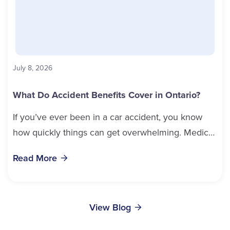
LinkedIn
Email Cathy
Wendy Woodend
July 8, 2026
Service Staff
What Do Accident Benefits Cover in Ontario?
If you’ve ever been in a car accident, you know
Email Wendy
how quickly things can get overwhelming. Medical
bills, time off work, and recovery all pile...
Mark Vanderhorst
Read More
Sales
Nancy Randall
Service Staff
(613) 650-1574
View Blog
Email Mark