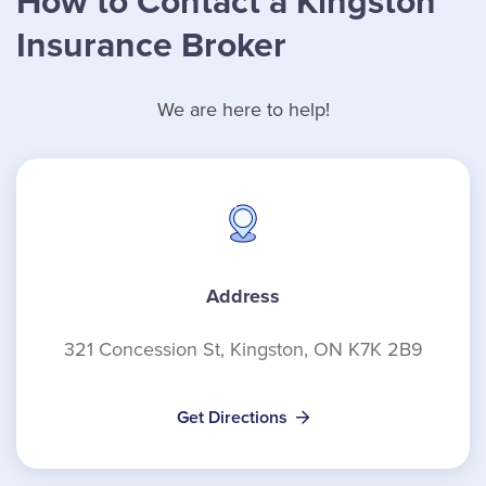
How to Contact a Kingston
Insurance Broker
We are here to help!
Address
321 Concession St, Kingston, ON K7K 2B9
Get Directions