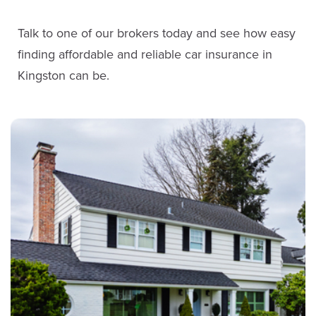
Service Staff
Talk to one of our brokers today and see how easy
Steve McKenna
finding affordable and reliable car insurance in
Email John
Sales
Kingston can be.
LinkedIn
(613) 650-1574
ext. 3905
Email Steve
Anna McLaren
LinkedIn
Service Staff
Email Anna