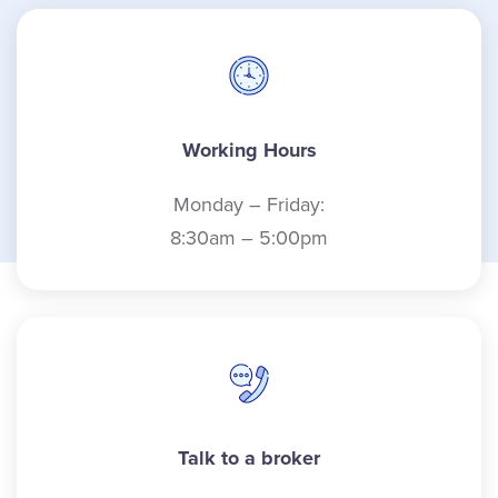
Working Hours
Monday – Friday:
8:30am – 5:00pm
Talk to a broker