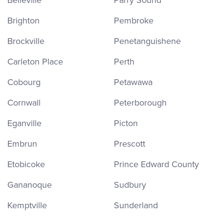
Belleville
Parry Sound
Brighton
Pembroke
Brockville
Penetanguishene
Carleton Place
Perth
Cobourg
Petawawa
Cornwall
Peterborough
Eganville
Picton
Embrun
Prescott
Etobicoke
Prince Edward County
Gananoque
Sudbury
Kemptville
Sunderland