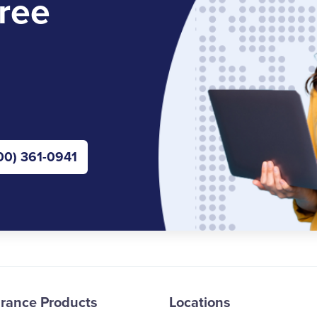
ree
00) 361-0941
urance Products
Locations