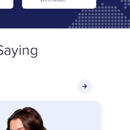
Saying