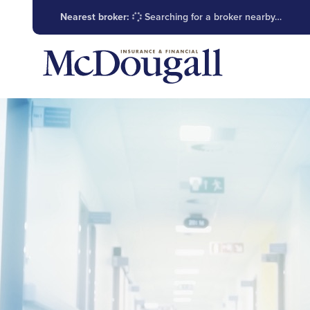
Nearest broker:
Searching for a broker nearby…