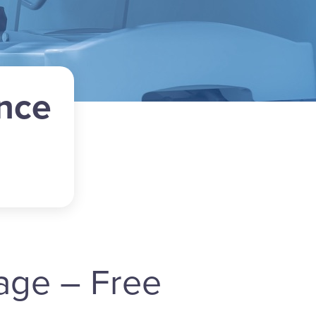
nce
age – Free