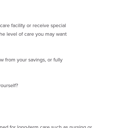
are facility or receive special
he level of care you may want
 from your savings, or fully
yourself?
ed for long-term care such as nursing or