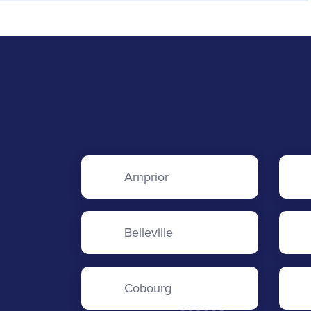
Arnprior
Belleville
Cobourg