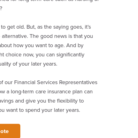
?
 get old. But, as the saying goes, it’s
e alternative. The good news is that you
about how you want to age. And by
ht choice now, you can significantly
lity of your later years.
f our Financial Services Representatives
w a long-term care insurance plan can
vings and give you the flexibility to
 want to spend your later years.
ote