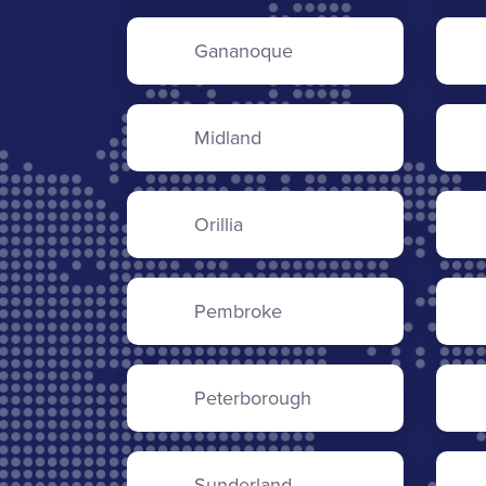
Gananoque
Midland
Orillia
Pembroke
Peterborough
Sunderland