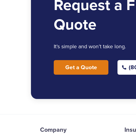
Request a F
Quote
It’s simple and won’t take long.
Get a Quote
(8
Company
Ins