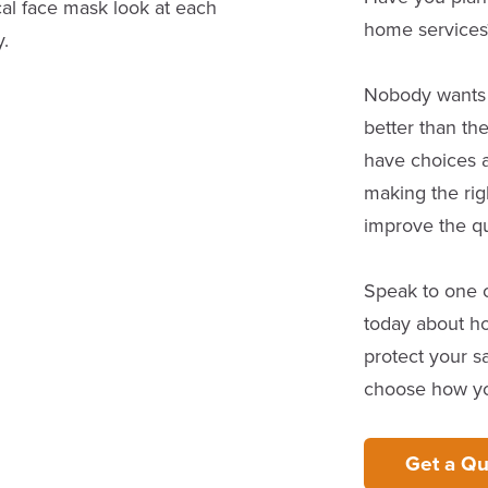
home services
Nobody wants to
better than th
have choices 
making the rig
improve the qua
Speak to one o
today about ho
protect your sa
choose how you
Get a Qu