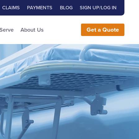
Close Search
h for:
CLAIMS
PAYMENTS
BLOG
SIGN UP/LOG IN
earch the Website
 Serve
About Us
Get
a
Quote