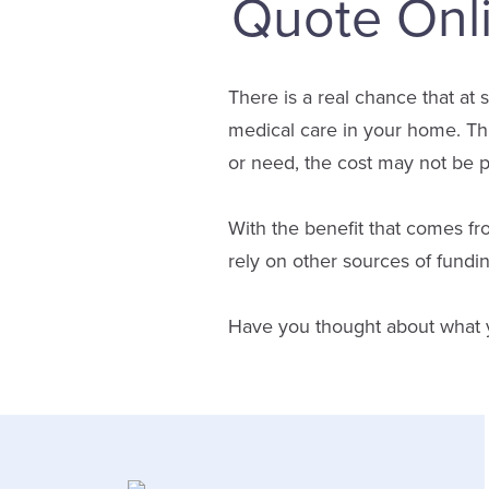
Quote Onl
There is a real chance that at 
medical care in your home. Th
or need, the cost may not be 
With the benefit that comes fr
rely on other sources of fundi
Have you thought about what you