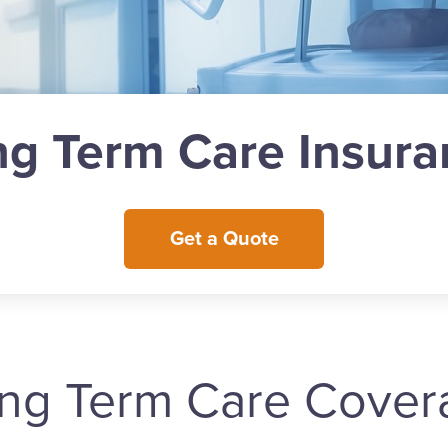
ng Term Care Insura
Get a Quote
ong Term Care Cover