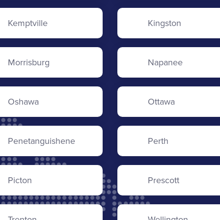
Kemptville
Kingston
Morrisburg
Napanee
Oshawa
Ottawa
Penetanguishene
Perth
Picton
Prescott
Trenton
Wellington