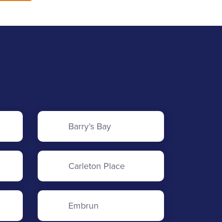
Barry’s Bay
Carleton Place
Embrun