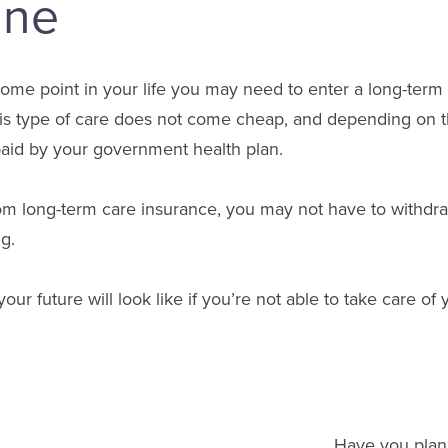
ine
some point in your life you may need to enter a long-term c
is type of care does not come cheap, and depending on t
paid by your government health plan.
om long-term care insurance, you may not have to withdraw
ng.
r future will look like if you’re not able to take care of 
Have you plann