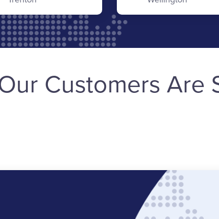
Our Customers Are 