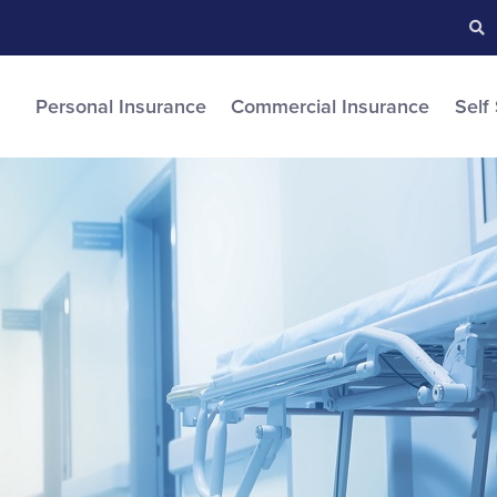
Searc
S
Personal Insurance
Commercial Insurance
Self