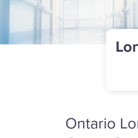
Lo
Ontario L