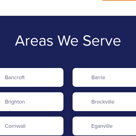
Areas We Serve
Bancroft
Barrie
Brighton
Brockville
Cornwall
Eganville