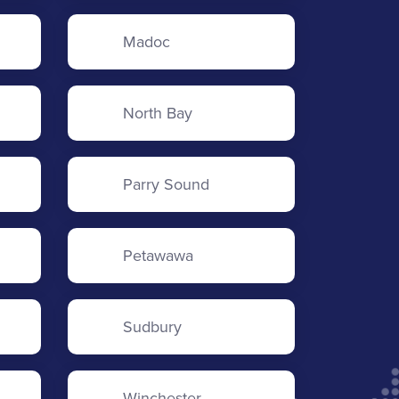
Madoc
North Bay
Parry Sound
Petawawa
Sudbury
Winchester