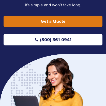
It’s simple and won’t take long.
Get a Quote
(800) 361-0941