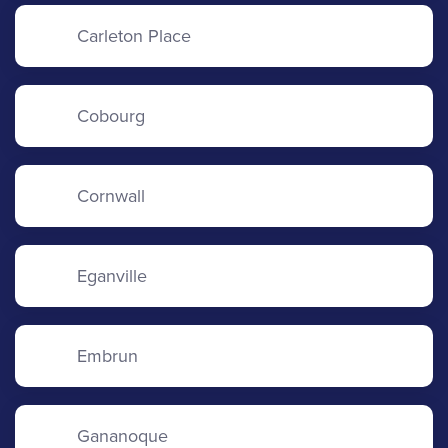
Carleton Place
Cobourg
Cornwall
Eganville
Embrun
Gananoque