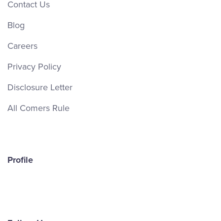
Contact Us
Blog
Careers
Privacy Policy
Disclosure Letter
All Comers Rule
Profile