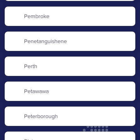
Pembroke
Penetanguishene
Perth
Petawawa
Peterborough