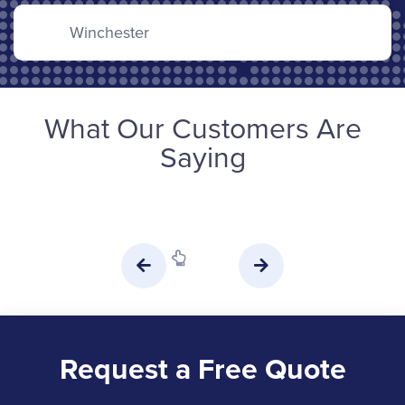
Winchester
What Our Customers Are
Saying
Request a Free Quote