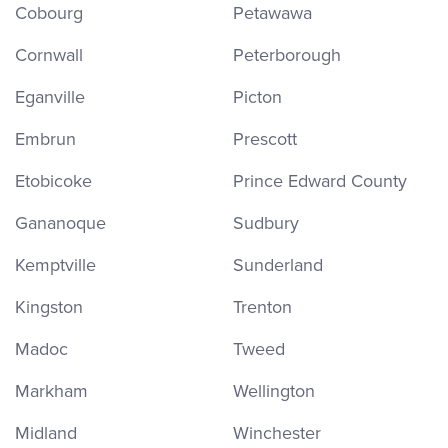
Cobourg
Petawawa
Cornwall
Peterborough
Eganville
Picton
Embrun
Prescott
Etobicoke
Prince Edward County
Gananoque
Sudbury
Kemptville
Sunderland
Kingston
Trenton
Madoc
Tweed
Markham
Wellington
Midland
Winchester