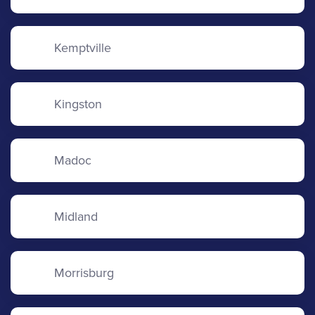
Kemptville
Kingston
Madoc
Midland
Morrisburg