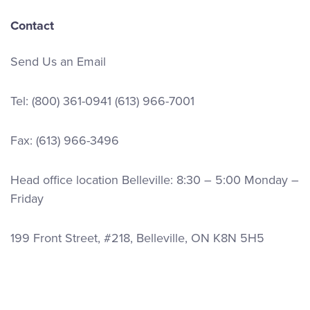
Contact
Send Us an Email
Tel:
(800) 361-0941
(613) 966-7001
Fax: (613) 966-3496
Head office location Belleville: 8:30 – 5:00 Monday –
Friday
199 Front Street, #218, Belleville, ON K8N 5H5