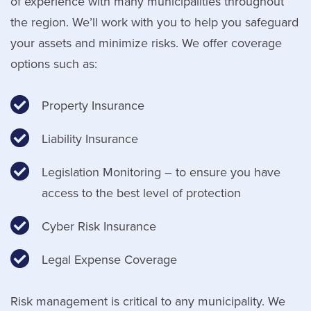
of experience with many municipalities throughout
the region. We’ll work with you to help you safeguard
your assets and minimize risks. We offer coverage
options such as:
Property Insurance
Liability Insurance
Legislation Monitoring – to ensure you have
access to the best level of protection
Cyber Risk Insurance
Legal Expense Coverage
Risk management is critical to any municipality. We