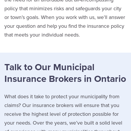
policy that minimizes risks and safeguards your city
or town’s goals. When you work with us, we’ll answer
your question and help you find the insurance policy
that meets your individual needs.
Talk to Our Municipal
Insurance Brokers in Ontario
What does it take to protect your municipality from
claims? Our insurance brokers will ensure that you
receive the highest level of protection possible for
your needs. Over the years, we’ve built a solid level