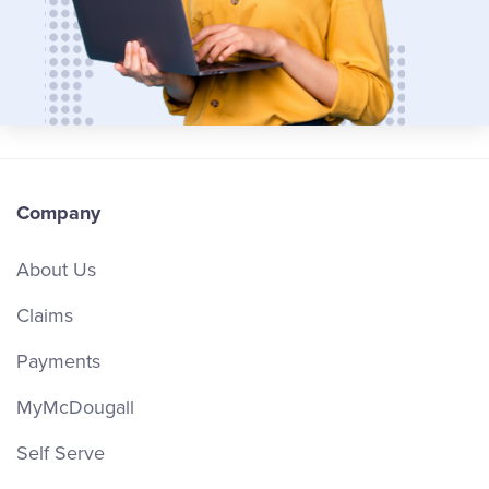
Company
About Us
Claims
Payments
MyMcDougall
Self Serve