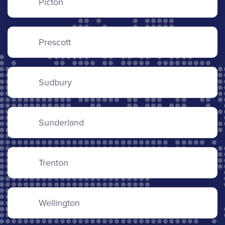
Picton
Prescott
Sudbury
Sunderland
Trenton
Wellington