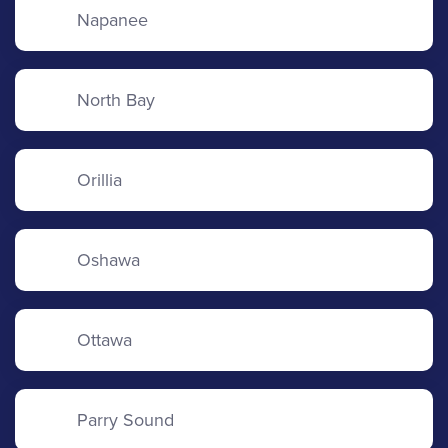
Napanee
North Bay
Orillia
Oshawa
Ottawa
Parry Sound