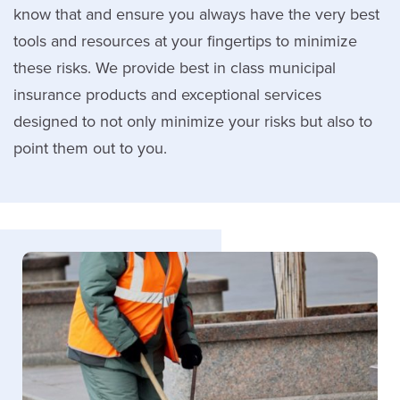
know that and ensure you always have the very best
tools and resources at your fingertips to minimize
these risks. We provide best in class municipal
insurance products and exceptional services
designed to not only minimize your risks but also to
point them out to you.