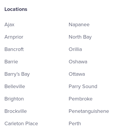
Locations
Ajax
Napanee
Arnprior
North Bay
Bancroft
Orillia
Barrie
Oshawa
Barry’s Bay
Ottawa
Belleville
Parry Sound
Brighton
Pembroke
Brockville
Penetanguishene
Carleton Place
Perth