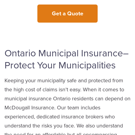
Get a Quote
Ontario Municipal Insurance–
Protect Your Municipalities
Keeping your municipality safe and protected from
the high cost of claims isn’t easy. When it comes to
municipal insurance Ontario residents can depend on
McDougall Insurance. Our team includes
experienced, dedicated insurance brokers who
understand the risks you face. We also understand
the need for an affordable but all-encompassing