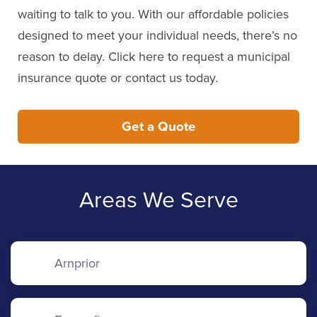
waiting to talk to you. With our affordable policies
designed to meet your individual needs, there’s no
reason to delay. Click here to request a municipal
insurance quote or contact us today.
Get a Quote
Areas We Serve
Arnprior