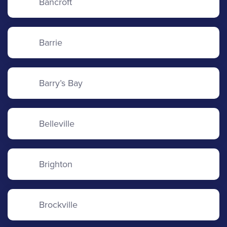
Bancroft
Barrie
Barry’s Bay
Belleville
Brighton
Brockville