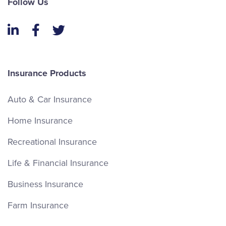
Follow Us
LinkedIn
Facebook
Twitter
Insurance Products
Auto & Car Insurance
Home Insurance
Recreational Insurance
Life & Financial Insurance
Business Insurance
Farm Insurance