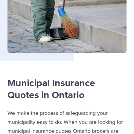
Municipal Insurance
Quotes in Ontario
We make the process of safeguarding your
municipality easy to do. When you are looking for
municipal insurance quotes Ontario brokers are