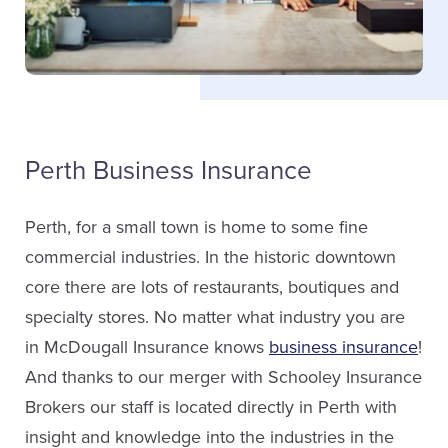
Perth Business Insurance
Perth, for a small town is home to some fine
commercial industries. In the historic downtown
core there are lots of restaurants, boutiques and
specialty stores. No matter what industry you are
in McDougall Insurance knows
business insurance
!
And thanks to our merger with Schooley Insurance
Brokers our staff is located directly in Perth with
insight and knowledge into the industries in the