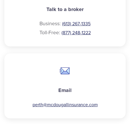
Talk to a broker
Business:
(613) 267-1335
Toll-Free:
(877) 248-1222
Email
perth@
mcdougallinsurance.com