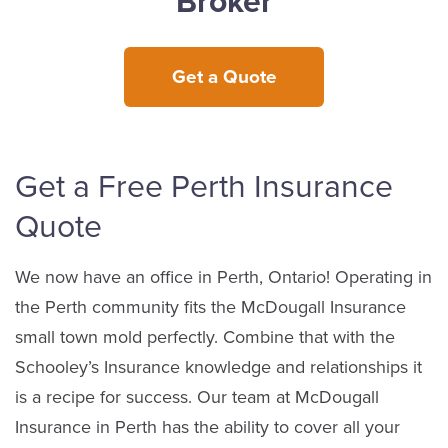
Broker
Get a Quote
Get a Free Perth Insurance
Quote
We now have an office in Perth, Ontario! Operating in
the Perth community fits the McDougall Insurance
small town mold perfectly. Combine that with the
Schooley’s Insurance knowledge and relationships it
is a recipe for success. Our team at McDougall
Insurance in Perth has the ability to cover all your