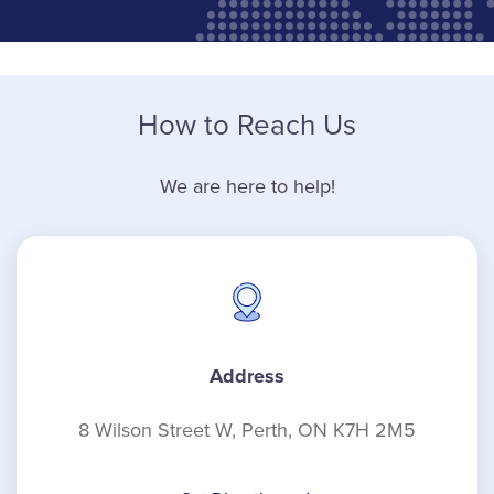
How to Reach Us
We are here to help!
Address
8 Wilson Street W, Perth, ON K7H 2M5