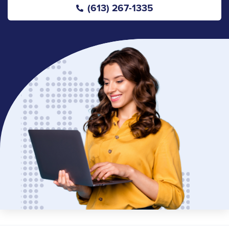
(613) 267-1335