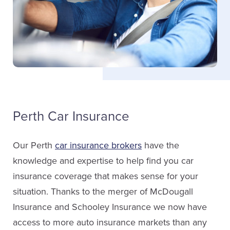
Janee Rothwell
Service Staff
Email Janee
Perth Car Insurance
Megan Schooley
Sales
Our Perth
car insurance brokers
have the
knowledge and expertise to help find you car
(613) 267-1335
insurance coverage that makes sense for your
ext. 5901
situation. Thanks to the merger of McDougall
Insurance and Schooley Insurance we now have
Email Megan
access to more auto insurance markets than any