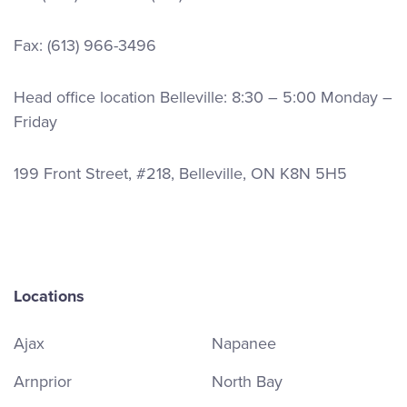
Fax: (613) 966-3496
Head office location Belleville: 8:30 – 5:00 Monday –
Friday
199 Front Street, #218, Belleville, ON K8N 5H5
Locations
Ajax
Napanee
Arnprior
North Bay