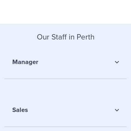
Our Staff in Perth
Manager
Sales