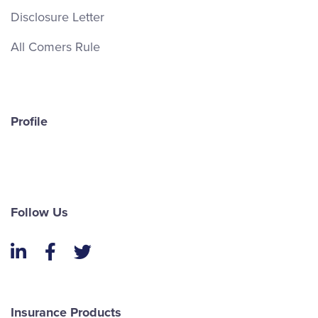
Disclosure Letter
All Comers Rule
Profile
Follow Us
LinkedIn
Facebook
Twitter
Insurance Products