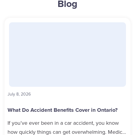
Blog
July 8, 2026
What Do Accident Benefits Cover in Ontario?
If you’ve ever been in a car accident, you know
how quickly things can get overwhelming. Medical