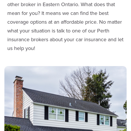
other broker in Eastern Ontario. What does that
mean for you? It means we can find the best
coverage options at an affordable price. No matter
what your situation is talk to one of our Perth
insurance brokers about your car insurance and let
us help you!