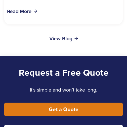
bills, time off work, and recovery all pile...
Read More
View Blog
Request a Free Quote
It’s simple and won’t take long.
Get a Quote