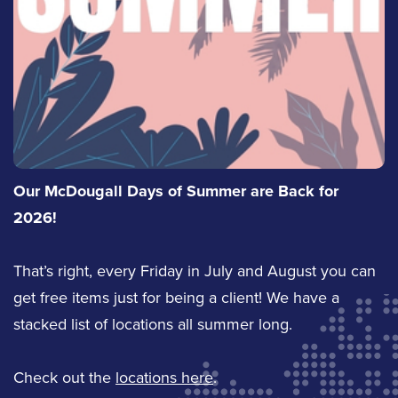
Our McDougall Days of Summer are Back for
2026!
That’s right, every Friday in July and August you can
get free items just for being a client! We have a
stacked list of locations all summer long.
Check out the
locations here
.