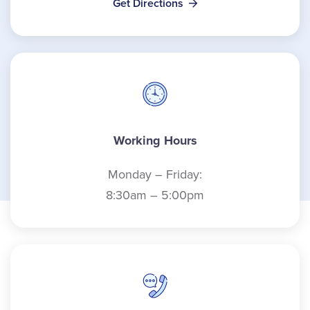
Get Directions
Working Hours
Monday – Friday:
8:30am – 5:00pm