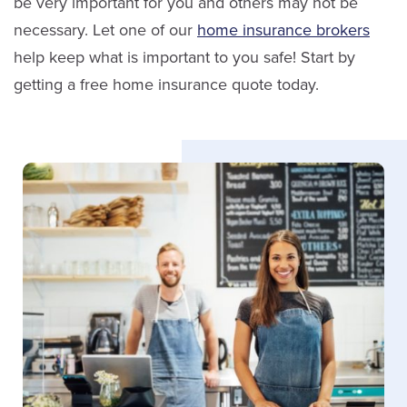
be very important for you and others may not be
necessary. Let one of our
home insurance brokers
help keep what is important to you safe! Start by
getting a free home insurance quote today.