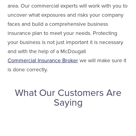
area. Our commercial experts will work with you to
uncover what exposures and risks your company
faces and build a comprehensive business
insurance plan to meet your needs. Protecting
your business is not just important it is necessary
and with the help of a McDougall
Commercial Insurance Broker
we will make sure it
is done correctly.
What Our Customers Are
Saying