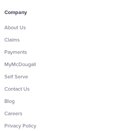
Company
About Us
Claims
Payments
MyMcDougall
Self Serve
Contact Us
Blog
Careers
Privacy Policy