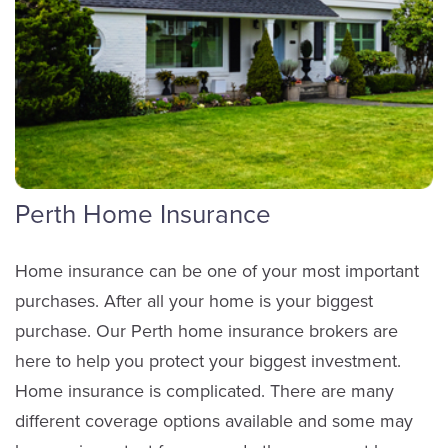
Perth Home Insurance
Home insurance can be one of your most important
purchases. After all your home is your biggest
purchase. Our Perth home insurance brokers are
here to help you protect your biggest investment.
Home insurance is complicated. There are many
different coverage options available and some may