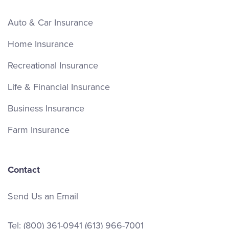
Auto & Car Insurance
Home Insurance
Recreational Insurance
Life & Financial Insurance
Business Insurance
Farm Insurance
Contact
Send Us an Email
Tel:
(800) 361-0941
(613) 966-7001