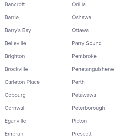
Bancroft
Orillia
Barrie
Oshawa
Barry’s Bay
Ottawa
Belleville
Parry Sound
Brighton
Pembroke
Brockville
Penetanguishene
Carleton Place
Perth
Cobourg
Petawawa
Cornwall
Peterborough
Eganville
Picton
Embrun
Prescott