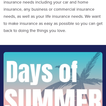
insurance needs including your car and home
insurance, any business or commercial insurance
needs, as well as your life insurance needs. We want
to make insurance as easy as possible so you can get
back to doing the things you love.