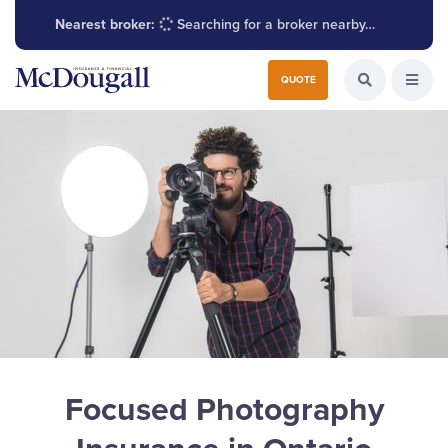
Nearest broker:
Searching for a broker nearby…
Search for:
QUOTE
Search the W
Open
Focused Photography