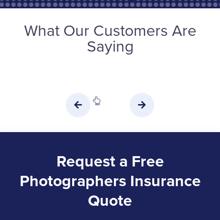
What Our Customers Are
Saying
Request a Free
Photographers Insurance
Quote