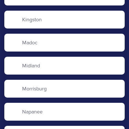
Kingston
Madoc
Midland
Morrisburg
Napanee