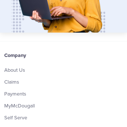
Company
About Us
Claims
Payments
MyMcDougall
Self Serve