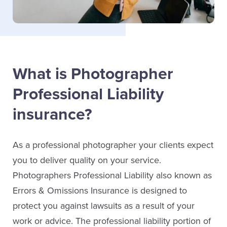
What is Photographer
Professional Liability
insurance?
As a professional photographer your clients expect
you to deliver quality on your service.
Photographers Professional Liability also known as
Errors & Omissions Insurance is designed to
protect you against lawsuits as a result of your
work or advice. The professional liability portion of