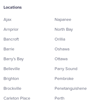
Locations
Ajax
Napanee
Arnprior
North Bay
Bancroft
Orillia
Barrie
Oshawa
Barry’s Bay
Ottawa
Belleville
Parry Sound
Brighton
Pembroke
Brockville
Penetanguishene
Carleton Place
Perth