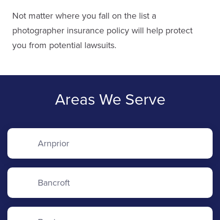
Not matter where you fall on the list a
photographer insurance policy will help protect
you from potential lawsuits.
Areas We Serve
Arnprior
Bancroft