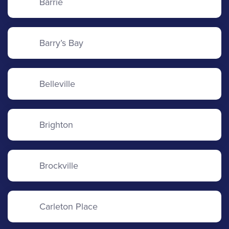
Barrie
Barry’s Bay
Belleville
Brighton
Brockville
Carleton Place