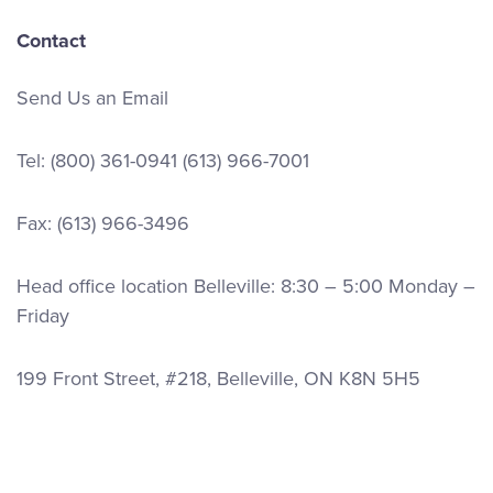
Contact
Send Us an Email
Tel:
(800) 361-0941
(613) 966-7001
Fax: (613) 966-3496
Head office location Belleville: 8:30 – 5:00 Monday –
Friday
199 Front Street, #218, Belleville, ON K8N 5H5