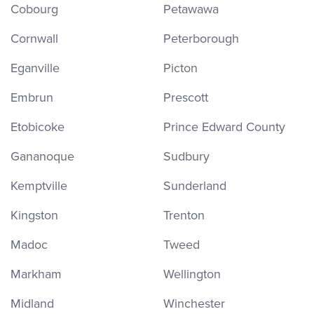
Cobourg
Petawawa
Cornwall
Peterborough
Eganville
Picton
Embrun
Prescott
Etobicoke
Prince Edward County
Gananoque
Sudbury
Kemptville
Sunderland
Kingston
Trenton
Madoc
Tweed
Markham
Wellington
Midland
Winchester