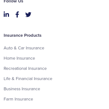
Follow Us
LinkedIn
Facebook
Twitter
Insurance Products
Auto & Car Insurance
Home Insurance
Recreational Insurance
Life & Financial Insurance
Business Insurance
Farm Insurance