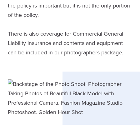
the policy is important but it is not the only portion
of the policy.
There is also coverage for Commercial General
Liability Insurance and contents and equipment
can be included in our photographers package.