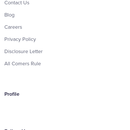
Contact Us
Blog
Careers
Privacy Policy
Disclosure Letter
All Comers Rule
Profile