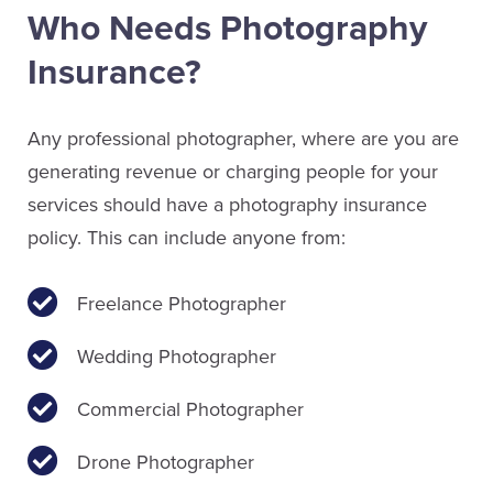
Who Needs Photography
Insurance?
Any professional photographer, where are you are
generating revenue or charging people for your
services should have a photography insurance
policy. This can include anyone from:
Freelance Photographer
Wedding Photographer
Commercial Photographer
Drone Photographer