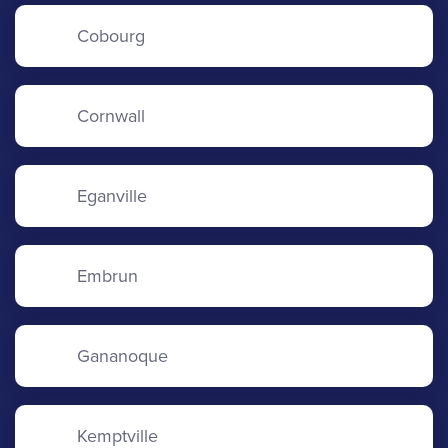
Cobourg
Cornwall
Eganville
Embrun
Gananoque
Kemptville