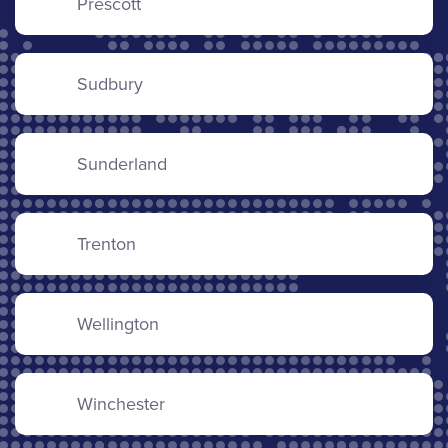
Prescott
Sudbury
Sunderland
Trenton
Wellington
Winchester