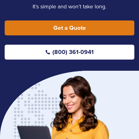
It’s simple and won’t take long.
Get a Quote
(800) 361-0941