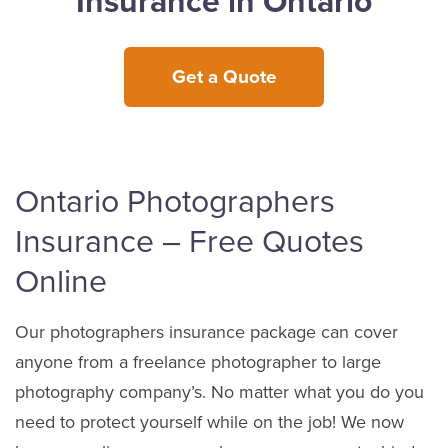
Insurance in Ontario
Get a Quote
Ontario Photographers
Insurance – Free Quotes
Online
Our photographers insurance package can cover
anyone from a freelance photographer to large
photography company’s. No matter what you do you
need to protect yourself while on the job! We now