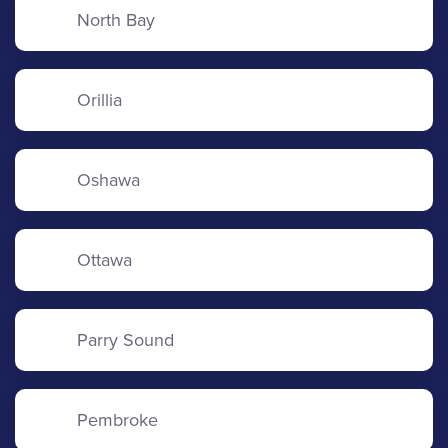
North Bay
Orillia
Oshawa
Ottawa
Parry Sound
Pembroke