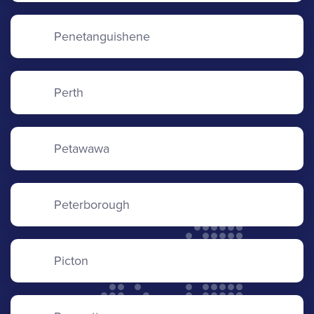
Penetanguishene
Perth
Petawawa
Peterborough
Picton