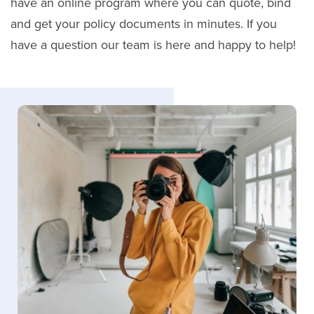
have an online program where you can quote, bind
and get your policy documents in minutes. If you
have a question our team is here and happy to help!