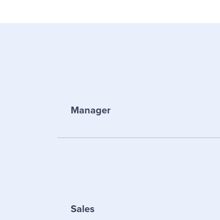
Manager
Sales