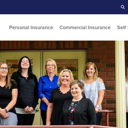
Searc
S
Personal Insurance
Commercial Insurance
Self