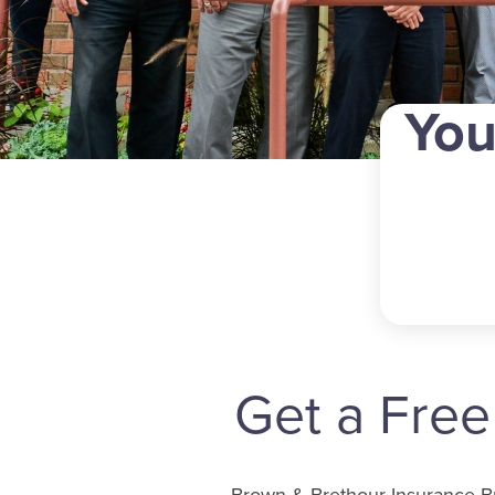
You
Get a Fre