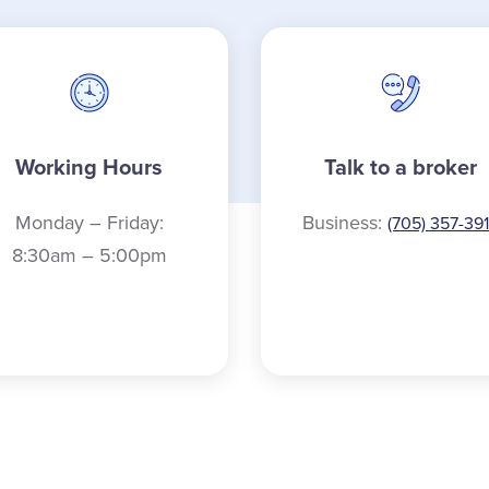
Working Hours
Talk to a broker
Monday – Friday:
Business:
(705) 357-39
8:30am – 5:00pm