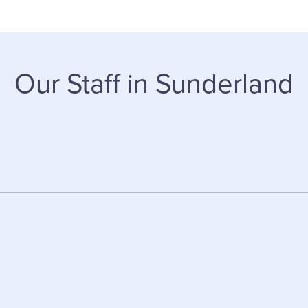
Our Staff in Sunderland