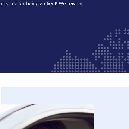
LinkedIn
ems just for being a client! We have a
Michelle Reis
Service Staff
Email Michelle