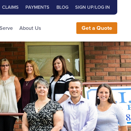
Close Search
h for:
CLAIMS
PAYMENTS
BLOG
SIGN UP/LOG IN
earch the Website
 Serve
About Us
Get
a
Quote