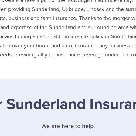
okers are now a part of the McDougall Insurance family.
een providing Sunderland, Uxbridge, Lindsay and the surr
 auto, business and farm insurance. Thanks to the merger w
nd expertise of the Sunderland and surrounding area wit
means finding an affordable insurance policy in Sunderla
ity to cover your home and auto insurance, any business 
 needs, providing all your insurance coverage under one ro
r Sunderland Insura
We are here to help!