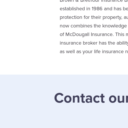
Brown & Brethour Insurance Br
established in 1986 and has b
protection for their property,
now combines the knowledge a
of McDougall Insurance. This 
insurance broker has the abil
as well as your life insurance
Contact ou