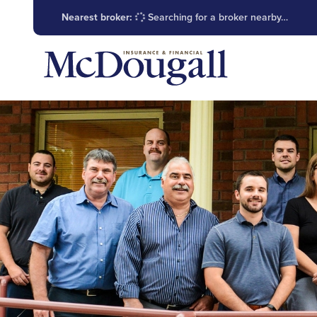
Nearest broker:
Searching for a broker nearby…