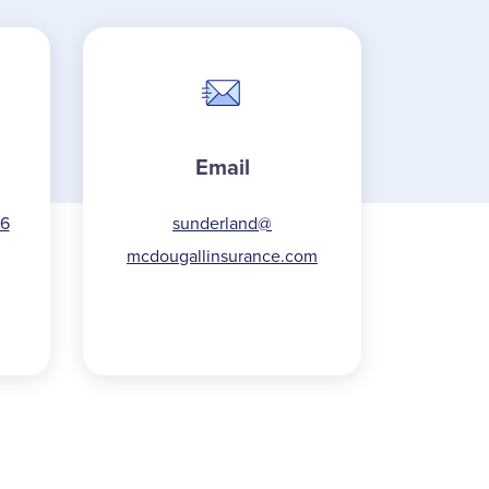
Email
16
sunderland@
mcdougallinsurance.com