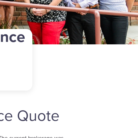
ance
nce Quote