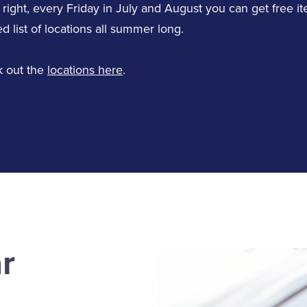
LinkedIn
 right, every Friday in July and August you can get free it
d list of locations all summer long.
 out the
locations here
.
Jane Corrick
Teresa Wray
Service Staff
Service Staff
Email Jane
Email Teresa
Tammy Bowen
Kerry Haswell
r
Service Staff
Service Staff