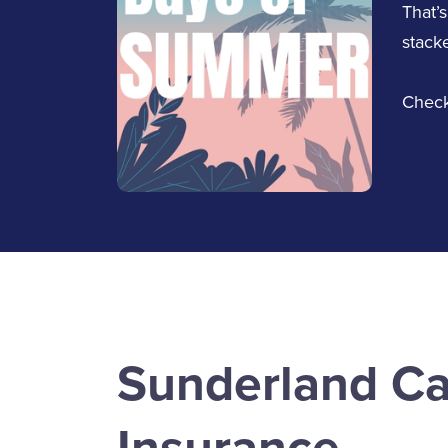
That’s
stacke
Check
Jennifer McKnight
Service Staff
Email Jennifer
Sunderland Ca