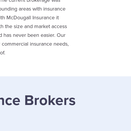
 The current brokerage was
ounding areas with insurance
ith McDougall Insurance it
h the size and market access
nd has never been easier. Our
or commercial insurance needs,
of.
nce Brokers