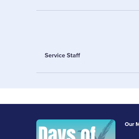
Service Staff
Paul Bagsha
Sales
Sarah Brunke
Service Staff
Email Paul
Our M
Email Sarah