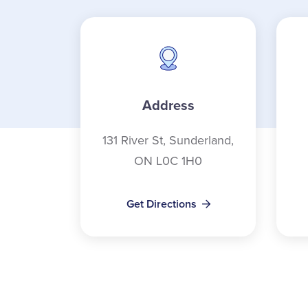
Address
131 River St, Sunderland,
ON L0C 1H0
Get Directions