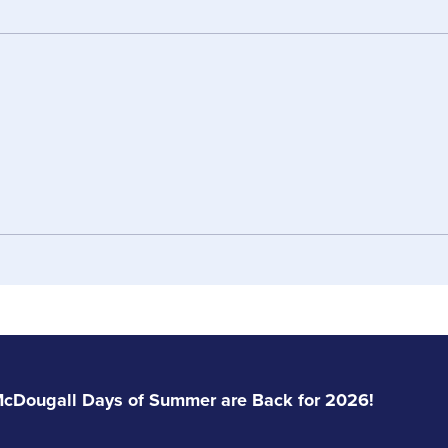
Gary Brethour
Jim Brethour
Manager
Manager
Email Gary
Email Jim
w
Jeff Brethour
Josh
Sales
Sarah Herrema
Janice Jack
Service Staff
Service Staff
Email Jeff
Email
cDougall Days of Summer are Back for 2026!
Email Sarah
Email Janice