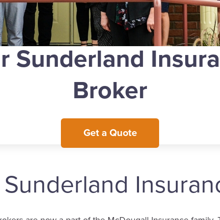
r Sunderland Insur
Broker
Get a Quote
e Sunderland Insura