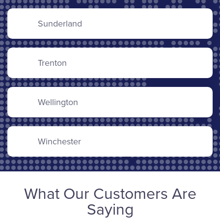
Sunderland
Trenton
Wellington
Winchester
What Our Customers Are
Saying