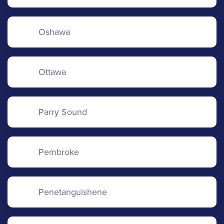
Oshawa
Ottawa
Parry Sound
Pembroke
Penetanguishene