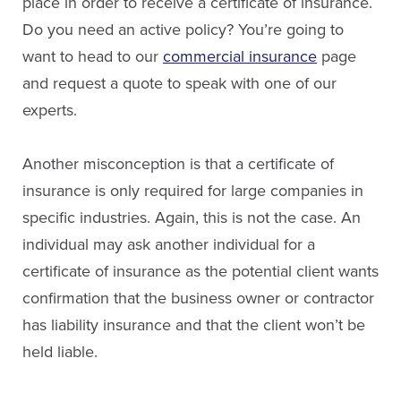
place in order to receive a certificate of insurance.
Do you need an active policy? You’re going to
want to head to our
commercial insurance
page
and request a quote to speak with one of our
experts.
Another misconception is that a certificate of
insurance is only required for large companies in
specific industries. Again, this is not the case. An
individual may ask another individual for a
certificate of insurance as the potential client wants
confirmation that the business owner or contractor
has liability insurance and that the client won’t be
held liable.