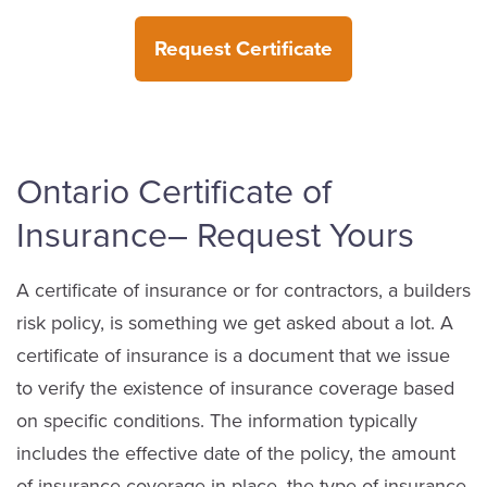
Request Certificate
Ontario Certificate of
Insurance– Request Yours
A certificate of insurance or for contractors, a builders
risk policy, is something we get asked about a lot. A
certificate of insurance is a document that we issue
to verify the existence of insurance coverage based
on specific conditions. The information typically
includes the effective date of the policy, the amount
of insurance coverage in place, the type of insurance