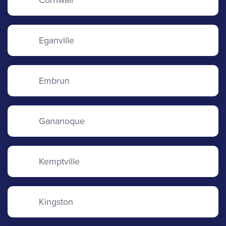
Cornwall
Eganville
Embrun
Gananoque
Kemptville
Kingston