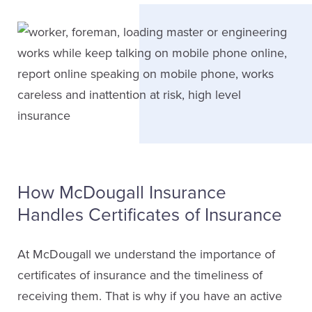
How McDougall Insurance
Handles Certificates of Insurance
At McDougall we understand the importance of
certificates of insurance and the timeliness of
receiving them. That is why if you have an active