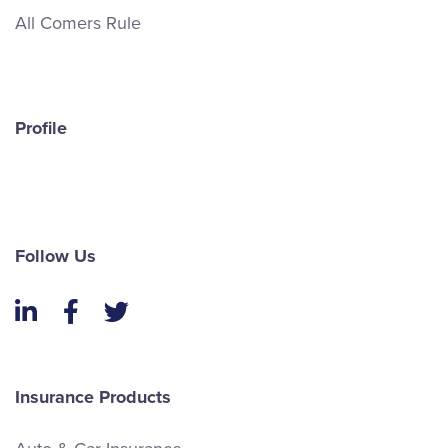
All Comers Rule
Profile
Follow Us
LinkedIn
Facebook
Twitter
Insurance Products