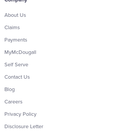
About Us
Claims
Payments
MyMcDougall
Self Serve
Contact Us
Blog
Careers
Privacy Policy
Disclosure Letter