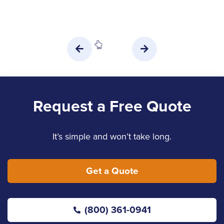
Request a Free Quote
It’s simple and won’t take long.
Get a Quote
(800) 361-0941