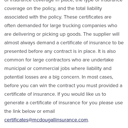
coverage on the policy, and the total liability
associated with the policy. These certificates are
often demanded for large trucking companies who
are delivering or picking up goods. The supplier will
almost always demand a certificate of insurance to be
presented before any contract is in place. It is also
common for large contractors who are undertake
municipal or commercial jobs where liability and
potential losses are a big concern. In most cases,
before you can win the contract you must provided a
certificate of insurance. If you would like us to
generate a certificate of insurance for you please use
the link below or email
certificates@mcdougallinsurance.com
.