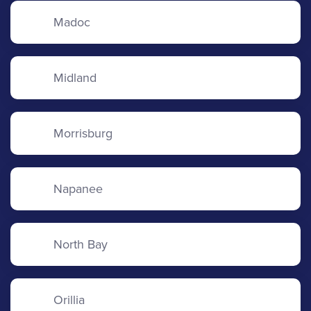
Madoc
Midland
Morrisburg
Napanee
North Bay
Orillia