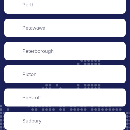
Perth
Petawawa
Peterborough
Picton
Prescott
Sudbury