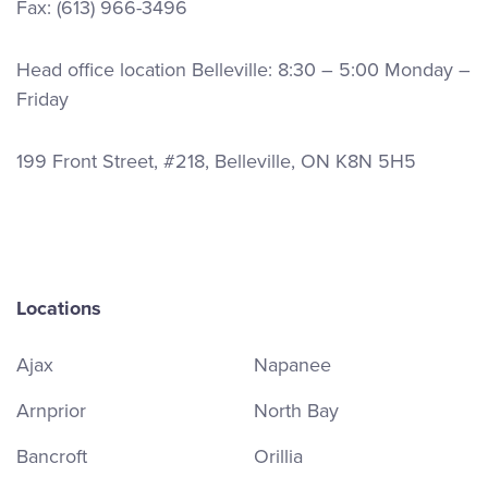
Fax: (613) 966-3496
Head office location Belleville: 8:30 – 5:00 Monday –
Friday
199 Front Street, #218, Belleville, ON K8N 5H5
Locations
Ajax
Napanee
Arnprior
North Bay
Bancroft
Orillia