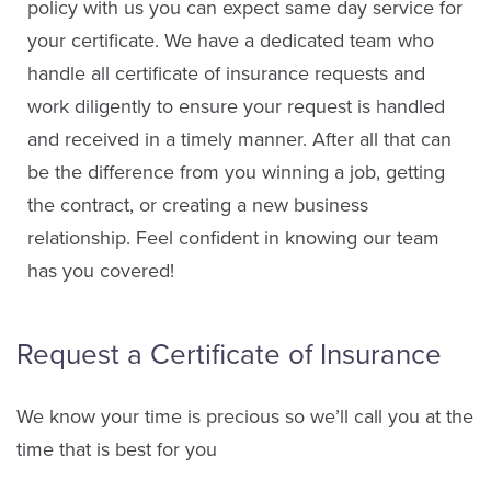
policy with us you can expect same day service for
your certificate. We have a dedicated team who
handle all certificate of insurance requests and
work diligently to ensure your request is handled
and received in a timely manner. After all that can
be the difference from you winning a job, getting
the contract, or creating a new business
relationship. Feel confident in knowing our team
has you covered!
Request a Certificate of Insurance
We know your time is precious so we’ll call you at the
time that is best for you