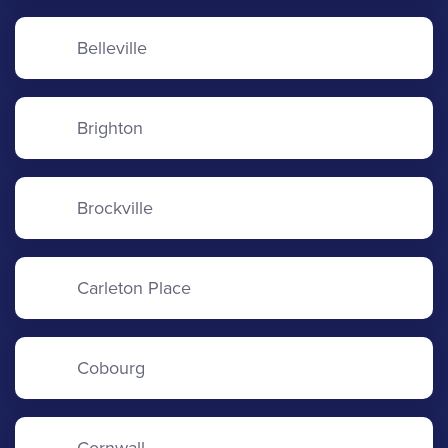
Belleville
Brighton
Brockville
Carleton Place
Cobourg