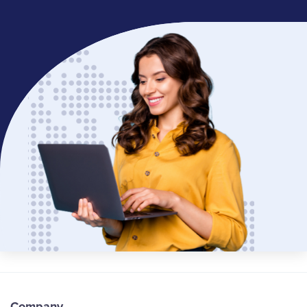
Company