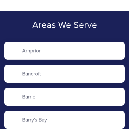
Areas We Serve
Arnprior
Bancroft
Barrie
Barry’s Bay