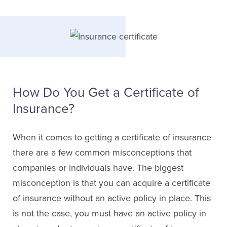
How Do You Get a Certificate of
Insurance?
When it comes to getting a certificate of insurance
there are a few common misconceptions that
companies or individuals have. The biggest
misconception is that you can acquire a certificate
of insurance without an active policy in place. This
is not the case, you must have an active policy in