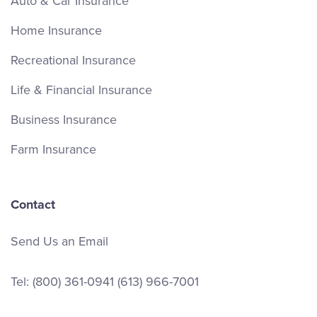
Auto & Car Insurance
Home Insurance
Recreational Insurance
Life & Financial Insurance
Business Insurance
Farm Insurance
Contact
Send Us an Email
Tel:
(800) 361-0941
(613) 966-7001