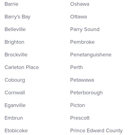
Barrie
Oshawa
Barry’s Bay
Ottawa
Belleville
Parry Sound
Brighton
Pembroke
Brockville
Penetanguishene
Carleton Place
Perth
Cobourg
Petawawa
Cornwall
Peterborough
Eganville
Picton
Embrun
Prescott
Etobicoke
Prince Edward County