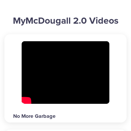
MyMcDougall 2.0 Videos
No More Garbage