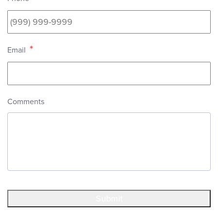
*
Email
Comments
Submit