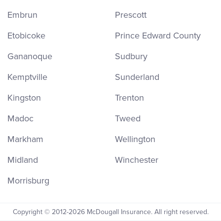
Embrun
Prescott
Etobicoke
Prince Edward County
Gananoque
Sudbury
Kemptville
Sunderland
Kingston
Trenton
Madoc
Tweed
Markham
Wellington
Midland
Winchester
Morrisburg
Copyright © 2012-2026 McDougall Insurance. All right reserved.