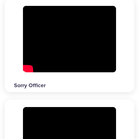
Sorry Officer