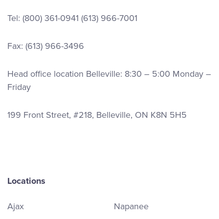
Tel:
(800) 361-0941
(613) 966-7001
Fax: (613) 966-3496
Head office location Belleville: 8:30 – 5:00 Monday –
Friday
199 Front Street, #218, Belleville, ON K8N 5H5
Locations
Ajax
Napanee