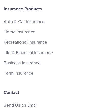
Insurance Products
Auto & Car Insurance
Home Insurance
Recreational Insurance
Life & Financial Insurance
Business Insurance
Farm Insurance
Contact
Send Us an Email