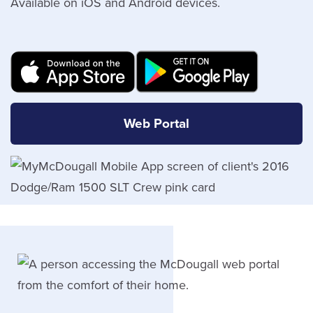
Available on iOS and Android devices.
Web Portal