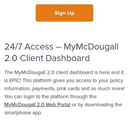
Sign Up
24/7 Access – MyMcDougall
2.0 Client Dashboard
The MyMcDougall 2.0 client dashboard is here and it
is EPIC! This platform gives you access to your policy
information, payments, pink cards and so much more!
You can login to the platform through the
MyMcDougall 2.0 Web Portal
or by downloading the
smartphone app.