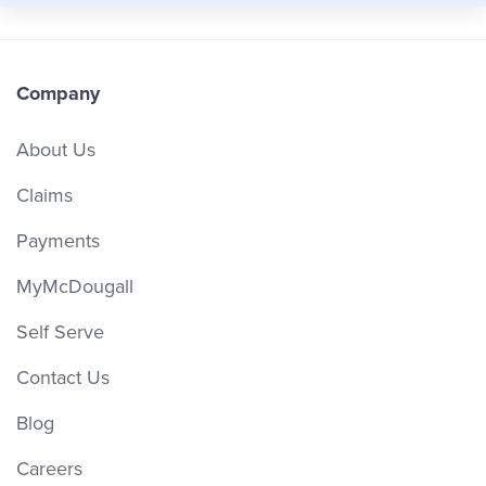
Company
About Us
Claims
Payments
MyMcDougall
Self Serve
Contact Us
Blog
Careers