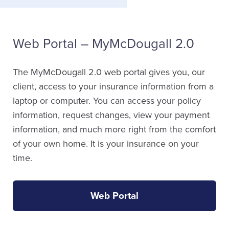
Web Portal – MyMcDougall 2.0
The MyMcDougall 2.0 web portal gives you, our
client, access to your insurance information from a
laptop or computer. You can access your policy
information, request changes, view your payment
information, and much more right from the comfort
of your own home. It is your insurance on your
time.
Web Portal