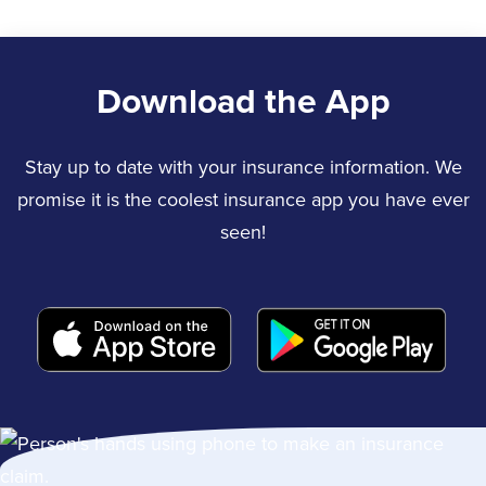
Download the App
Stay up to date with your insurance information. We
promise it is the coolest insurance app you have ever
seen!