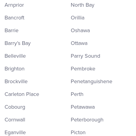
Arnprior
North Bay
Bancroft
Orillia
Barrie
Oshawa
Barry’s Bay
Ottawa
Belleville
Parry Sound
Brighton
Pembroke
Brockville
Penetanguishene
Carleton Place
Perth
Cobourg
Petawawa
Cornwall
Peterborough
Eganville
Picton