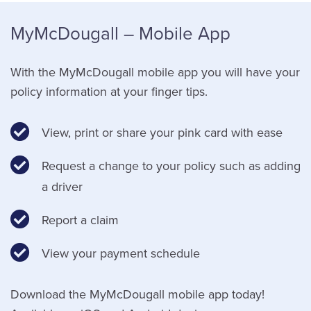
MyMcDougall – Mobile App
With the MyMcDougall mobile app you will have your
policy information at your finger tips.
View, print or share your pink card with ease
Request a change to your policy such as adding
a driver
Report a claim
View your payment schedule
Download the MyMcDougall mobile app today!