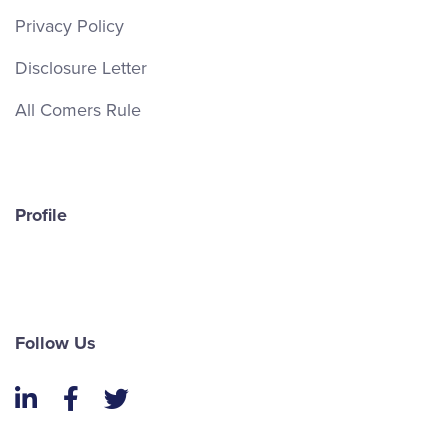
Privacy Policy
Disclosure Letter
All Comers Rule
Profile
Follow Us
LinkedIn
Facebook
Twitter