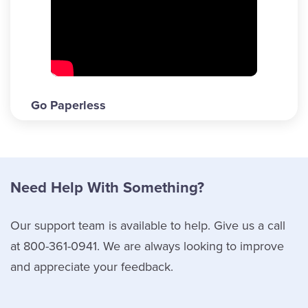
Go Paperless
Need Help With Something?
Our support team is available to help. Give us a call
at 800-361-0941. We are always looking to improve
and appreciate your feedback.