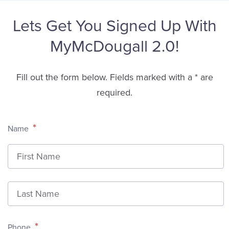
Lets Get You Signed Up With
MyMcDougall 2.0!
Fill out the form below. Fields marked with a * are
required.
*
Name
F
L
*
Phone