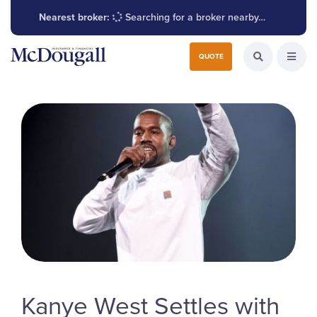
Nearest broker:
Searching for a broker nearby…
Search for:
QUOTE
Search the W
Open
Kanye West Settles with