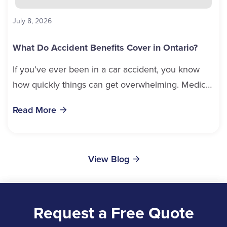
July 8, 2026
What Do Accident Benefits Cover in Ontario?
If you’ve ever been in a car accident, you know
how quickly things can get overwhelming. Medical
bills, time off work, and recovery all pile...
Read More
View Blog
Request a Free Quote