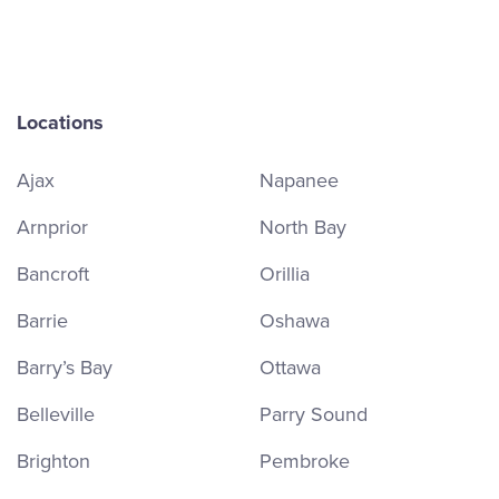
Locations
Ajax
Napanee
Arnprior
North Bay
Bancroft
Orillia
Barrie
Oshawa
Barry’s Bay
Ottawa
Belleville
Parry Sound
Brighton
Pembroke