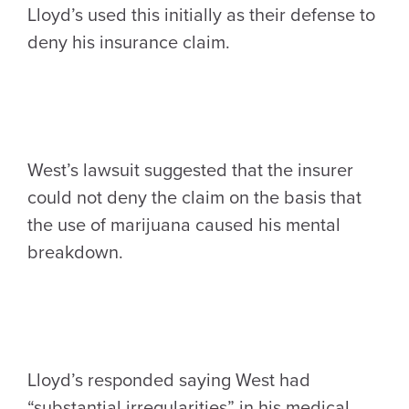
Lloyd’s used this initially as their defense to
deny his insurance claim.
West’s lawsuit suggested that the insurer
could not deny the claim on the basis that
the use of marijuana caused his mental
breakdown.
Lloyd’s responded saying West had
“substantial irregularities” in his medical