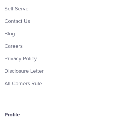
Self Serve
Contact Us
Blog
Careers
Privacy Policy
Disclosure Letter
All Comers Rule
Profile