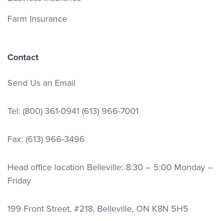
Farm Insurance
Contact
Send Us an Email
Tel:
(800) 361-0941
(613) 966-7001
Fax: (613) 966-3496
Head office location Belleville: 8:30 – 5:00 Monday –
Friday
199 Front Street, #218, Belleville, ON K8N 5H5