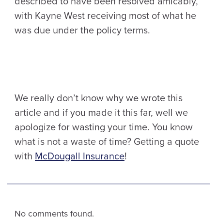
described to have been resolved amicably,
with Kayne West receiving most of what he
was due under the policy terms.
We really don’t know why we wrote this
article and if you made it this far, well we
apologize for wasting your time. You know
what is not a waste of time? Getting a quote
with
McDougall Insurance
!
No comments found.