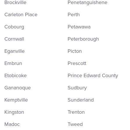
Brockville
Penetanguishene
Carleton Place
Perth
Cobourg
Petawawa
Cornwall
Peterborough
Eganville
Picton
Embrun
Prescott
Etobicoke
Prince Edward County
Gananoque
Sudbury
Kemptville
Sunderland
Kingston
Trenton
Madoc
Tweed