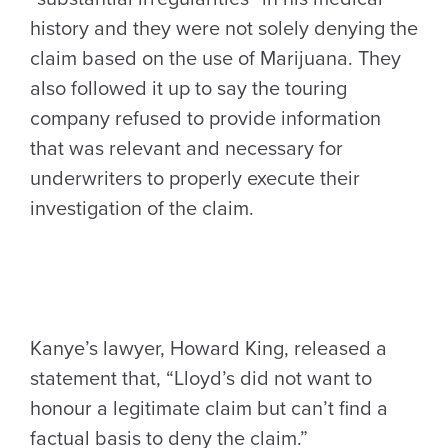
history and they were not solely denying the
claim based on the use of Marijuana. They
also followed it up to say the touring
company refused to provide information
that was relevant and necessary for
underwriters to properly execute their
investigation of the claim.
Kanye’s lawyer, Howard King, released a
statement that, “Lloyd’s did not want to
honour a legitimate claim but can’t find a
factual basis to deny the claim.”