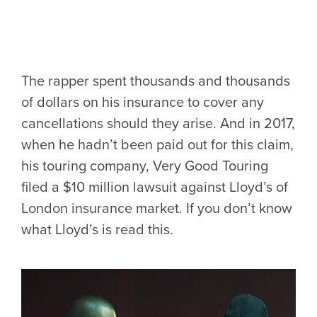
The rapper spent thousands and thousands
of dollars on his insurance to cover any
cancellations should they arise. And in 2017,
when he hadn’t been paid out for this claim,
his touring company, Very Good Touring
filed a $10 million lawsuit against Lloyd’s of
London insurance market. If you don’t know
what Lloyd’s is read this.