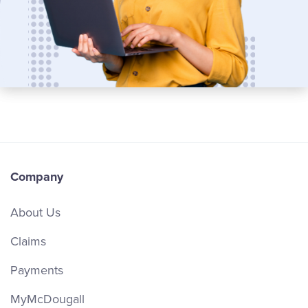
Company
About Us
Claims
Payments
MyMcDougall