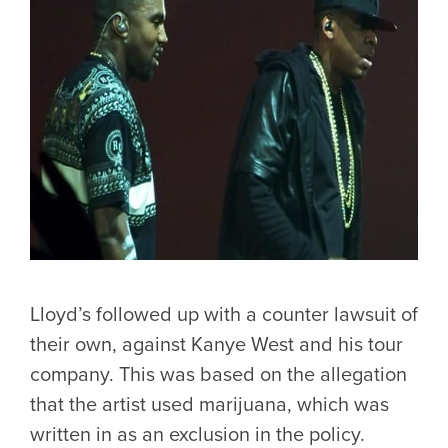
Lloyd’s followed up with a counter lawsuit of
their own, against Kanye West and his tour
company. This was based on the allegation
that the artist used marijuana, which was
written in as an exclusion in the policy.