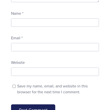
Name
*
Email
*
Website
Save my name, email, and website in this
browser for the next time I comment.