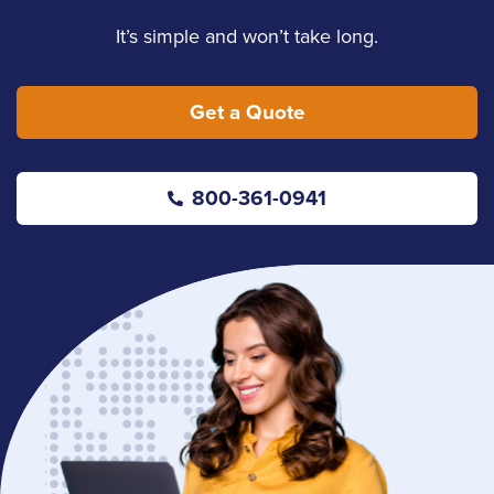
It’s simple and won’t take long.
Get a Quote
800-361-0941