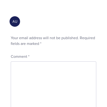
Your email address will not be published.
Required
fields are marked
*
Comment
*