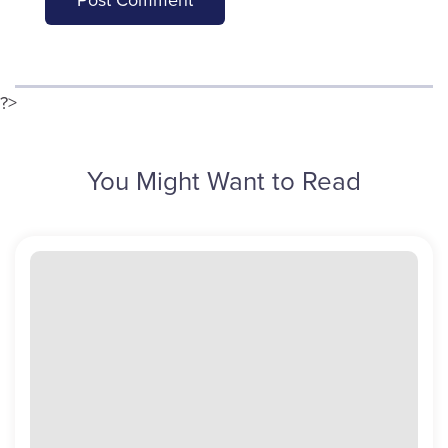
?>
You Might Want to Read