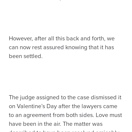
However, after all this back and forth, we
can now rest assured knowing that it has
been settled.
The judge assigned to the case dismissed it
on Valentine’s Day after the lawyers came
to an agreement from both sides. Love must
have been in the air. The matter was