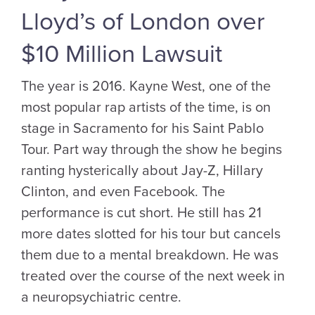
Lloyd’s of London over
$10 Million Lawsuit
The year is 2016. Kayne West, one of the
most popular rap artists of the time, is on
stage in Sacramento for his Saint Pablo
Tour. Part way through the show he begins
ranting hysterically about Jay-Z, Hillary
Clinton, and even Facebook. The
performance is cut short. He still has 21
more dates slotted for his tour but cancels
them due to a mental breakdown. He was
treated over the course of the next week in
a neuropsychiatric centre.