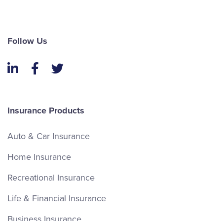
Follow Us
LinkedIn
Facebook
Twitter
Insurance Products
Auto & Car Insurance
Home Insurance
Recreational Insurance
Life & Financial Insurance
Business Insurance