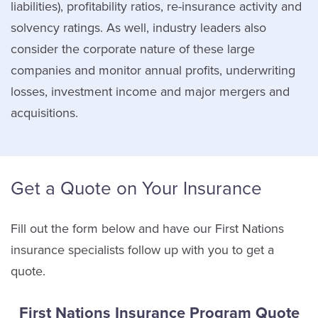
liabilities), profitability ratios, re-insurance activity and
solvency ratings. As well, industry leaders also
consider the corporate nature of these large
companies and monitor annual profits, underwriting
losses, investment income and major mergers and
acquisitions.
Get a Quote on Your Insurance
Fill out the form below and have our First Nations
insurance specialists follow up with you to get a
quote.
First Nations Insurance Program Quote