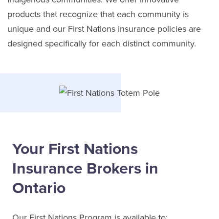
products that recognize that each community is
unique and our First Nations insurance policies are
designed specifically for each distinct community.
Your First Nations
Insurance Brokers in
Ontario
Our First Nations Program is available to: