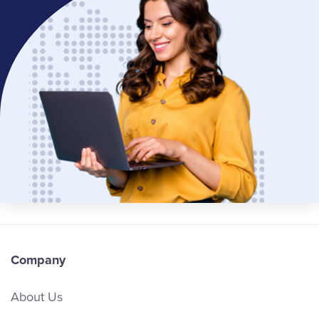
Company
About Us