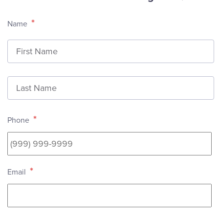
*
Name
F
L
*
Phone
*
Email