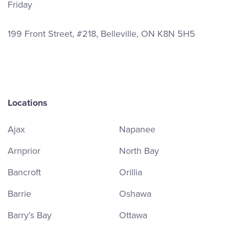
Friday
199 Front Street, #218, Belleville, ON K8N 5H5
Locations
Ajax
Napanee
Arnprior
North Bay
Bancroft
Orillia
Barrie
Oshawa
Barry’s Bay
Ottawa