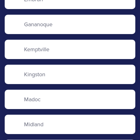
Gananoque
Kemptville
Kingston
Madoc
Midland