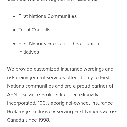
First Nations Communities
Tribal Councils
First Nations Economic Development
Initiatives
We provide customized insurance wordings and
risk management services offered only to First
Nations communities and are a proud partner of
AFN Insurance Brokers Inc. – a nationally
incorporated, 100% aboriginal-owned, Insurance
Brokerage exclusively serving First Nations across
Canada since 1998.