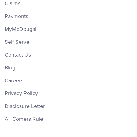
Claims
Payments
MyMcDougall
Self Serve
Contact Us
Blog
Careers
Privacy Policy
Disclosure Letter
All Comers Rule