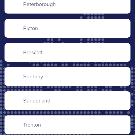
Peterborough
Picton
Prescott
Sudbury
Sunderland
Trenton