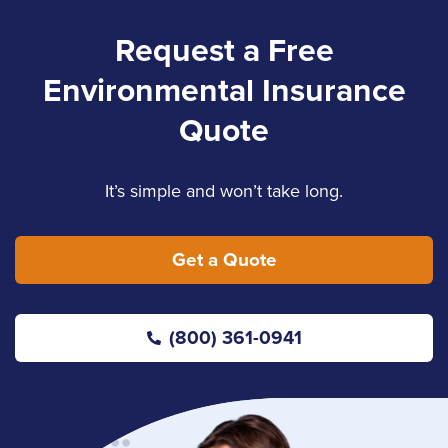
Request a Free
Environmental Insurance
Quote
It’s simple and won’t take long.
Get a Quote
(800) 361-0941