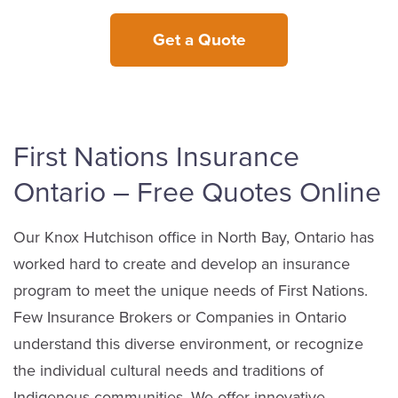
Get a Quote
First Nations Insurance
Ontario – Free Quotes Online
Our Knox Hutchison office in North Bay, Ontario has
worked hard to create and develop an insurance
program to meet the unique needs of First Nations.
Few Insurance Brokers or Companies in Ontario
understand this diverse environment, or recognize
the individual cultural needs and traditions of
Indigenous communities. We offer innovative