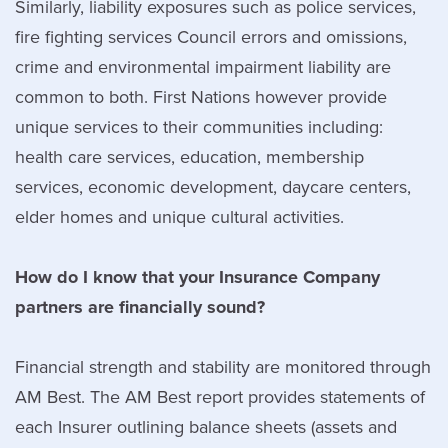
Similarly, liability exposures such as police services,
fire fighting services Council errors and omissions,
crime and environmental impairment liability are
common to both. First Nations however provide
unique services to their communities including:
health care services, education, membership
services, economic development, daycare centers,
elder homes and unique cultural activities.
How do I know that your Insurance Company
partners are financially sound?
Financial strength and stability are monitored through
AM Best. The AM Best report provides statements of
each Insurer outlining balance sheets (assets and