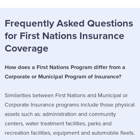
Frequently Asked Questions
for First Nations Insurance
Coverage
How does a First Nations Program differ from a
Corporate or Municipal Program of Insurance?
Similarities between First Nations and Municipal or
Corporate Insurance programs include those physical
assets such as: administration and community
centers, water treatment facilities, parks and
recreation facilities, equipment and automobile fleets.