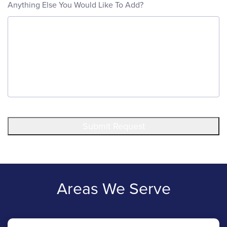
Anything Else You Would Like To Add?
Submit Request
Areas We Serve