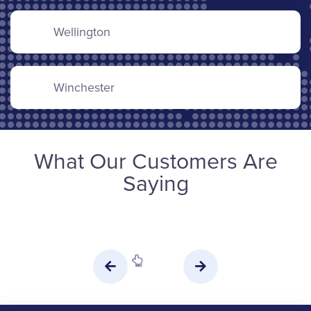
Wellington
Winchester
What Our Customers Are
Saying