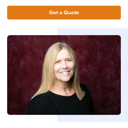
Get a Quote