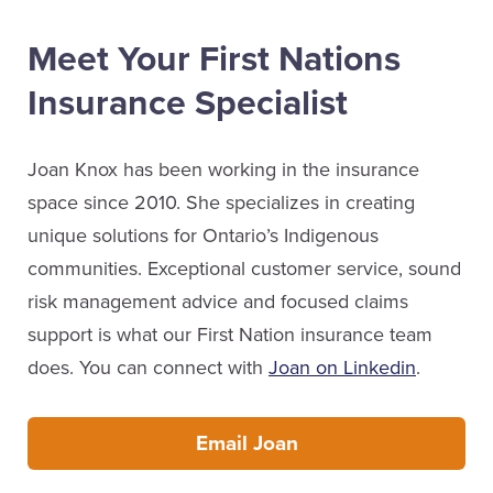
Meet Your First Nations
Insurance Specialist
Joan Knox has been working in the insurance
space since 2010. She specializes in creating
unique solutions for Ontario’s Indigenous
communities. Exceptional customer service, sound
risk management advice and focused claims
support is what our First Nation insurance team
does. You can connect with
Joan on Linkedin
.
Email Joan