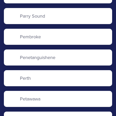
Parry Sound
Pembroke
Penetanguishene
Perth
Petawawa