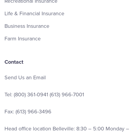
Recreational Insurance
Life & Financial Insurance
Business Insurance
Farm Insurance
Contact
Send Us an Email
Tel:
(800) 361-0941
(613) 966-7001
Fax: (613) 966-3496
Head office location Belleville: 8:30 – 5:00 Monday –