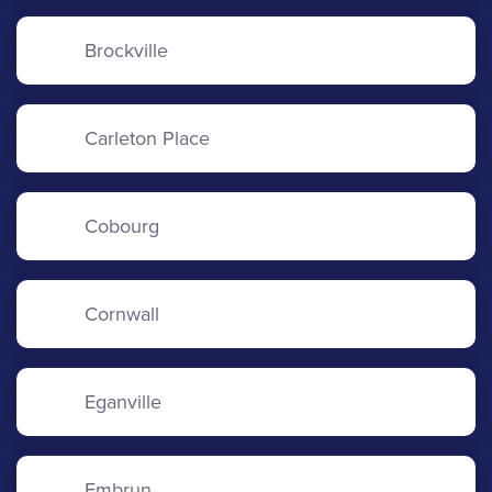
Brockville
Carleton Place
Cobourg
Cornwall
Eganville
Embrun