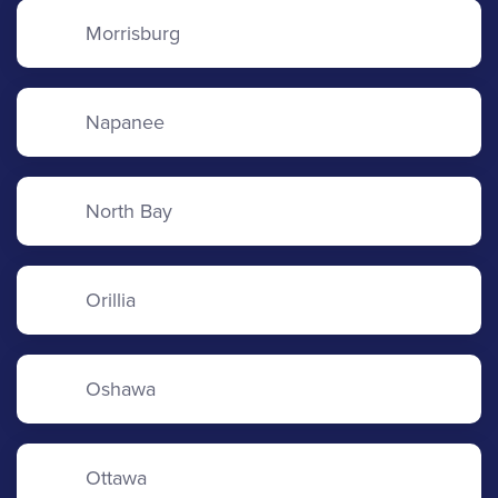
Morrisburg
Napanee
North Bay
Orillia
Oshawa
Ottawa