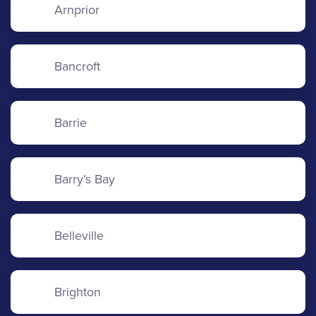
Arnprior
Bancroft
Barrie
Barry’s Bay
Belleville
Brighton