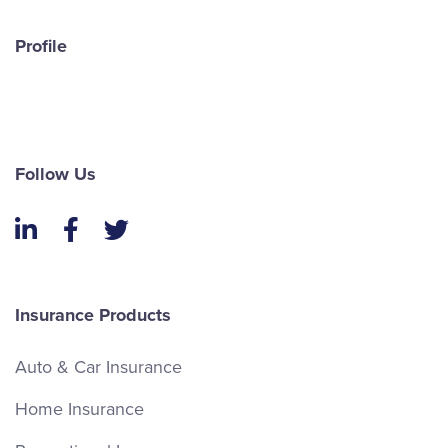
Profile
Follow Us
LinkedIn
Facebook
Twitter
Insurance Products
Auto & Car Insurance
Home Insurance