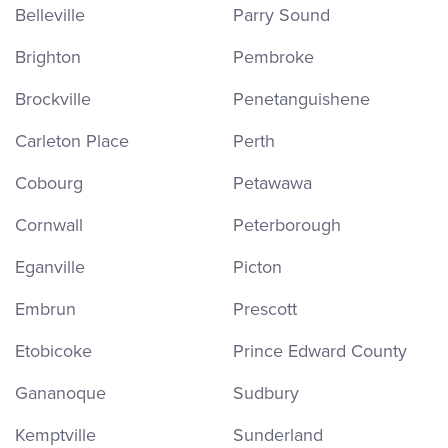
Belleville
Parry Sound
Brighton
Pembroke
Brockville
Penetanguishene
Carleton Place
Perth
Cobourg
Petawawa
Cornwall
Peterborough
Eganville
Picton
Embrun
Prescott
Etobicoke
Prince Edward County
Gananoque
Sudbury
Kemptville
Sunderland