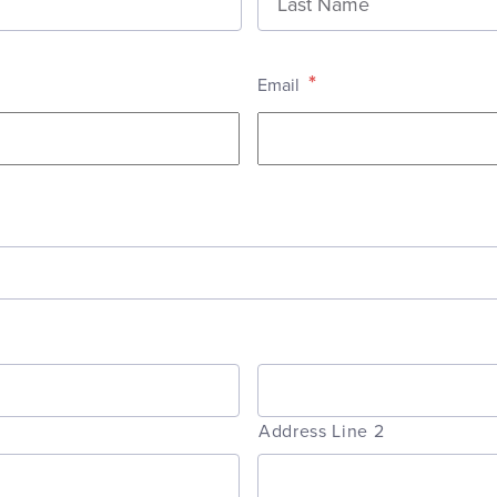
*
Email
Address Line 2