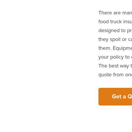
There are many
food truck insu
designed to pr
they spoil or
them. Equipme
your policy to
The best way t
quote from one
Get a 