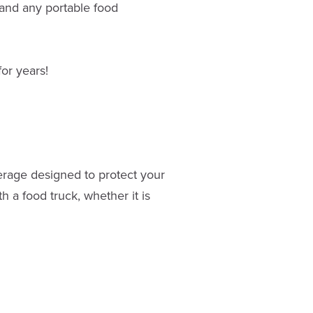
and any portable food
or years!
overage designed to protect your
h a food truck, whether it is