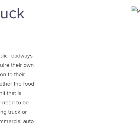
ruck
ublic roadways
uire their own
on to their
ether the food
it that is
y need to be
ing truck or
ommercial auto