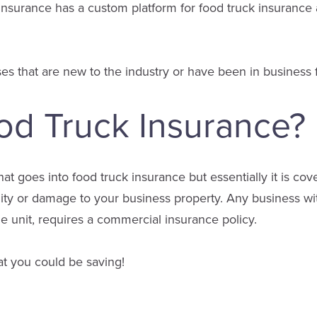
nsurance has a custom platform for food truck insurance 
es that are new to the industry or have been in business f
od Truck Insurance?
that goes into food truck insurance but essentially it is c
ility or damage to your business property. Any business wit
 unit, requires a commercial insurance policy.
t you could be saving!