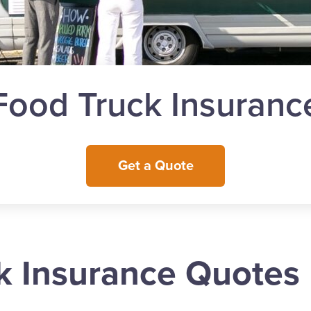
Food Truck Insuranc
Get a Quote
k Insurance Quotes