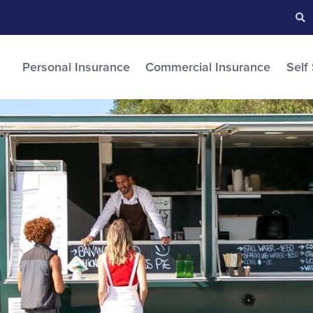
Searc
S
Personal Insurance
Commercial Insurance
Self