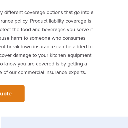
 different coverage options that go into a
rance policy. Product liability coverage is
otect the food and beverages you serve if
 cause harm to someone who consumes
nt breakdown insurance can be added to
 cover damage to your kitchen equipment.
o know you are covered is by getting a
 of our commercial insurance experts.
Quote