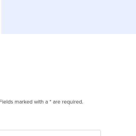
Fields marked with a * are required.
Last