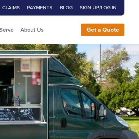
Close Search
h for:
CLAIMS
PAYMENTS
BLOG
SIGN UP/LOG IN
earch the Website
 Serve
About Us
Get
a
Quote