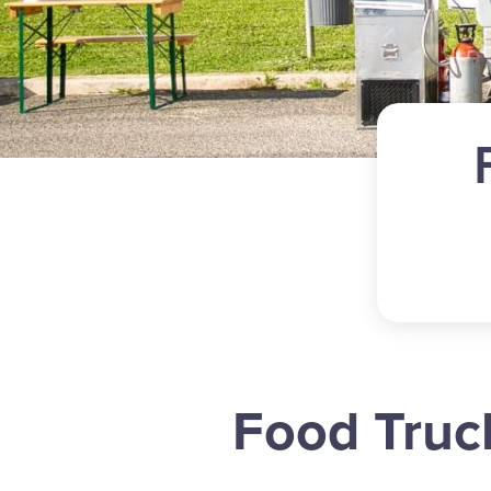
Food Truc