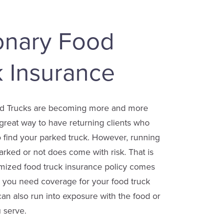
ionary Food
k Insurance
od Trucks are becoming more and more
great way to have returning clients who
 find your parked truck. However, running
parked or not does come with risk. That is
mized food truck insurance policy comes
o you need coverage for your food truck
 can also run into exposure with the food or
 serve.