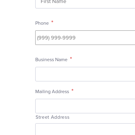
*
Phone
*
Business Name
*
Mailing Address
Street Address