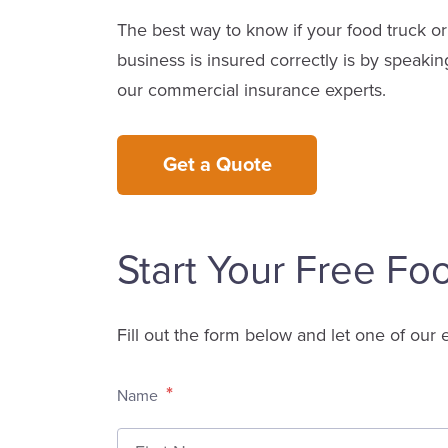
The best way to know if your food truck or
business is insured correctly is by speakin
our commercial insurance experts.
Get a Quote
Start Your Free Fo
Fill out the form below and let one of our 
*
Name