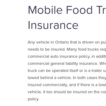
Mobile Food T
Insurance
Any vehicle in Ontario that is driven on p
needs to be insured. Many food trucks req
commercial auto insurance policy, in additi
commercial general liability insurance. Wh
truck can be operated itself or is a trailer un
towed behind a vehicle. In both cases the
insured commercially, and if there is a tow
vehicle, it too should be insured on the c
policy.