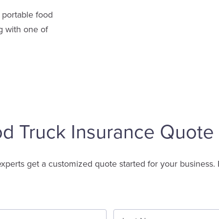
 portable food
g with one of
od Truck Insurance Quote
experts get a customized quote started for your business. 
First