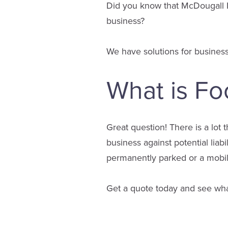
Did you know that McDougall I
business?
We have solutions for business
What is Fo
Great question! There is a lot 
business against potential liab
permanently parked or a mobile
Get a quote today and see wha