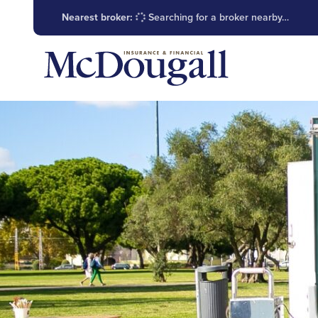
Nearest broker:
Searching for a broker nearby…