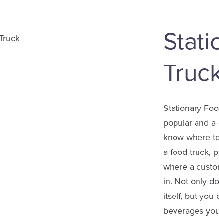
Stat
Truc
Stationary Fo
popular and a 
know where to
a food truck, 
where a custo
in. Not only d
itself, but you
beverages you