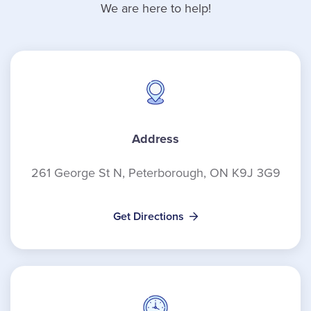
We are here to help!
Address
261 George St N, Peterborough, ON K9J 3G9
Get Directions