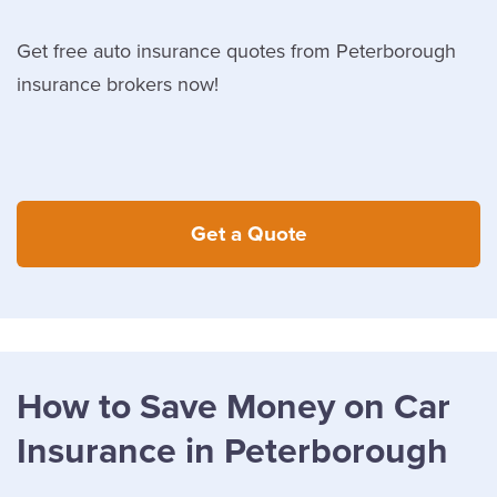
Get free auto insurance quotes from Peterborough
insurance brokers now!
Get a Quote
How to Save Money on Car
Insurance in Peterborough