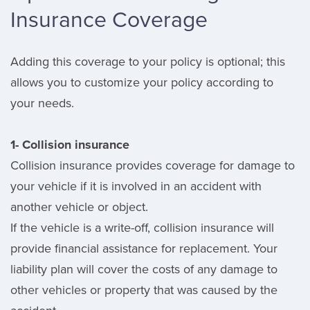
Insurance Coverage
Adding this coverage to your policy is optional; this
allows you to customize your policy according to
your needs.
1- Collision insurance
Collision insurance provides coverage for damage to
your vehicle if it is involved in an accident with
another vehicle or object.
If the vehicle is a write-off, collision insurance will
provide financial assistance for replacement. Your
liability plan will cover the costs of any damage to
other vehicles or property that was caused by the