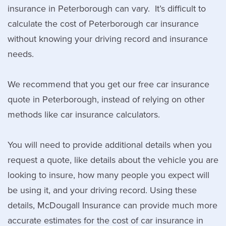
insurance in Peterborough can vary. It’s difficult to
calculate the cost of Peterborough car insurance
without knowing your driving record and insurance
needs.
We recommend that you get our free car insurance
quote in Peterborough, instead of relying on other
methods like car insurance calculators.
You will need to provide additional details when you
request a quote, like details about the vehicle you are
looking to insure, how many people you expect will
be using it, and your driving record. Using these
details, McDougall Insurance can provide much more
accurate estimates for the cost of car insurance in