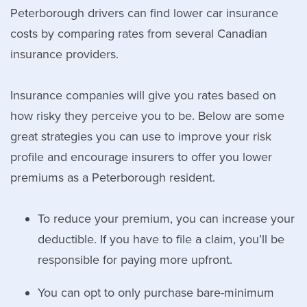
Peterborough drivers can find lower car insurance
costs by comparing rates from several Canadian
insurance providers.
Insurance companies will give you rates based on
how risky they perceive you to be. Below are some
great strategies you can use to improve your risk
profile and encourage insurers to offer you lower
premiums as a Peterborough resident.
To reduce your premium, you can increase your
deductible. If you have to file a claim, you’ll be
responsible for paying more upfront.
You can opt to only purchase bare-minimum