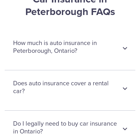
Peterborough FAQs
How much is auto insurance in
Peterborough, Ontario?
Car insurance premiums in
Does auto insurance cover a rental
Peterborough cost an average of
car?
$1,351 per year or $112 per month.
This is only an estimate. Insurance
rates differ from one individual to
The minimum required car insurance
Do I legally need to buy car insurance
another, based on factors, like age,
doesn’t cover rental cars. To get
in Ontario?
location, car type, and more. Call