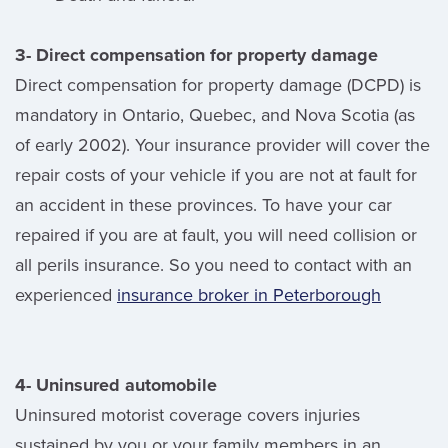
3- Direct compensation for property damage
Direct compensation for property damage (DCPD) is
mandatory in Ontario, Quebec, and Nova Scotia (as
of early 2002). Your insurance provider will cover the
repair costs of your vehicle if you are not at fault for
an accident in these provinces. To have your car
repaired if you are at fault, you will need collision or
all perils insurance. So you need to contact with an
experienced
insurance broker in Peterborough
4- Uninsured automobile
Uninsured motorist coverage covers injuries
sustained by you or your family members in an