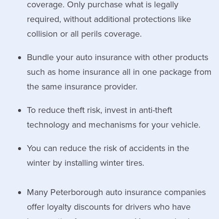
coverage. Only purchase what is legally
required, without additional protections like
collision or all perils coverage.
Bundle your auto insurance with other products
such as home insurance all in one package from
the same insurance provider.
To reduce theft risk, invest in anti-theft
technology and mechanisms for your vehicle.
You can reduce the risk of accidents in the
winter by installing winter tires.
Many Peterborough auto insurance companies
offer loyalty discounts for drivers who have