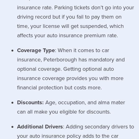
insurance rate. Parking tickets don’t go into your
driving record but if you fail to pay them on
time, your license will get suspended, which
affects your auto insurance premium rate.
Coverage Type
: When it comes to car
insurance, Peterborough has mandatory and
optional coverage. Getting optional auto
insurance coverage provides you with more
financial protection but costs more.
Discounts:
Age, occupation, and alma mater
can all make you eligible for discounts.
Additional Drivers
: Adding secondary drivers to
your auto insurance policy adds to the car