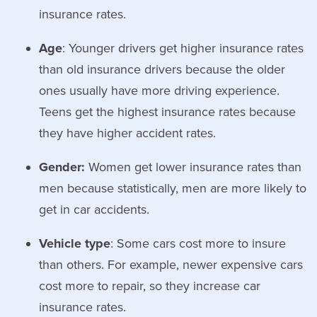
insurance rates.
Age
: Younger drivers get higher insurance rates
than old insurance drivers because the older
ones usually have more driving experience.
Teens get the highest insurance rates because
they have higher accident rates.
Gender:
Women get lower insurance rates than
men because statistically, men are more likely to
get in car accidents.
Vehicle type
: Some cars cost more to insure
than others. For example, newer expensive cars
cost more to repair, so they increase car
insurance rates.