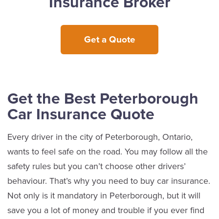
Insurance Broker
Get a Quote
Get the Best Peterborough
Car Insurance Quote
Every driver in the city of Peterborough, Ontario,
wants to feel safe on the road. You may follow all the
safety rules but you can’t choose other drivers’
behaviour. That’s why you need to buy car insurance.
Not only is it mandatory in Peterborough, but it will
save you a lot of money and trouble if you ever find