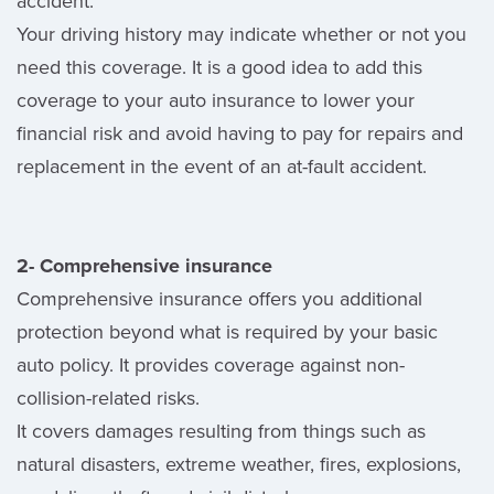
accident.
Your driving history may indicate whether or not you
need this coverage. It is a good idea to add this
coverage to your auto insurance to lower your
financial risk and avoid having to pay for repairs and
replacement in the event of an at-fault accident.
2- Comprehensive insurance
Comprehensive insurance offers you additional
protection beyond what is required by your basic
auto policy. It provides coverage against non-
collision-related risks.
It covers damages resulting from things such as
natural disasters, extreme weather, fires, explosions,