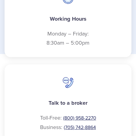
Working Hours
Monday – Friday:
8:30am – 5:00pm
Talk to a broker
Toll-Free:
(800) 958-2270
Business:
(705) 742-8864