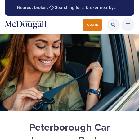
Nearest broker:
Searching for a broker nearby…
Search for:
QUOTE
Search the W
Open
Peterborough Car