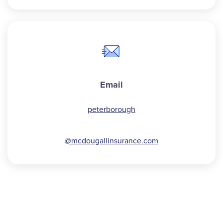
Email
peterborough
@mcdougallinsurance.com