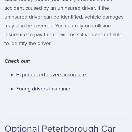
accident caused by an uninsured driver. If the
uninsured driver can be identified, vehicle damages
may also be covered. You can rely on collision
insurance to pay the repair costs if you are not able
to identify the driver.
Check out:
Experienced drivers insurance
Young drivers insurance
Optional Peterborough Car