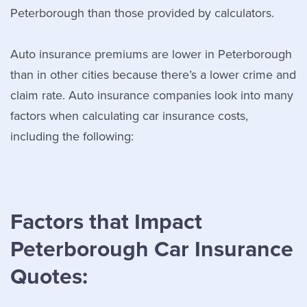
Peterborough than those provided by calculators.
Auto insurance premiums are lower in Peterborough
than in other cities because there’s a lower crime and
claim rate. Auto insurance companies look into many
factors when calculating car insurance costs,
including the following:
Factors that Impact
Peterborough Car Insurance
Quotes: