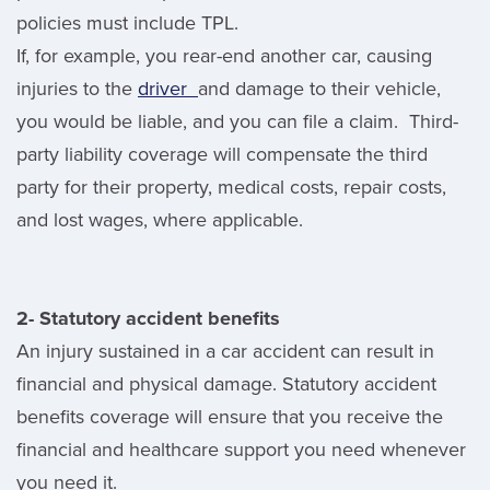
policies must include TPL.
If, for example, you rear-end another car, causing
injuries to the
driver
and damage to their vehicle,
you would be liable, and you can file a claim. Third-
party liability coverage will compensate the third
party for their property, medical costs, repair costs,
and lost wages, where applicable.
2- Statutory accident benefits
An injury sustained in a car accident can result in
financial and physical damage. Statutory accident
benefits coverage will ensure that you receive the
financial and healthcare support you need whenever
you need it.