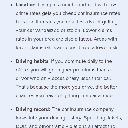
Location
: Living in a neighbourhood with low
crime rates gets you cheap car insurance rates
because it means you’re at less risk of getting
your car vandalized or stolen. Lower claims
rates in your area are also a factor. Areas with
lower claims rates are considered a lower risk.
Driving habits
: If you commute daily to the
office, you will get higher premiums than a
driver who only occasionally uses their car.
That’s because the more you drive, the better
chances you have of getting in a car accident.
Driving record:
The car insurance company
looks into your driving history. Speeding tickets,
DUIs, and other traffic violations all affect the