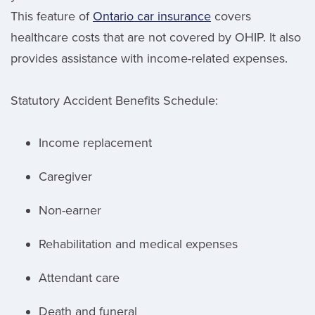
This feature of
Ontario car insurance
covers
healthcare costs that are not covered by OHIP. It also
provides assistance with income-related expenses.
Statutory Accident Benefits Schedule:
Income replacement
Caregiver
Non-earner
Rehabilitation and medical expenses
Attendant care
Death and funeral