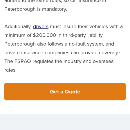
adhere to the same rules, so car insurance in
Peterborough is mandatory.
Additionally,
drivers
must insure their vehicles with a
minimum of $200,000 in third-party liability.
Peterborough also follows a no-fault system, and
private insurance companies can provide coverage.
The FSRAO regulates the industry and oversees
rates.
Get a Quote