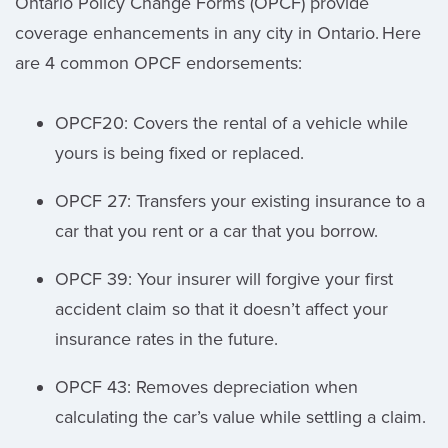
Ontario Policy Change Forms (OPCF) provide
coverage enhancements in any city in Ontario. Here
are 4 common OPCF endorsements:
OPCF20: Covers the rental of a vehicle while
yours is being fixed or replaced.
OPCF 27: Transfers your existing insurance to a
car that you rent or a car that you borrow.
OPCF 39: Your insurer will forgive your first
accident claim so that it doesn’t affect your
insurance rates in the future.
OPCF 43: Removes depreciation when
calculating the car’s value while settling a claim.