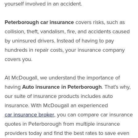
yourself involved in an accident.
Peterborough car insurance
covers risks, such as
collision, theft, vandalism, fire, and accidents caused
by uninsured drivers. Instead of having to pay
hundreds in repair costs, your insurance company
covers you.
At McDougall, we understand the importance of
having
Auto insurance in Peterborough
. That’s why,
our suite of insurance products includes auto
insurance.
With McDougall an experienced
car insurance broker
, you can compare car insurance
quotes in Peterborough from multiple insurance
providers today and find the best rates to save even