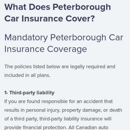
What Does Peterborough
Car Insurance Cover?
Mandatory Peterborough Car
Insurance Coverage
The policies listed below are legally required and
included in all plans.
1- Third-party liability
If you are found responsible for an accident that
results in personal injury, property damage, or death
of a third party, third-party liability insurance will
provide financial protection. All Canadian auto