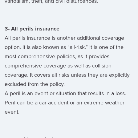
vandalism, theft, and civil disturbances.
3- All perils insurance
All perils insurance is another additional coverage
option. It is also known as “all-risk.” It is one of the
most comprehensive policies, as it provides
comprehensive coverage as well as collision
coverage. It covers all risks unless they are explicitly
excluded from the policy.
A peril is an event or situation that results in a loss.
Peril can be a car accident or an extreme weather
event.