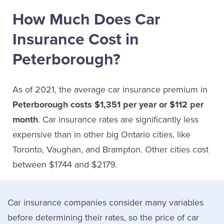
How Much Does Car
Insurance Cost in
Peterborough?
As of 2021, the average car insurance premium in
Peterborough costs $1,351 per year or $112 per
month
. Car insurance rates are significantly less
expensive than in other big Ontario cities, like
Toronto, Vaughan, and Brampton. Other cities cost
between $1744 and $2179.
Car insurance companies consider many variables
before determining their rates, so the price of car