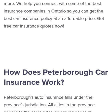
more.
We help you connect with some of the best
insurance companies in Ontario so you can get the
best car insurance policy at an affordable price. Get
free car insurance quotes now!
How Does Peterborough Car
Insurance Work?
Peterborough’s auto insurance falls under the
province’s jurisdiction. All cities in the province