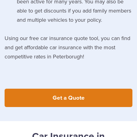
been active for many years. You may also be
able to get discounts if you add family members
and multiple vehicles to your policy.
Using our free car insurance quote tool, you can find
and get affordable car insurance with the most
competitive rates in Peterborugh!
Get a Quote
Car Insurance in