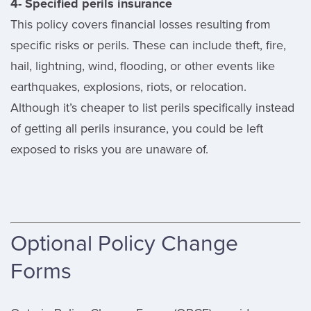
4- Specified perils insurance
This policy covers financial losses resulting from
specific risks or perils. These can include theft, fire,
hail, lightning, wind, flooding, or other events like
earthquakes, explosions, riots, or relocation.
Although it’s cheaper to list perils specifically instead
of getting all perils insurance, you could be left
exposed to risks you are unaware of.
Optional Policy Change
Forms