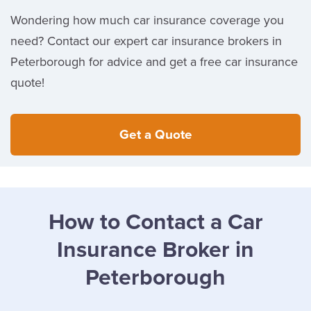
Wondering how much car insurance coverage you
need? Contact our expert car insurance brokers in
Peterborough for advice and get a free car insurance
quote!
Get a Quote
How to Contact a Car
Insurance Broker in
Peterborough