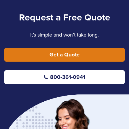
Request a Free Quote
It’s simple and won’t take long.
Get a Quote
800-361-0941