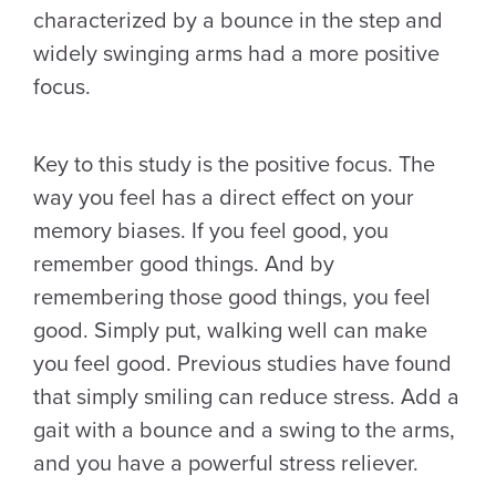
characterized by a bounce in the step and
widely swinging arms had a more positive
focus.
Key to this study is the positive focus. The
way you feel has a direct effect on your
memory biases. If you feel good, you
remember good things. And by
remembering those good things, you feel
good. Simply put, walking well can make
you feel good. Previous studies have found
that simply smiling can reduce stress. Add a
gait with a bounce and a swing to the arms,
and you have a powerful stress reliever.