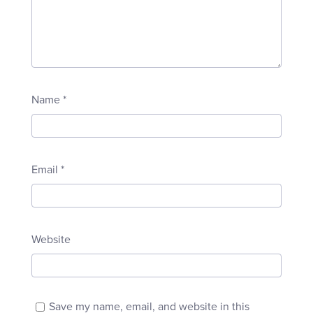
Name
*
Email
*
Website
Save my name, email, and website in this