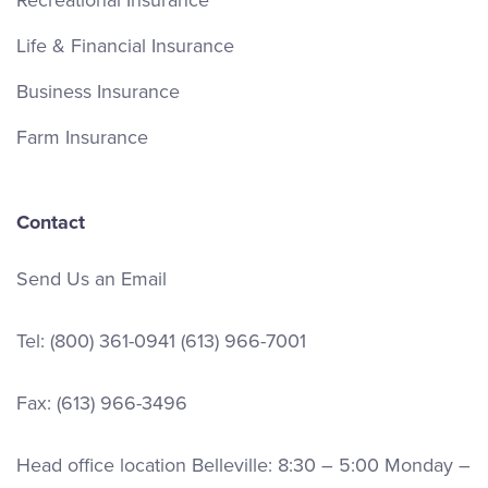
Life & Financial Insurance
Business Insurance
Farm Insurance
Contact
Send Us an Email
Tel:
(800) 361-0941
(613) 966-7001
Fax: (613) 966-3496
Head office location Belleville: 8:30 – 5:00 Monday –