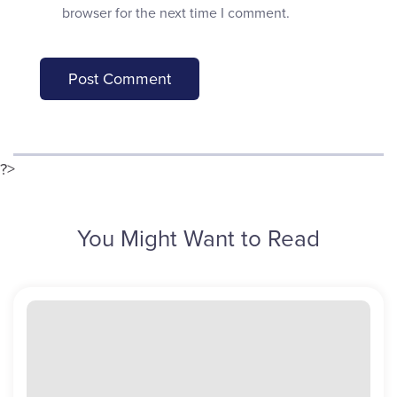
browser for the next time I comment.
?>
You Might Want to Read