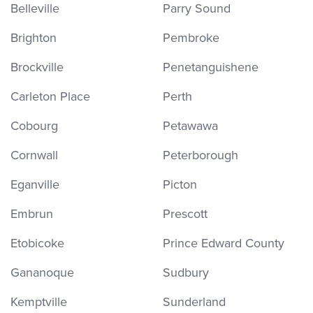
Belleville
Parry Sound
Brighton
Pembroke
Brockville
Penetanguishene
Carleton Place
Perth
Cobourg
Petawawa
Cornwall
Peterborough
Eganville
Picton
Embrun
Prescott
Etobicoke
Prince Edward County
Gananoque
Sudbury
Kemptville
Sunderland