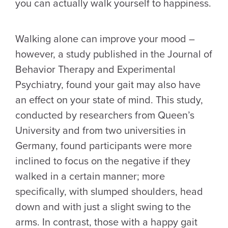
you can actually walk yourself to happiness.
Walking alone can improve your mood –
however, a study published in the Journal of
Behavior Therapy and Experimental
Psychiatry, found your gait may also have
an effect on your state of mind. This study,
conducted by researchers from Queen’s
University and from two universities in
Germany, found participants were more
inclined to focus on the negative if they
walked in a certain manner; more
specifically, with slumped shoulders, head
down and with just a slight swing to the
arms. In contrast, those with a happy gait