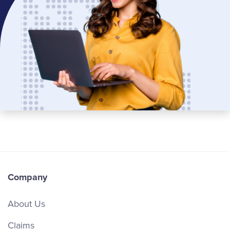
Company
About Us
Claims