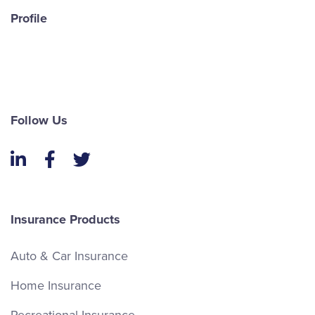
Profile
Follow Us
LinkedIn
Facebook
Twitter
Insurance Products
Auto & Car Insurance
Home Insurance
Recreational Insurance