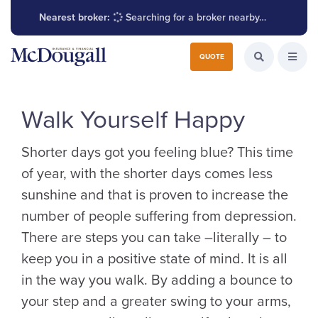
Nearest broker:
Searching for a broker nearby…
Search for:
QUOTE
Search the W
Open
Walk Yourself Happy
Shorter days got you feeling blue? This time
of year, with the shorter days comes less
sunshine and that is proven to increase the
number of people suffering from depression.
There are steps you can take –literally – to
keep you in a positive state of mind. It is all
in the way you walk. By adding a bounce to
your step and a greater swing to your arms,