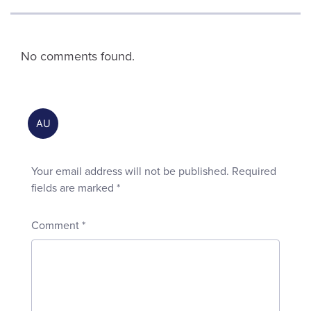
No comments found.
Your email address will not be published.
Required
fields are marked
*
Comment
*