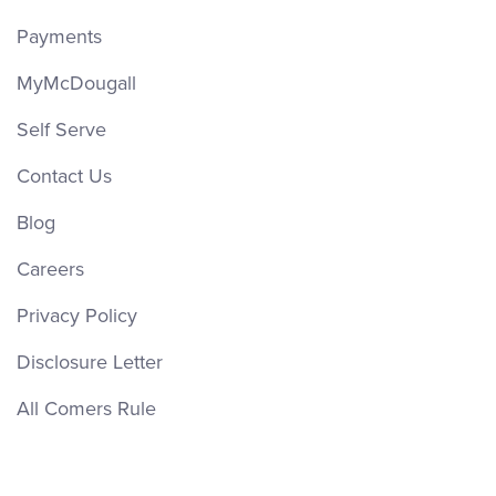
Payments
MyMcDougall
Self Serve
Contact Us
Blog
Careers
Privacy Policy
Disclosure Letter
All Comers Rule