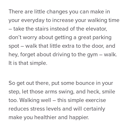
There are little changes you can make in
your everyday to increase your walking time
– take the stairs instead of the elevator,
don’t worry about getting a great parking
spot – walk that little extra to the door, and
hey, forget about driving to the gym – walk.
It is that simple.
So get out there, put some bounce in your
step, let those arms swing, and heck, smile
too. Walking well – this simple exercise
reduces stress levels and will certainly
make you healthier and happier.