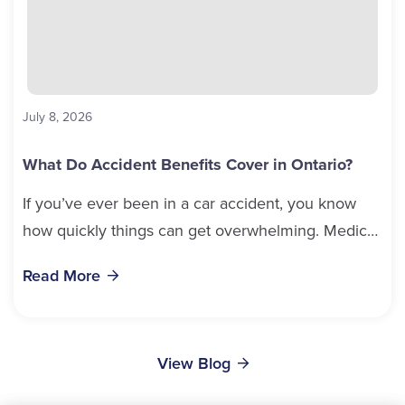
July 8, 2026
What Do Accident Benefits Cover in Ontario?
If you’ve ever been in a car accident, you know
how quickly things can get overwhelming. Medical
bills, time off work, and recovery all pile...
Read More
View Blog