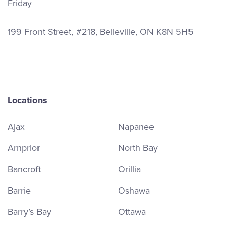
Friday
199 Front Street, #218, Belleville, ON K8N 5H5
Locations
Ajax
Napanee
Arnprior
North Bay
Bancroft
Orillia
Barrie
Oshawa
Barry’s Bay
Ottawa