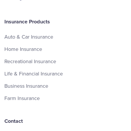
Insurance Products
Auto & Car Insurance
Home Insurance
Recreational Insurance
Life & Financial Insurance
Business Insurance
Farm Insurance
Contact