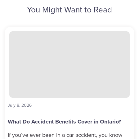
You Might Want to Read
July 8, 2026
What Do Accident Benefits Cover in Ontario?
If you’ve ever been in a car accident, you know