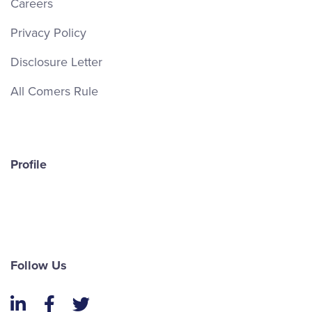
Careers
Privacy Policy
Disclosure Letter
All Comers Rule
Profile
Follow Us
LinkedIn
Facebook
Twitter