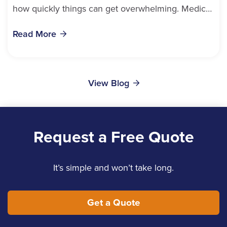
how quickly things can get overwhelming. Medical
bills, time off work, and recovery all pile...
Read More
View Blog
Request a Free Quote
It’s simple and won’t take long.
Get a Quote