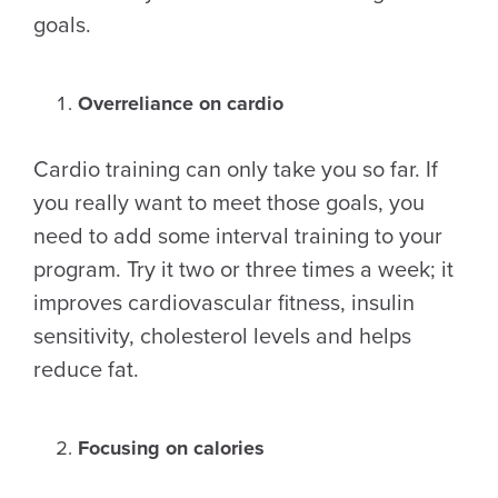
goals.
Overreliance on cardio
Cardio training can only take you so far. If
you really want to meet those goals, you
need to add some interval training to your
program. Try it two or three times a week; it
improves cardiovascular fitness, insulin
sensitivity, cholesterol levels and helps
reduce fat.
Focusing on calories