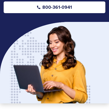
800-361-0941