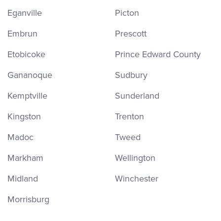
Eganville
Picton
Embrun
Prescott
Etobicoke
Prince Edward County
Gananoque
Sudbury
Kemptville
Sunderland
Kingston
Trenton
Madoc
Tweed
Markham
Wellington
Midland
Winchester
Morrisburg