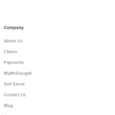
Company
About Us
Claims
Payments
MyMcDougall
Self Serve
Contact Us
Blog