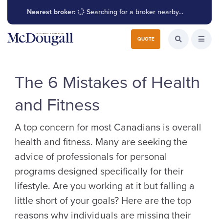
Nearest broker:
Searching for a broker nearby…
Search for:
QUOTE
Search the W
Open
The 6 Mistakes of Health
and Fitness
A top concern for most Canadians is overall
health and fitness. Many are seeking the
advice of professionals for personal
programs designed specifically for their
lifestyle. Are you working at it but falling a
little short of your goals? Here are the top
reasons why individuals are missing their