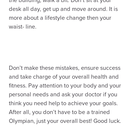
the building, walk a bit. Don’t sit at your
desk all day, get up and move around. It is
more about a lifestyle change then your
waist- line.
Don’t make these mistakes, ensure success
and take charge of your overall health and
fitness. Pay attention to your body and your
personal needs and ask your doctor if you
think you need help to achieve your goals.
After all, you don’t have to be a trained
Olympian, just your overall best! Good luck.