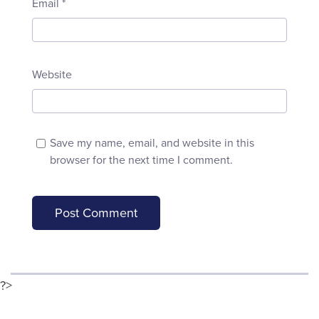
Email
*
Website
Save my name, email, and website in this
browser for the next time I comment.
?>