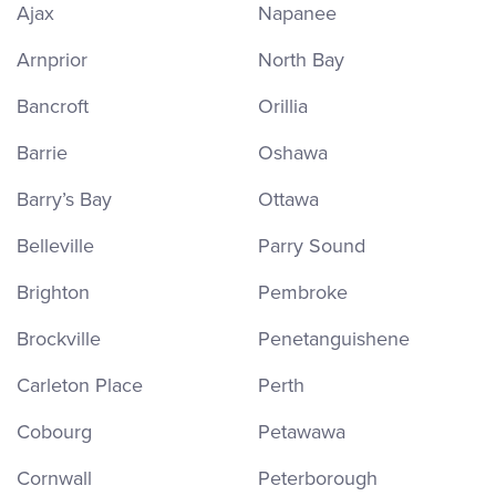
Ajax
Napanee
Arnprior
North Bay
Bancroft
Orillia
Barrie
Oshawa
Barry’s Bay
Ottawa
Belleville
Parry Sound
Brighton
Pembroke
Brockville
Penetanguishene
Carleton Place
Perth
Cobourg
Petawawa
Cornwall
Peterborough