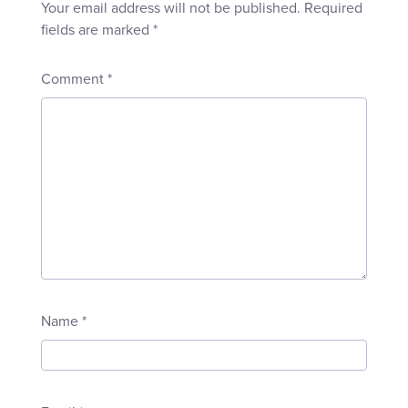
Your email address will not be published.
Required
fields are marked
*
Comment
*
Name
*