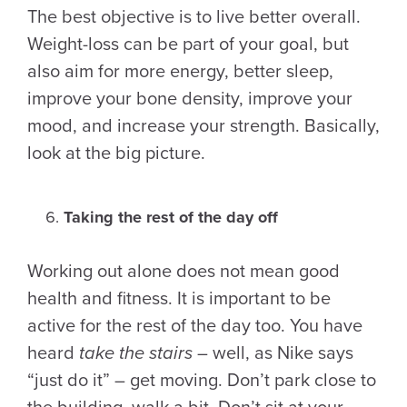
The best objective is to live better overall.
Weight-loss can be part of your goal, but
also aim for more energy, better sleep,
improve your bone density, improve your
mood, and increase your strength. Basically,
look at the big picture.
Taking the rest of the day off
Working out alone does not mean good
health and fitness. It is important to be
active for the rest of the day too. You have
heard
take the stairs
– well, as Nike says
“just do it” – get moving. Don’t park close to