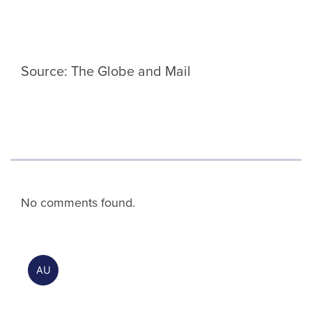
Source: The Globe and Mail
No comments found.