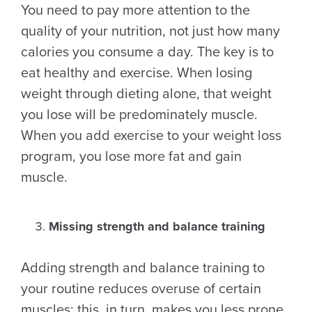
You need to pay more attention to the
quality of your nutrition, not just how many
calories you consume a day. The key is to
eat healthy and exercise. When losing
weight through dieting alone, that weight
you lose will be predominately muscle.
When you add exercise to your weight loss
program, you lose more fat and gain
muscle.
Missing strength and balance training
Adding strength and balance training to
your routine reduces overuse of certain
muscles; this, in turn, makes you less prone