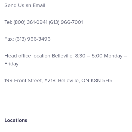
Send Us an Email
Tel:
(800) 361-0941
(613) 966-7001
Fax: (613) 966-3496
Head office location Belleville: 8:30 – 5:00 Monday –
Friday
199 Front Street, #218, Belleville, ON K8N 5H5
Locations