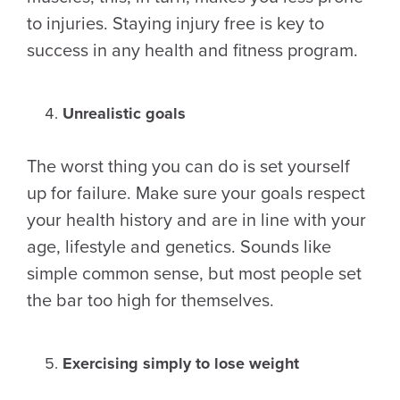
to injuries. Staying injury free is key to
success in any health and fitness program.
Unrealistic goals
The worst thing you can do is set yourself
up for failure. Make sure your goals respect
your health history and are in line with your
age, lifestyle and genetics. Sounds like
simple common sense, but most people set
the bar too high for themselves.
Exercising simply to lose weight