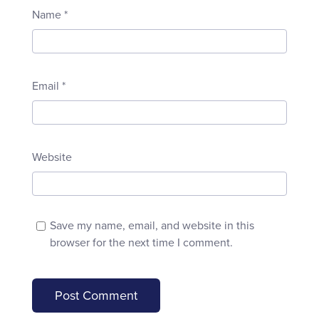
Name
*
Email
*
Website
Save my name, email, and website in this
browser for the next time I comment.