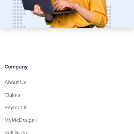
Company
About Us
Claims
Payments
MyMcDougall
Self Serve