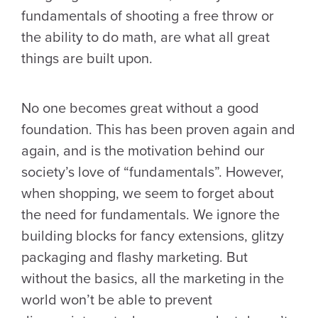
fundamentals of shooting a free throw or
the ability to do math, are what all great
things are built upon.
No one becomes great without a good
foundation. This has been proven again and
again, and is the motivation behind our
society’s love of “fundamentals”. However,
when shopping, we seem to forget about
the need for fundamentals. We ignore the
building blocks for fancy extensions, glitzy
packaging and flashy marketing. But
without the basics, all the marketing in the
world won’t be able to prevent