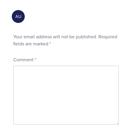
Your email address will not be published.
Required
fields are marked
*
Comment
*