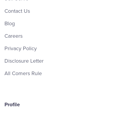
Contact Us
Blog
Careers
Privacy Policy
Disclosure Letter
All Comers Rule
Profile