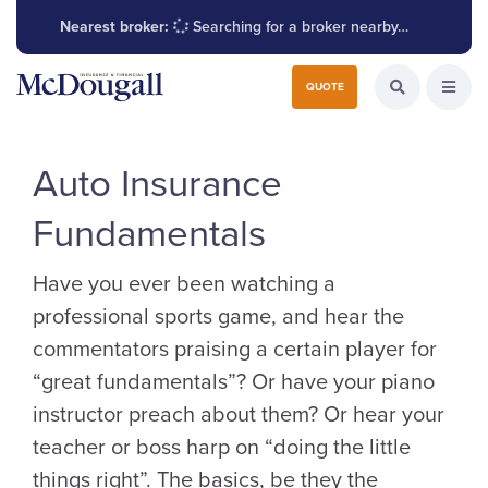
Nearest broker:
Searching for a broker nearby…
Search for:
QUOTE
Search the W
Open
Auto Insurance
Fundamentals
Have you ever been watching a
professional sports game, and hear the
commentators praising a certain player for
“great fundamentals”? Or have your piano
instructor preach about them? Or hear your
teacher or boss harp on “doing the little
things right”. The basics, be they the