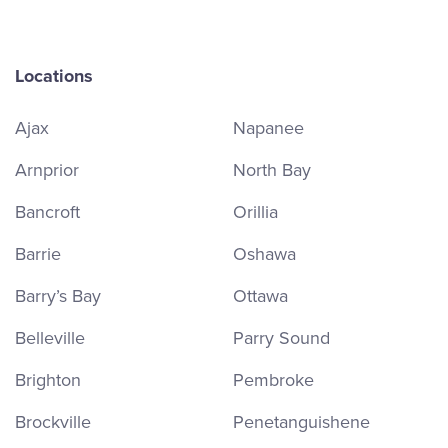
Locations
Ajax
Napanee
Arnprior
North Bay
Bancroft
Orillia
Barrie
Oshawa
Barry’s Bay
Ottawa
Belleville
Parry Sound
Brighton
Pembroke
Brockville
Penetanguishene