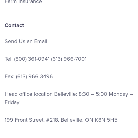
Farm Insurance
Contact
Send Us an Email
Tel:
(800) 361-0941
(613) 966-7001
Fax: (613) 966-3496
Head office location Belleville: 8:30 – 5:00 Monday –
Friday
199 Front Street, #218, Belleville, ON K8N 5H5