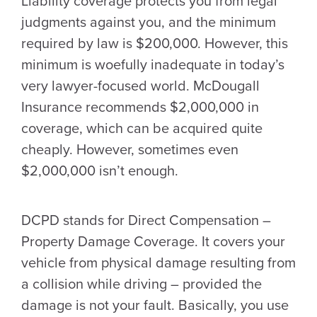
Liability coverage protects you from legal
judgments against you, and the minimum
required by law is $200,000. However, this
minimum is woefully inadequate in today’s
very lawyer-focused world. McDougall
Insurance recommends $2,000,000 in
coverage, which can be acquired quite
cheaply. However, sometimes even
$2,000,000 isn’t enough.
DCPD stands for Direct Compensation –
Property Damage Coverage. It covers your
vehicle from physical damage resulting from
a collision while driving – provided the
damage is not your fault. Basically, you use