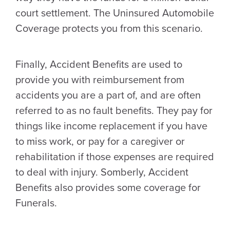
court settlement. The Uninsured Automobile
Coverage protects you from this scenario.
Finally, Accident Benefits are used to
provide you with reimbursement from
accidents you are a part of, and are often
referred to as no fault benefits. They pay for
things like income replacement if you have
to miss work, or pay for a caregiver or
rehabilitation if those expenses are required
to deal with injury. Somberly, Accident
Benefits also provides some coverage for
Funerals.