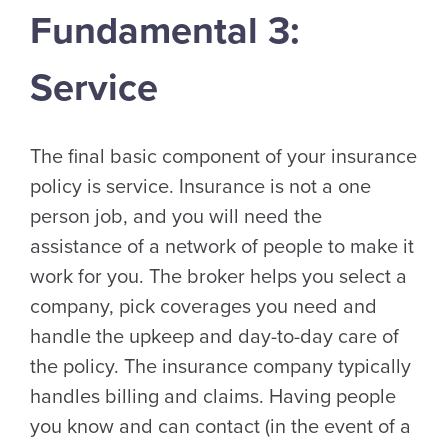
Fundamental 3:
Service
The final basic component of your insurance
policy is service. Insurance is not a one
person job, and you will need the
assistance of a network of people to make it
work for you. The broker helps you select a
company, pick coverages you need and
handle the upkeep and day-to-day care of
the policy. The insurance company typically
handles billing and claims. Having people
you know and can contact (in the event of a