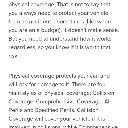
physical coverage. That is not to say that
you always need to protect your vehicle
from an accident – sometimes (like when
you are on a budget), it doesn’t make sense.
But you need to understand how it works
regardless, so you know if it is worth that
risk.
Physical coverage protects your car, and
will pay for damage to it. There are four
main styles of physical coverage: Collision
Coverage, Comprehensive Coverage, All
Perils and Specified Perils. Collision
Coverage will cover your vehicle if it is
involved in collisions, while Comprehensive