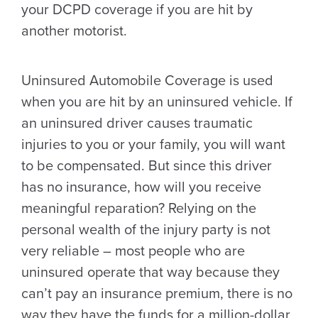
your DCPD coverage if you are hit by
another motorist.
Uninsured Automobile Coverage is used
when you are hit by an uninsured vehicle. If
an uninsured driver causes traumatic
injuries to you or your family, you will want
to be compensated. But since this driver
has no insurance, how will you receive
meaningful reparation? Relying on the
personal wealth of the injury party is not
very reliable – most people who are
uninsured operate that way because they
can’t pay an insurance premium, there is no
way they have the funds for a million-dollar