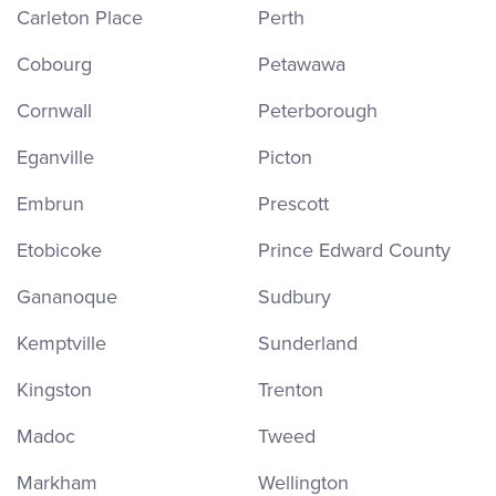
Carleton Place
Perth
Cobourg
Petawawa
Cornwall
Peterborough
Eganville
Picton
Embrun
Prescott
Etobicoke
Prince Edward County
Gananoque
Sudbury
Kemptville
Sunderland
Kingston
Trenton
Madoc
Tweed
Markham
Wellington