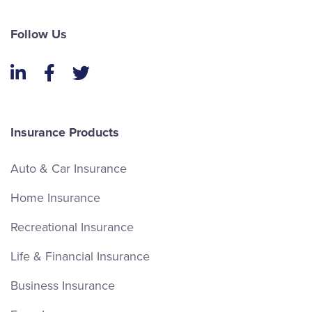
Follow Us
LinkedIn
Facebook
Twitter
Insurance Products
Auto & Car Insurance
Home Insurance
Recreational Insurance
Life & Financial Insurance
Business Insurance