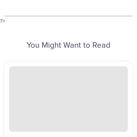
?>
You Might Want to Read