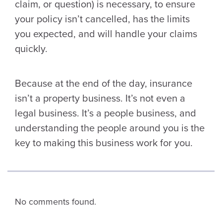
claim, or question) is necessary, to ensure
your policy isn’t cancelled, has the limits
you expected, and will handle your claims
quickly.
Because at the end of the day, insurance
isn’t a property business. It’s not even a
legal business. It’s a people business, and
understanding the people around you is the
key to making this business work for you.
No comments found.