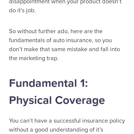
disappointment when your product doesn’t
do it’s job.
So without further ado, here are the
fundamentals of auto insurance, so you
don’t make that same mistake and fall into
the marketing trap.
Fundamental 1:
Physical Coverage
You can’t have a successful insurance policy
without a good understanding of it’s