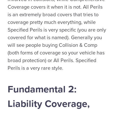
Coverage covers it when it is not. All Perils
is an extremely broad covers that tries to
coverage pretty much everything, while
Specified Perils is very specific (you are only
covered for what is named). Generally you
will see people buying Collision & Comp
(both forms of coverage so your vehicle has
broad protection) or All Perils. Specified
Perils is a very rare style.
Fundamental 2:
Liability Coverage,