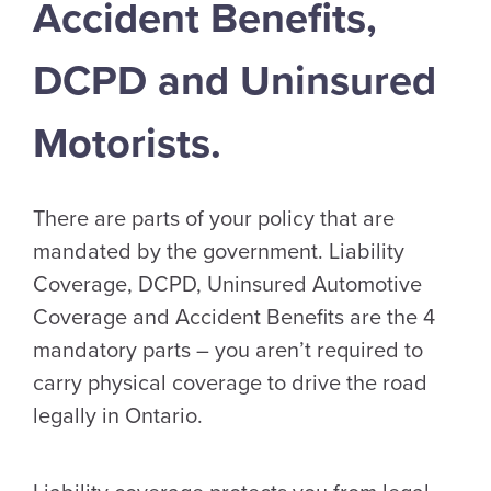
Accident Benefits,
DCPD and Uninsured
Motorists.
There are parts of your policy that are
mandated by the government. Liability
Coverage, DCPD, Uninsured Automotive
Coverage and Accident Benefits are the 4
mandatory parts – you aren’t required to
carry physical coverage to drive the road
legally in Ontario.