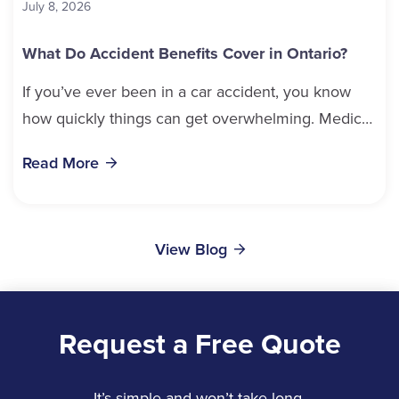
July 8, 2026
What Do Accident Benefits Cover in Ontario?
If you’ve ever been in a car accident, you know
how quickly things can get overwhelming. Medical
bills, time off work, and recovery all pile...
Read More
View Blog
Request a Free Quote
It’s simple and won’t take long.