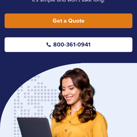
Get a Quote
800-361-0941