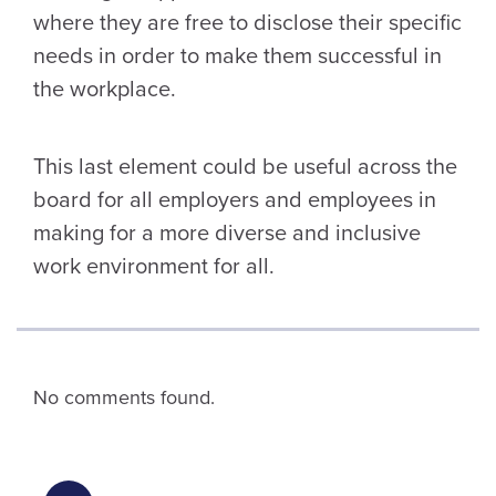
where they are free to disclose their specific
needs in order to make them successful in
the workplace.
This last element could be useful across the
board for all employers and employees in
making for a more diverse and inclusive
work environment for all.
No comments found.