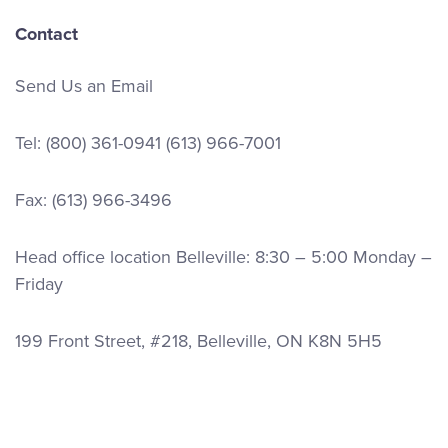
Contact
Send Us an Email
Tel:
(800) 361-0941
(613) 966-7001
Fax: (613) 966-3496
Head office location Belleville: 8:30 – 5:00 Monday –
Friday
199 Front Street, #218, Belleville, ON K8N 5H5