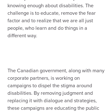
knowing enough about disabilities. The
challenge is to educate, remove the fear
factor and to realize that we are all just
people, who learn and do things in a
different way.
The Canadian government, along with many
corporate partners, is working on
campaigns to dispel the stigma around
disabilities. By removing judgment and
replacing it with dialogue and strategies,
these campaigns are educating the public