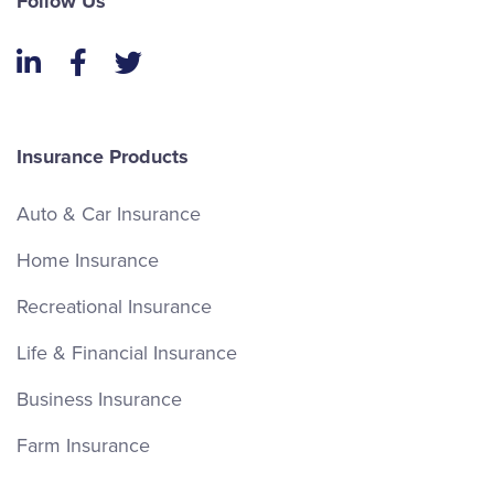
Follow Us
LinkedIn
Facebook
Twitter
Insurance Products
Auto & Car Insurance
Home Insurance
Recreational Insurance
Life & Financial Insurance
Business Insurance
Farm Insurance