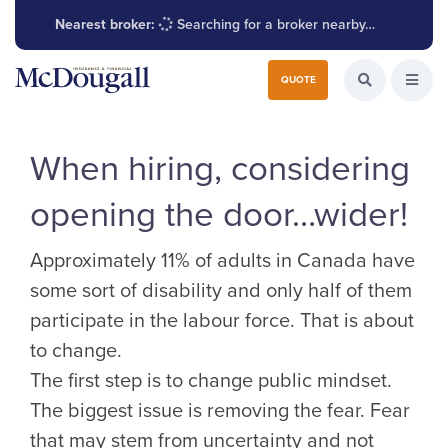
Nearest broker:
Searching for a broker nearby…
Search for:
QUOTE
Search the W
Open
When hiring, considering
opening the door…wider!
Approximately 11% of adults in Canada have
some sort of disability and only half of them
participate in the labour force. That is about
to change.
The first step is to change public mindset.
The biggest issue is removing the fear. Fear
that may stem from uncertainty and not