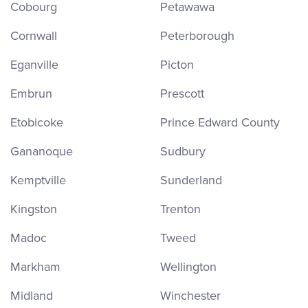
Cobourg
Petawawa
Cornwall
Peterborough
Eganville
Picton
Embrun
Prescott
Etobicoke
Prince Edward County
Gananoque
Sudbury
Kemptville
Sunderland
Kingston
Trenton
Madoc
Tweed
Markham
Wellington
Midland
Winchester