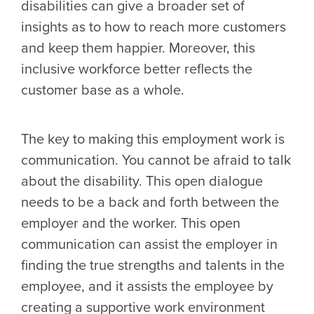
disabilities can give a broader set of
insights as to how to reach more customers
and keep them happier. Moreover, this
inclusive workforce better reflects the
customer base as a whole.
The key to making this employment work is
communication. You cannot be afraid to talk
about the disability. This open dialogue
needs to be a back and forth between the
employer and the worker. This open
communication can assist the employer in
finding the true strengths and talents in the
employee, and it assists the employee by
creating a supportive work environment