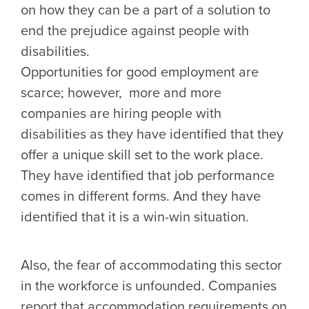
on how they can be a part of a solution to
end the prejudice against people with
disabilities.
Opportunities for good employment are
scarce; however, more and more
companies are hiring people with
disabilities as they have identified that they
offer a unique skill set to the work place.
They have identified that job performance
comes in different forms. And they have
identified that it is a win-win situation.
Also, the fear of accommodating this sector
in the workforce is unfounded. Companies
report that accommodation requirements on