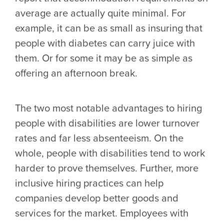
average are actually quite minimal. For
example, it can be as small as insuring that
people with diabetes can carry juice with
them. Or for some it may be as simple as
offering an afternoon break.
The two most notable advantages to hiring
people with disabilities are lower turnover
rates and far less absenteeism. On the
whole, people with disabilities tend to work
harder to prove themselves. Further, more
inclusive hiring practices can help
companies develop better goods and
services for the market. Employees with