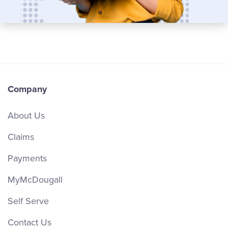
Company
About Us
Claims
Payments
MyMcDougall
Self Serve
Contact Us