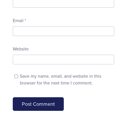
Email
*
Website
Save my name, email, and website in this
browser for the next time I comment.