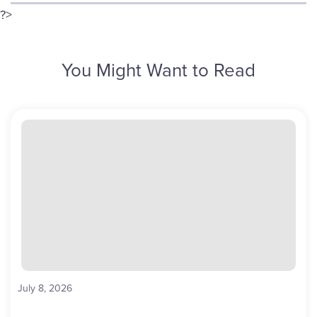
?>
You Might Want to Read
July 8, 2026