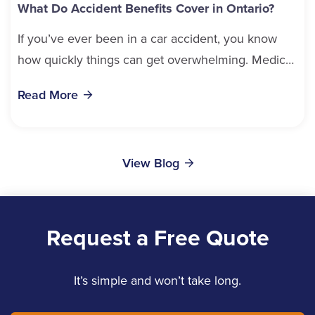
What Do Accident Benefits Cover in Ontario?
If you’ve ever been in a car accident, you know
how quickly things can get overwhelming. Medical
bills, time off work, and recovery all pile...
Read More
View Blog
Request a Free Quote
It’s simple and won’t take long.