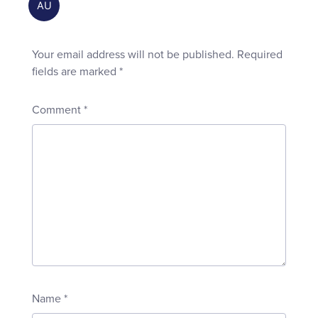
Your email address will not be published.
Required
fields are marked
*
Comment
*
Name
*