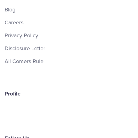
Blog
Careers
Privacy Policy
Disclosure Letter
All Comers Rule
Profile