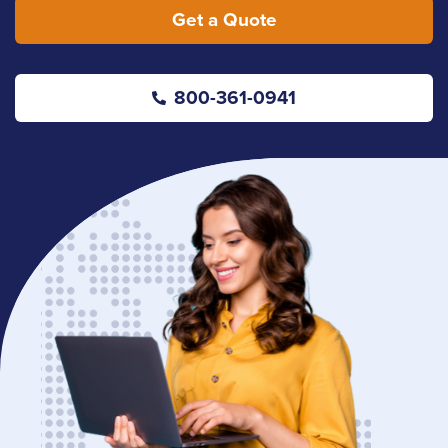
Get a Quote
800-361-0941