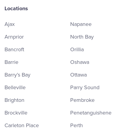
Locations
Ajax
Napanee
Arnprior
North Bay
Bancroft
Orillia
Barrie
Oshawa
Barry’s Bay
Ottawa
Belleville
Parry Sound
Brighton
Pembroke
Brockville
Penetanguishene
Carleton Place
Perth