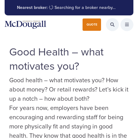
Nearest broker:
Searching for a broker nearby…
Search for:
QUOTE
Search the W
Open
Good Health – what
motivates you?
Good health – what motivates you? How
about money? Or retail rewards? Let’s kick it
up a notch – how about both?
For years now, employers have been
encouraging and rewarding staff for being
more physically fit and staying in good
health. They know that good health is in the