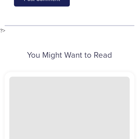
?>
You Might Want to Read