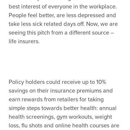
best interest of everyone in the workplace.
People feel better, are less depressed and
take less sick related days off. Now, we are
seeing this pitch from a different source –
life insurers.
Policy holders could receive up to 10%
savings on their insurance premiums and
earn rewards from retailers for taking
simple steps towards better health: annual
health screenings, gym workouts, weight
loss, flu shots and online health courses are