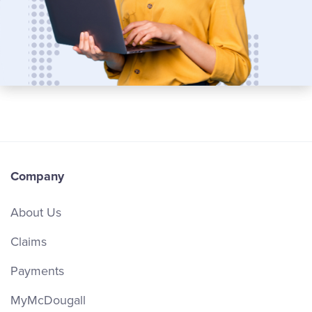
Company
About Us
Claims
Payments
MyMcDougall