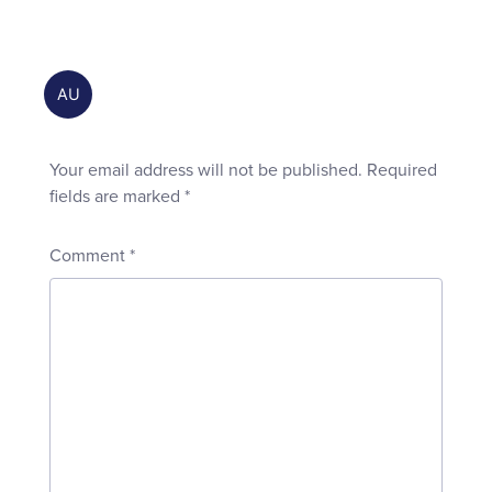
Your email address will not be published.
Required
fields are marked
*
Comment
*