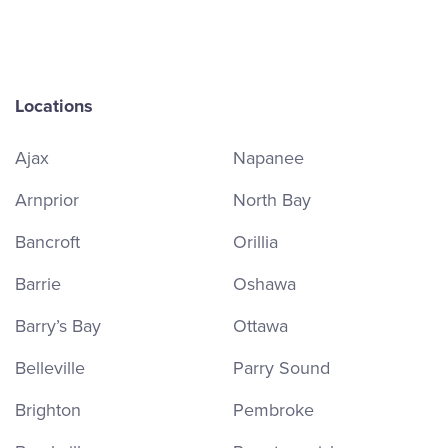
Locations
Ajax
Napanee
Arnprior
North Bay
Bancroft
Orillia
Barrie
Oshawa
Barry’s Bay
Ottawa
Belleville
Parry Sound
Brighton
Pembroke