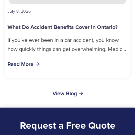
July 8, 2026
What Do Accident Benefits Cover in Ontario?
If you’ve ever been in a car accident, you know
how quickly things can get overwhelming. Medical
bills, time off work, and recovery all pile...
Read More
View Blog
Request a Free Quote