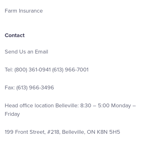
Farm Insurance
Contact
Send Us an Email
Tel:
(800) 361-0941
(613) 966-7001
Fax: (613) 966-3496
Head office location Belleville: 8:30 – 5:00 Monday –
Friday
199 Front Street, #218, Belleville, ON K8N 5H5