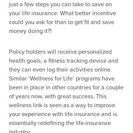
just a few steps you can take to save on
your life insurance. What better incentive
could you ask for than to get fit and save
money doing it?!
Policy holders will receive personalized
health goals, a fitness tracking device and
they can even log their activities online.
Similar ‘Wellness for Life’ programs have
been in place in other countries for a couple
of years now, with great success. This
wellness link is seen as a way to improve
your experience with life insurance and is
essentially redefining the life-insurance
industry.