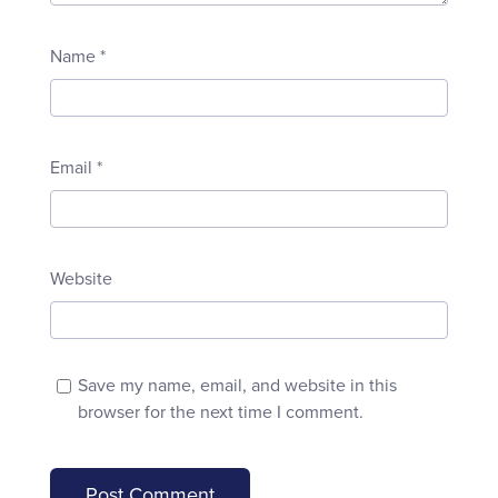
Name
*
Email
*
Website
Save my name, email, and website in this
browser for the next time I comment.