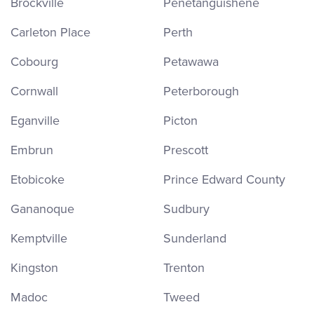
Brockville
Penetanguishene
Carleton Place
Perth
Cobourg
Petawawa
Cornwall
Peterborough
Eganville
Picton
Embrun
Prescott
Etobicoke
Prince Edward County
Gananoque
Sudbury
Kemptville
Sunderland
Kingston
Trenton
Madoc
Tweed