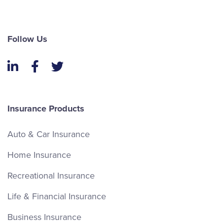
Follow Us
LinkedIn
Facebook
Twitter
Insurance Products
Auto & Car Insurance
Home Insurance
Recreational Insurance
Life & Financial Insurance
Business Insurance