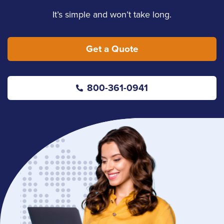
It’s simple and won’t take long.
Get a Quote
800-361-0941