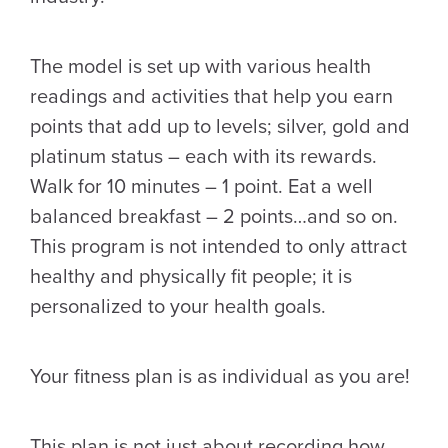
The model is set up with various health
readings and activities that help you earn
points that add up to levels; silver, gold and
platinum status – each with its rewards.
Walk for 10 minutes – 1 point. Eat a well
balanced breakfast – 2 points…and so on.
This program is not intended to only attract
healthy and physically fit people; it is
personalized to your health goals.
Your fitness plan is as individual as you are!
This plan is not just about recording how