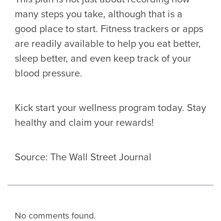
many steps you take, although that is a
good place to start. Fitness trackers or apps
are readily available to help you eat better,
sleep better, and even keep track of your
blood pressure.
Kick start your wellness program today. Stay
healthy and claim your rewards!
Source: The Wall Street Journal
No comments found.