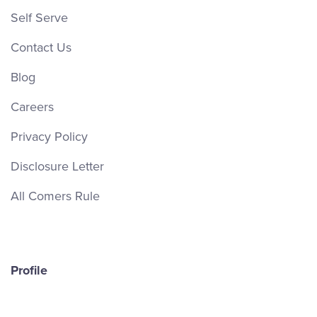
Self Serve
Contact Us
Blog
Careers
Privacy Policy
Disclosure Letter
All Comers Rule
Profile