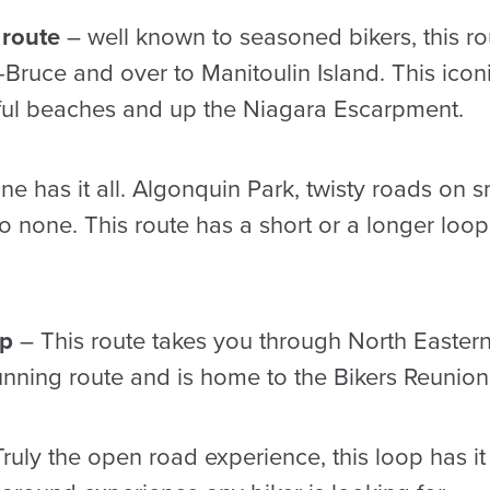
 route
– well known to seasoned bikers, this r
ruce and over to Manitoulin Island. This iconi
iful beaches and up the Niagara Escarpment.
ne has it all. Algonquin Park, twisty roads o
to none. This route has a short or a longer lo
op
– This route takes you through North Eastern
unning route and is home to the Bikers Reunion
ruly the open road experience, this loop has it