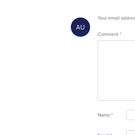
Your email addres
Comment
*
Name
*