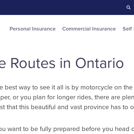
Searc
S
Personal Insurance
Commercial Insurance
Self
e Routes in Ontario
e best way to see it all is by motorcycle on t
per, or you plan for longer rides, there are ple
t that this beautiful and vast province has to of
you want to be fully prepared before you head 