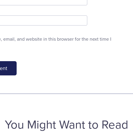
email, and website in this browser for the next time I
You Might Want to Read