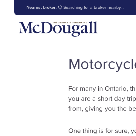
Nearest broker:
Searching for a broker nearby…
Motorcycl
For many in Ontario, th
you are a short day trip
from, giving you the bes
One thing is for sure, 