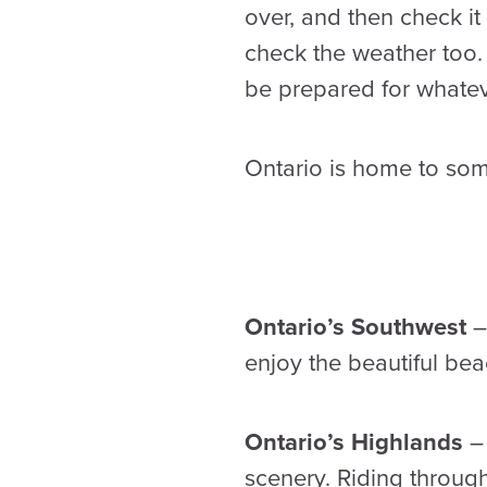
over, and then check i
check the weather too.
be prepared for whate
Ontario is home to som
Ontario’s Southwest
– 
enjoy the beautiful bea
Ontario’s Highlands
– 
scenery. Riding throug