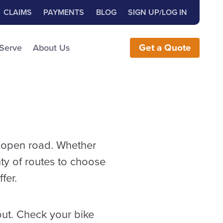
Close Search
h for:
CLAIMS
PAYMENTS
BLOG
SIGN UP/LOG IN
earch the Website
 Serve
About Us
Get
a
Quote
he open road. Whether
nty of routes to choose
fer.
out. Check your bike