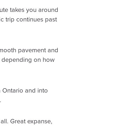
oute takes you around
c trip continues past
n smooth pavement and
op depending on how
 Ontario and into
.
 all. Great expanse,