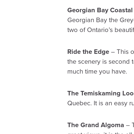
Georgian Bay Coastal
Georgian Bay the Grey-B
two of Ontario’s beaut
Ride the Edge
– This o
the scenery is second 
much time you have.
The Temiskaming Lo
Quebec. It is an easy r
The Grand Algoma
– T