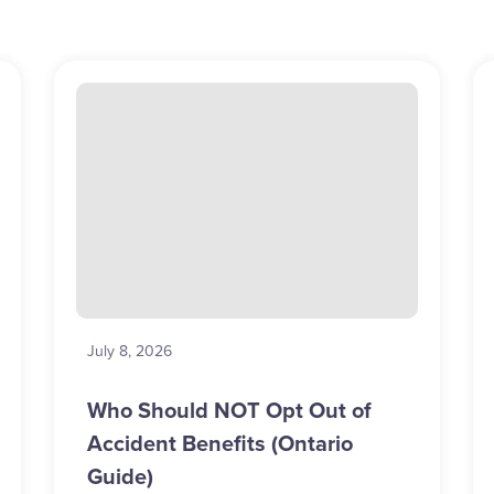
July 8, 2026
Who Should NOT Opt Out of
Accident Benefits (Ontario
Guide)