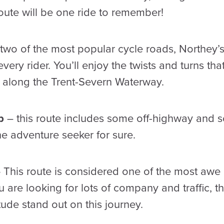
route will be one ride to remember!
two of the most popular cycle roads, Northey’
 every rider. You’ll enjoy the twists and turns th
l along the Trent-Severn Waterway.
op
– this route includes some off-highway and
 the adventure seeker for sure.
–
This route is considered one of the most awe in
u are looking for lots of company and traffic, thi
tude stand out on this journey.