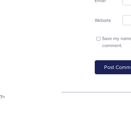
Email
*
Website
Save my name, 
comment.
?>