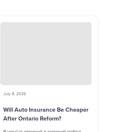
July 8, 2026
Will Auto Insurance Be Cheaper
After Ontario Reform?
If you’ve opened a renewal notice