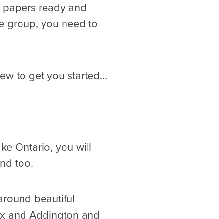
e papers ready and
ge group, you need to
few to get you started…
ake Ontario, you will
and too.
 around beautiful
nox and Addington and