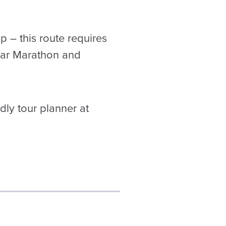
ip – this route requires
ear Marathon and
dly tour planner at