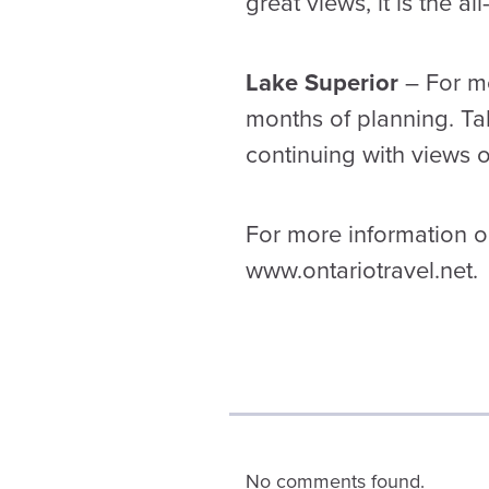
great views, it is the a
Lake Superior
– For mos
months of planning. Ta
continuing with views of
For more information on
www.ontariotravel.net.
No comments found.