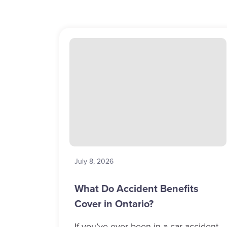
July 8, 2026
What Do Accident Benefits
Cover in Ontario?
If you’ve ever been in a car accident,