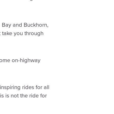
s Bay and Buckhorn,
at take you through
 some on-highway
spiring rides for all
s is not the ride for