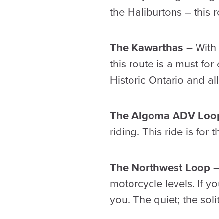
the Haliburtons – this 
The Kawarthas
– With 
this route is a must for
Historic Ontario and al
The Algoma ADV Lo
riding. This ride is for
The Northwest Loop 
motorcycle levels. If yo
you. The quiet; the soli