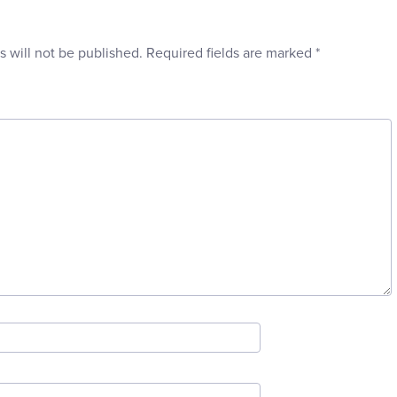
s will not be published.
Required fields are marked
*