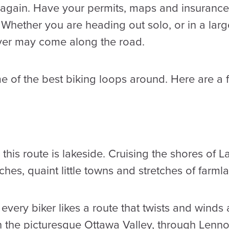
t again. Have your permits, maps and insuranc
 Whether you are heading out solo, or in a lar
ver may come along the road.
e of the best biking loops around. Here are a 
this route is lakeside. Cruising the shores of L
ches, quaint little towns and stretches of farml
every biker likes a route that twists and winds
h the picturesque Ottawa Valley, through Len