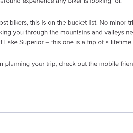
ll-around experience any biker is looking for.
t bikers, this is on the bucket list. No minor tr
king you through the mountains and valleys n
 Lake Superior – this one is a trip of a lifetime.
 planning your trip, check out the mobile frien