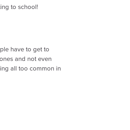
ing to school!
ple have to get to
 zones and not even
ing all too common in