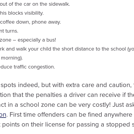
out of the car on the sidewalk.
s blocks visibility.
– coffee down, phone away.
t turns.
zone – especially a bus!
 park and walk your child the short distance to the school (
 morning).
educe traffic congestion.
pots indeed, but with extra care and caution, 
on that the penalties a driver can receive if t
ct in a school zone can be very costly! Just as
ion
. First time offenders can be fined anywher
points on their license for passing a stopped 