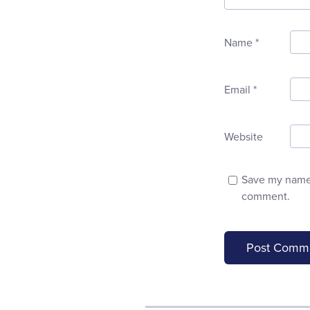
Name
*
Email
*
Website
Save my name, 
comment.