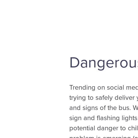
Dangerous
Trending on social med
trying to safely delive
and signs of the bus. 
sign and flashing light
potential danger to chil