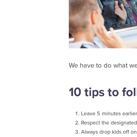
We have to do what we c
10 tips to fo
Leave 5 minutes earlier
Respect the designated 
Always drop kids off on 