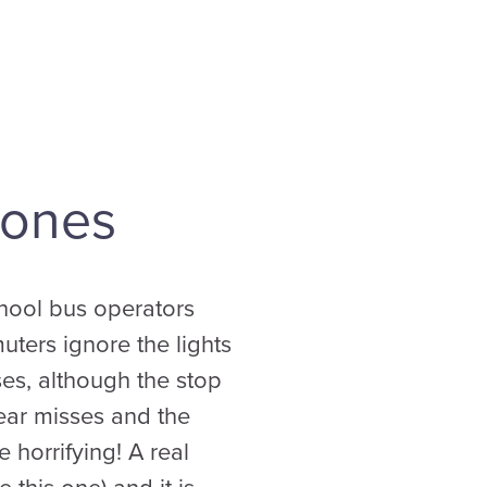
Zones
chool bus operators
uters ignore the lights
es, although the stop
near misses and the
 horrifying! A real