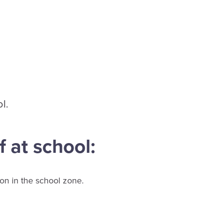
l.
f at school:
ion in the school zone.