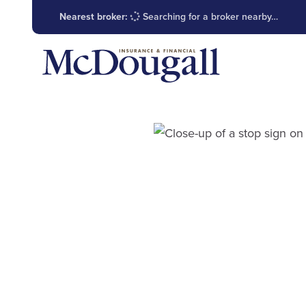
Nearest broker:
Searching for a broker nearby…