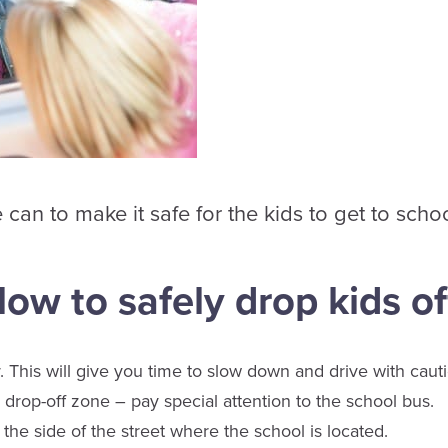
an to make it safe for the kids to get to schoo
llow to safely drop kids of
. This will give you time to slow down and drive with caut
drop-off zone – pay special attention to the school bus.
the side of the street where the school is located.