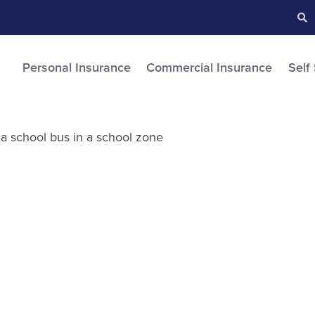
Searc
S
Personal Insurance
Commercial Insurance
Self