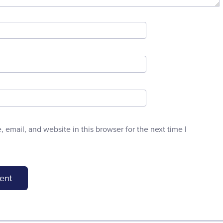
email, and website in this browser for the next time I