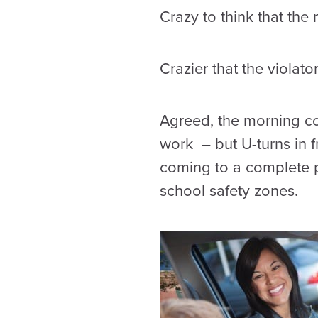
Crazy to think that the
Crazier that the violato
Agreed, the morning com
work – but U-turns in 
coming to a complete 
school safety zones.