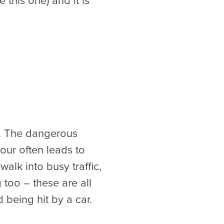
 this one) and it is
l. The dangerous
our often leads to
alk into busy traffic,
 too – these are all
 being hit by a car.