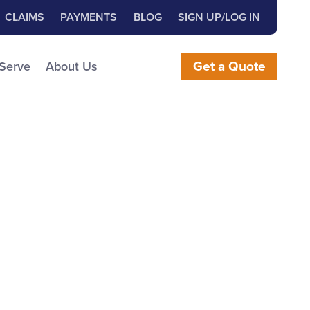
Close Search
h for:
CLAIMS
PAYMENTS
BLOG
SIGN UP/LOG IN
earch the Website
 Serve
About Us
Get
a
Quote