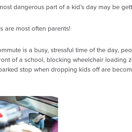
 most dangerous part of a kid’s day may be gett
rs are most often parents!
mute is a busy, stressful time of the day, peo
front of a school, blocking wheelchair loading
parked stop when dropping kids off are becom