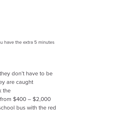
you have the extra 5 minutes
they don’t have to be
hey are caught
k the
e from $400 – $2,000
school bus with the red