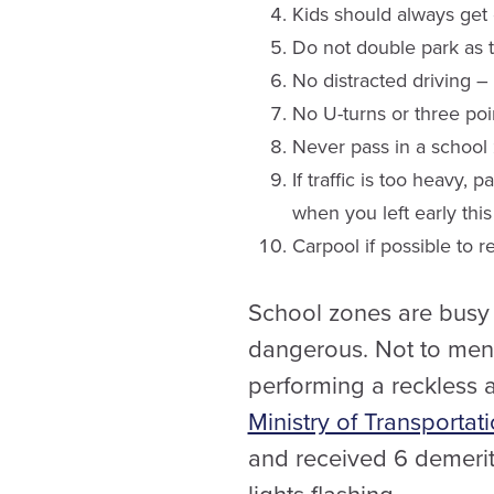
Kids should always get 
Do not double park as thi
No distracted driving 
No U-turns or three poin
Never pass in a school 
If traffic is too heavy,
when you left early this
Carpool if possible to r
School zones are busy s
dangerous. Not to menti
performing a reckless a
Ministry of Transportat
and received 6 demerit 