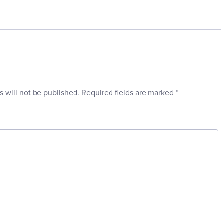
s will not be published.
Required fields are marked
*