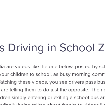
 Driving in School 
ia are videos like the one below, posted by s
r your children to school, as busy morning comm
Watching these videos, you see drivers pass bus
s are telling them to do just the opposite. The 
dren simply entering or exiting a school bus are