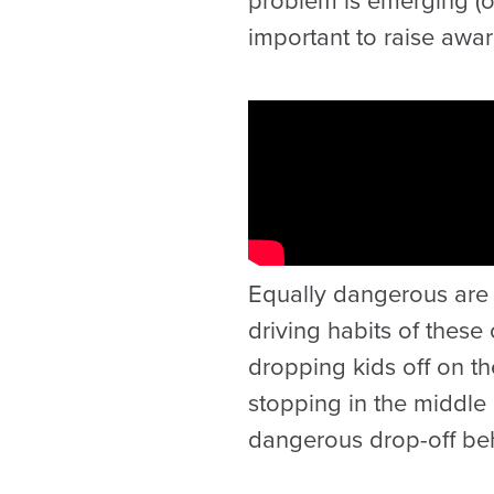
problem is emerging (or 
important to raise awar
Equally dangerous are 
driving habits of thes
dropping kids off on the
stopping in the middle 
dangerous drop-off beha