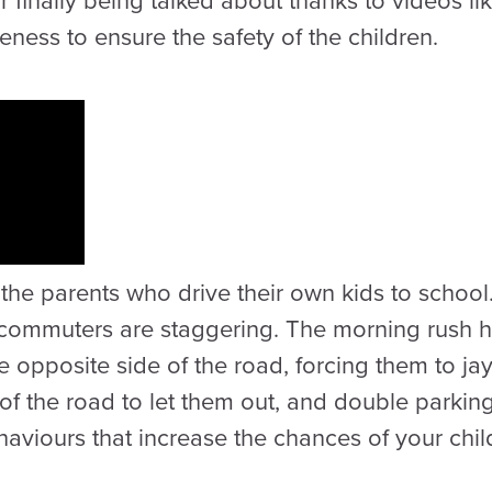
finally being talked about thanks to videos like
eness to ensure the safety of the children.
the parents who drive their own kids to schoo
e commuters are staggering. The morning rush h
 opposite side of the road, forcing them to jayw
of the road to let them out, and double parking
viours that increase the chances of your child