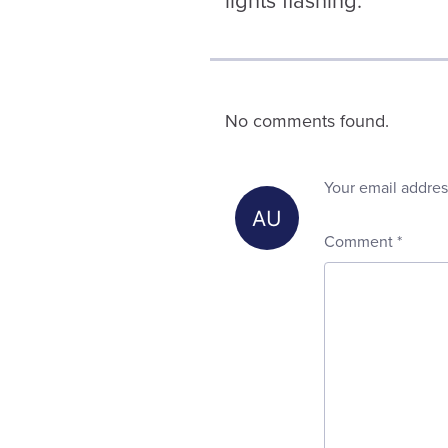
lights flashing.
No comments found.
Your email addres
Comment
*