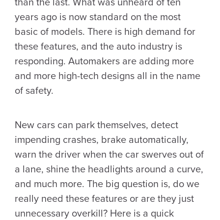
than the last. What was unheard of ten
years ago is now standard on the most
basic of models. There is high demand for
these features, and the auto industry is
responding. Automakers are adding more
and more high-tech designs all in the name
of safety.
New cars can park themselves, detect
impending crashes, brake automatically,
warn the driver when the car swerves out of
a lane, shine the headlights around a curve,
and much more. The big question is, do we
really need these features or are they just
unnecessary overkill? Here is a quick