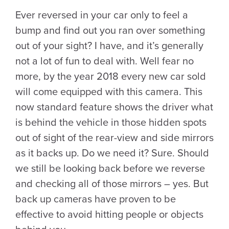
Ever reversed in your car only to feel a
bump and find out you ran over something
out of your sight? I have, and it’s generally
not a lot of fun to deal with. Well fear no
more, by the year 2018 every new car sold
will come equipped with this camera. This
now standard feature shows the driver what
is behind the vehicle in those hidden spots
out of sight of the rear-view and side mirrors
as it backs up. Do we need it? Sure. Should
we still be looking back before we reverse
and checking all of those mirrors – yes. But
back up cameras have proven to be
effective to avoid hitting people or objects