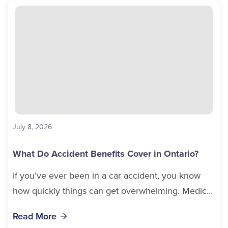
July 8, 2026
What Do Accident Benefits Cover in Ontario?
If you’ve ever been in a car accident, you know
how quickly things can get overwhelming. Medical
bills, time off work, and recovery all pile...
Read More