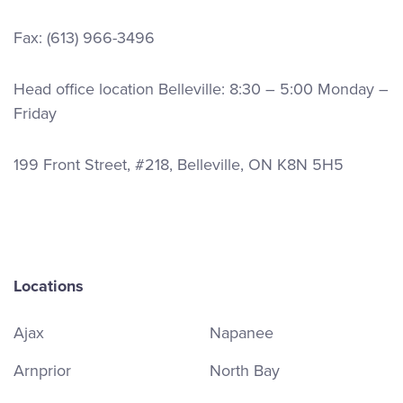
Fax: (613) 966-3496
Head office location Belleville: 8:30 – 5:00 Monday –
Friday
199 Front Street, #218, Belleville, ON K8N 5H5
Locations
Ajax
Napanee
Arnprior
North Bay