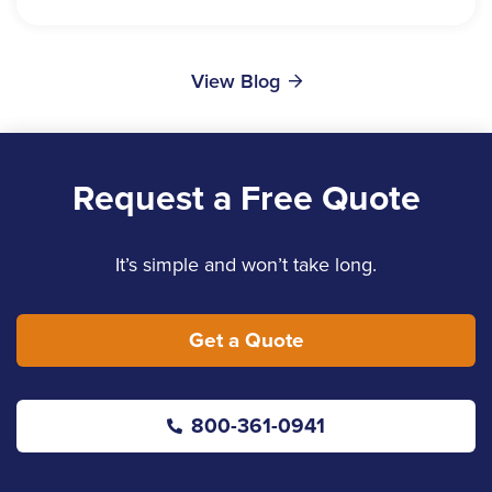
View Blog
Request a Free Quote
It’s simple and won’t take long.
Get a Quote
800-361-0941