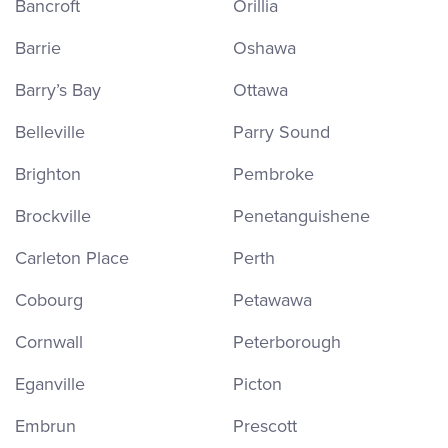
Bancroft
Orillia
Barrie
Oshawa
Barry’s Bay
Ottawa
Belleville
Parry Sound
Brighton
Pembroke
Brockville
Penetanguishene
Carleton Place
Perth
Cobourg
Petawawa
Cornwall
Peterborough
Eganville
Picton
Embrun
Prescott