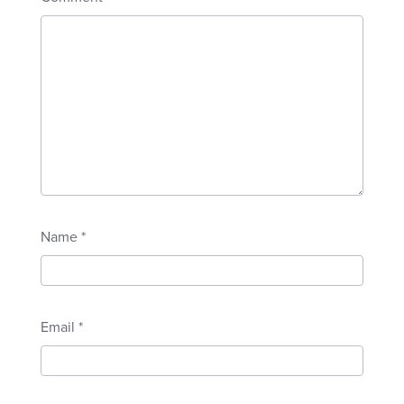
Name
*
Email
*