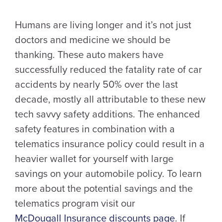
Humans are living longer and it’s not just
doctors and medicine we should be
thanking. These auto makers have
successfully reduced the fatality rate of car
accidents by nearly 50% over the last
decade, mostly all attributable to these new
tech savvy safety additions. The enhanced
safety features in combination with a
telematics insurance policy could result in a
heavier wallet for yourself with large
savings on your automobile policy. To learn
more about the potential savings and the
telematics program visit our
McDougall Insurance discounts page
. If