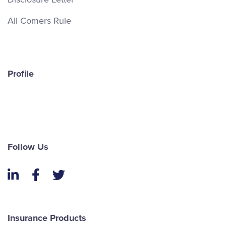
All Comers Rule
Profile
Follow Us
LinkedIn
Facebook
Twitter
Insurance Products