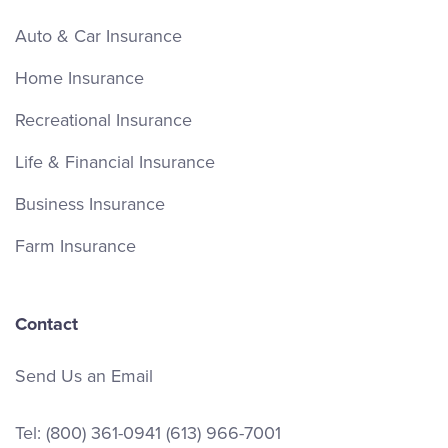
Auto & Car Insurance
Home Insurance
Recreational Insurance
Life & Financial Insurance
Business Insurance
Farm Insurance
Contact
Send Us an Email
Tel:
(800) 361-0941
(613) 966-7001