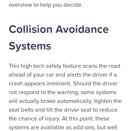
overview to help you decide.
Collision Avoidance
Systems
This high tech safety feature scans the road
ahead of your car and alerts the driver if a
crash appears imminent. Should the driver
not respond to the warning, some systems
will actually brake automatically, tighten the
seat belts and tilt the driver seat to reduce
the chance of injury. At this point, these
systems are available as add-ons, but well