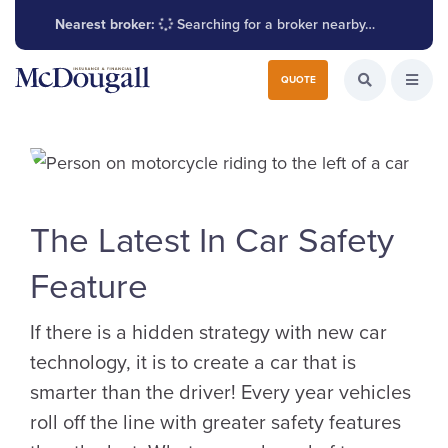
Nearest broker:
Searching for a broker nearby…
Search for:
QUOTE
Search the W
Open
The Latest In Car Safety
Feature
If there is a hidden strategy with new car
technology, it is to create a car that is
smarter than the driver! Every year vehicles
roll off the line with greater safety features