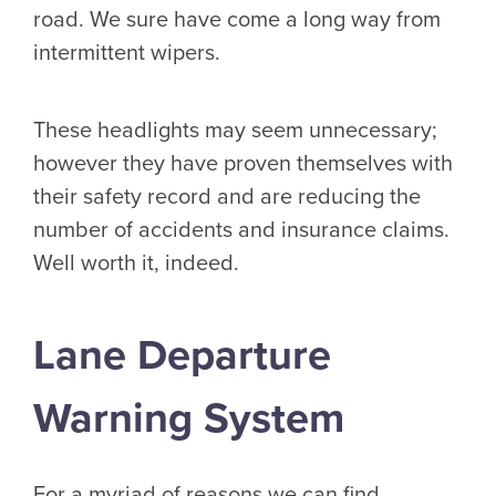
road. We sure have come a long way from
intermittent wipers.
These headlights may seem unnecessary;
however they have proven themselves with
their safety record and are reducing the
number of accidents and insurance claims.
Well worth it, indeed.
Lane Departure
Warning System
For a myriad of reasons we can find