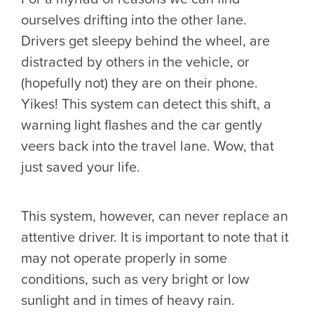
ourselves drifting into the other lane.
Drivers get sleepy behind the wheel, are
distracted by others in the vehicle, or
(hopefully not) they are on their phone.
Yikes! This system can detect this shift, a
warning light flashes and the car gently
veers back into the travel lane. Wow, that
just saved your life.
This system, however, can never replace an
attentive driver. It is important to note that it
may not operate properly in some
conditions, such as very bright or low
sunlight and in times of heavy rain.