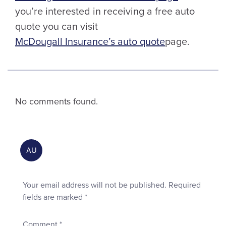
you’re interested in receiving a free auto
quote you can visit
McDougall Insurance’s auto quote
page.
No comments found.
Your email address will not be published.
Required
fields are marked
*
Comment
*