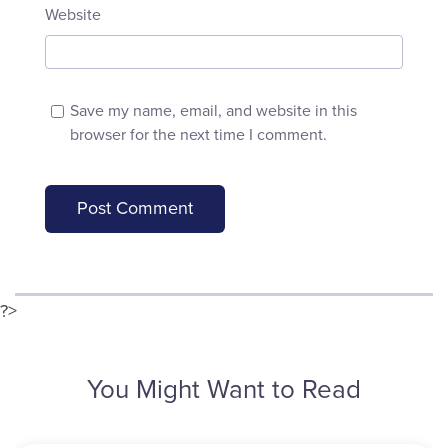
Website
Save my name, email, and website in this
browser for the next time I comment.
?>
You Might Want to Read