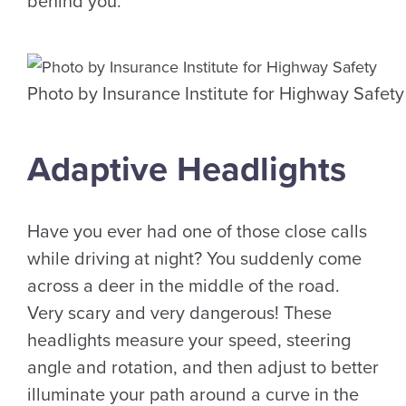
behind you.
Photo by Insurance Institute for Highway Safety
Adaptive Headlights
Have you ever had one of those close calls
while driving at night? You suddenly come
across a deer in the middle of the road.
Very scary and very dangerous! These
headlights measure your speed, steering
angle and rotation, and then adjust to better
illuminate your path around a curve in the