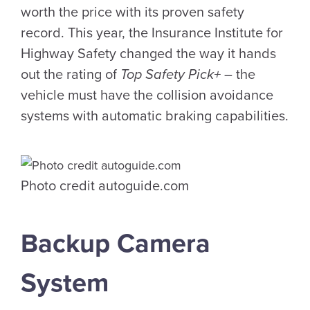
worth the price with its proven safety
record. This year, the Insurance Institute for
Highway Safety changed the way it hands
out the rating of
Top Safety Pick+
– the
vehicle must have the collision avoidance
systems with automatic braking capabilities.
Photo credit autoguide.com
Backup Camera
System