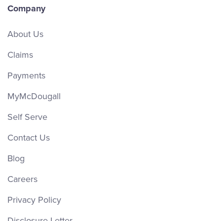
Company
About Us
Claims
Payments
MyMcDougall
Self Serve
Contact Us
Blog
Careers
Privacy Policy
Disclosure Letter