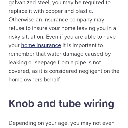
galvanized steel, you may be required to
replace it with copper and plastic.
Otherwise an insurance company may
refuse to insure your home leaving you in a
risky situation. Even if you are able to have
your
home insurance
it is important to
remember that water damage caused by
leaking or seepage from a pipe is not
covered, as it is considered negligent on the
home owners behalf.
Knob and tube wiring
Depending on your age, you may not even