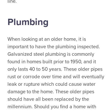
line.
Plumbing
When looking at an older home, it is
important to have the plumbing inspected.
Galvanized steel plumbing is commonly
found in homes built prior to 1950, and it
only lasts 40 to 50 years. These older pipes
rust or corrode over time and will eventually
leak or rupture which could cause water
damage to the home. These older pipes
should have all been replaced by the
millennium. Should you find a home with