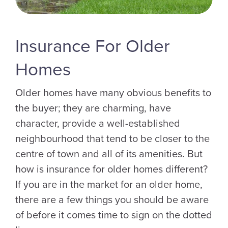
Insurance For Older
Homes
Older homes have many obvious benefits to
the buyer; they are charming, have
character, provide a well-established
neighbourhood that tend to be closer to the
centre of town and all of its amenities. But
how is insurance for older homes different?
If you are in the market for an older home,
there are a few things you should be aware
of before it comes time to sign on the dotted