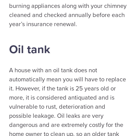
burning appliances along with your chimney
cleaned and checked annually before each
year’s insurance renewal.
Oil tank
A house with an oil tank does not
automatically mean you will have to replace
it. However, if the tank is 25 years old or
more, it is considered antiquated and is
vulnerable to rust, deterioration and
possible leakage. Oil leaks are very
dangerous and are extremely costly for the
home owner to clean up, so an older tank