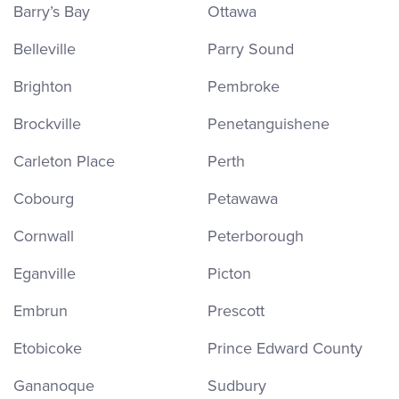
Barry’s Bay
Ottawa
Belleville
Parry Sound
Brighton
Pembroke
Brockville
Penetanguishene
Carleton Place
Perth
Cobourg
Petawawa
Cornwall
Peterborough
Eganville
Picton
Embrun
Prescott
Etobicoke
Prince Edward County
Gananoque
Sudbury