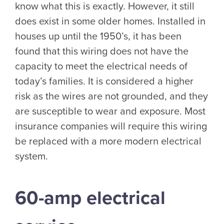
know what this is exactly. However, it still
does exist in some older homes. Installed in
houses up until the 1950’s, it has been
found that this wiring does not have the
capacity to meet the electrical needs of
today’s families. It is considered a higher
risk as the wires are not grounded, and they
are susceptible to wear and exposure. Most
insurance companies will require this wiring
be replaced with a more modern electrical
system.
60-amp electrical