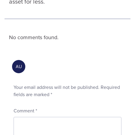
asset for less.
No comments found.
Your email address will not be published.
Required
fields are marked
*
Comment
*