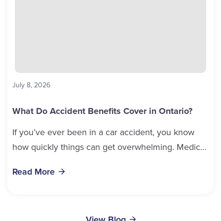
July 8, 2026
What Do Accident Benefits Cover in Ontario?
If you’ve ever been in a car accident, you know
how quickly things can get overwhelming. Medical
bills, time off work, and recovery all pile...
Read More
View Blog