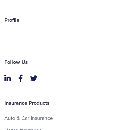
Profile
Follow Us
LinkedIn
Facebook
Twitter
Insurance Products
Auto & Car Insurance