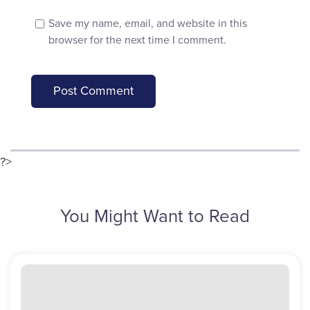
Save my name, email, and website in this
browser for the next time I comment.
?>
You Might Want to Read