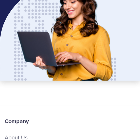
Company
About Us