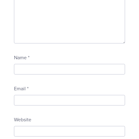
Name
*
Email
*
Website