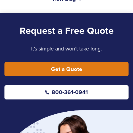
Request a Free Quote
It’s simple and won’t take long.
Get a Quote
800-361-0941