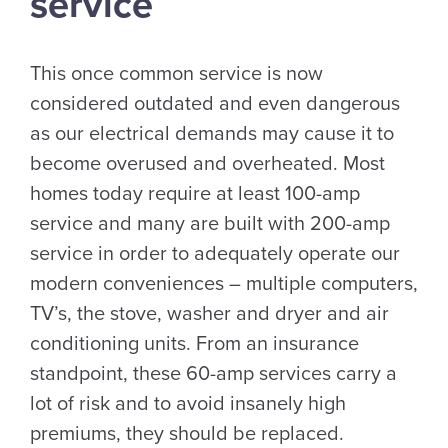
service
This once common service is now
considered outdated and even dangerous
as our electrical demands may cause it to
become overused and overheated. Most
homes today require at least 100-amp
service and many are built with 200-amp
service in order to adequately operate our
modern conveniences – multiple computers,
TV’s, the stove, washer and dryer and air
conditioning units. From an insurance
standpoint, these 60-amp services carry a
lot of risk and to avoid insanely high
premiums, they should be replaced.