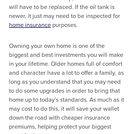
will have to be replaced. If the oil tank is
newer, it just may need to be inspected for
home insurance
purposes.
Owning your own home is one of the
biggest and best investments you will make
in your lifetime. Older homes full of comfort
and character have a lot to offer a family, as
long as you understand that you may need
to do some upgrades in order to bring that
home up to today’s standards. As much as it
may cost to do this, it will save your wallet
down the road with cheaper insurance
premiums, helping protect your biggest