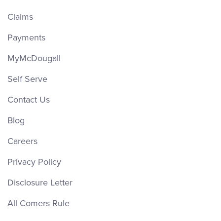
Claims
Payments
MyMcDougall
Self Serve
Contact Us
Blog
Careers
Privacy Policy
Disclosure Letter
All Comers Rule