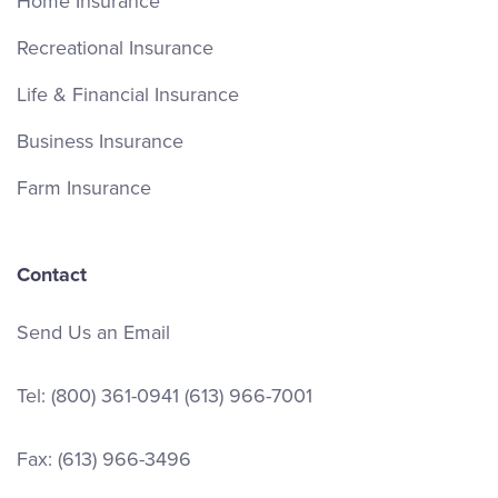
Home Insurance
Recreational Insurance
Life & Financial Insurance
Business Insurance
Farm Insurance
Contact
Send Us an Email
Tel:
(800) 361-0941
(613) 966-7001
Fax: (613) 966-3496