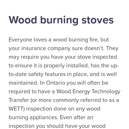
Wood burning stoves
Everyone loves a wood burning fire, but
your insurance company sure doesn’t. They
may require you have your stove inspected
to ensure it is properly installed, has the up-
to-date safety features in place, and is well
maintained. In Ontario you will often be
required to have a Wood Energy Technology
Transfer (or more commonly referred to as a
WETT) inspection done on any wood
burning appliances. Even after an
inspection you should have your wood