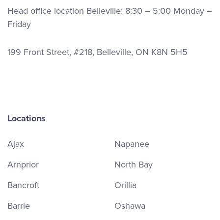
Head office location Belleville: 8:30 – 5:00 Monday –
Friday
199 Front Street, #218, Belleville, ON K8N 5H5
Locations
Ajax
Napanee
Arnprior
North Bay
Bancroft
Orillia
Barrie
Oshawa