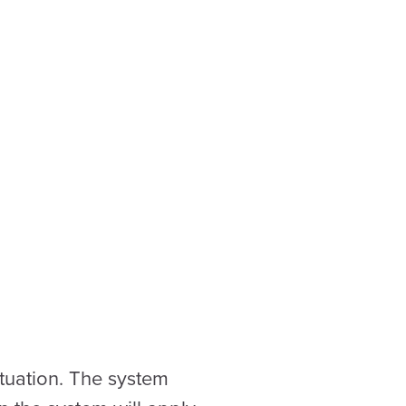
ituation. The system