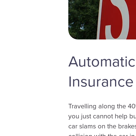
Automatic
Insurance
Travelling along the 40
you just cannot help bu
car slams on the brake