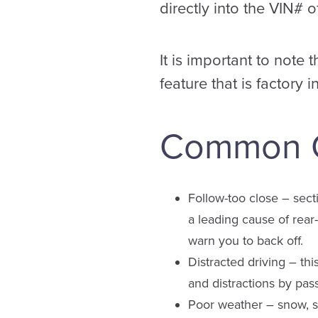
directly into the VIN# o
It is important to note 
feature that is factory i
Common Ca
Follow-too close – sectio
a leading cause of rear-
warn you to back off.
Distracted driving – thi
and distractions by pass
Poor weather – snow, sl