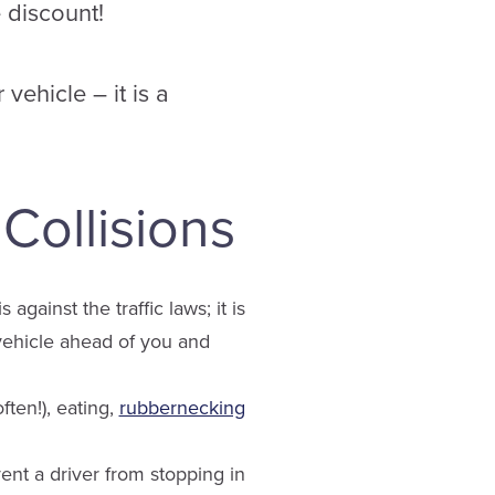
e discount!
 vehicle – it is a
ollisions
against the traffic laws; it is
 vehicle ahead of you and
ften!), eating,
rubbernecking
nt a driver from stopping in