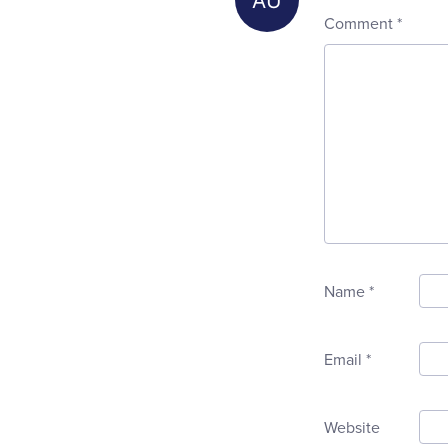
Comment
*
Name
*
Email
*
Website