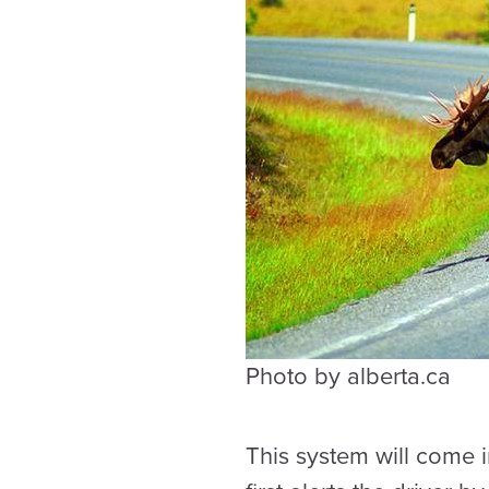
Photo by alberta.ca
This system will come i