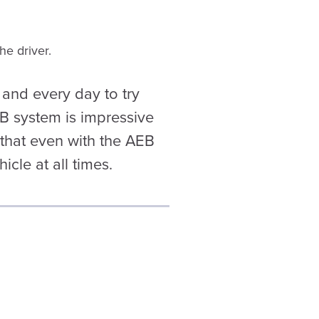
he driver.
and every day to try
EB system is impressive
r that even with the AEB
icle at all times.