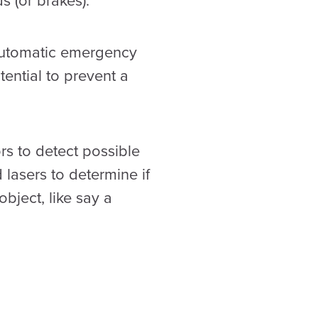
s (or brakes).
 automatic emergency
ential to prevent a
s to detect possible
 lasers to determine if
bject, like say a