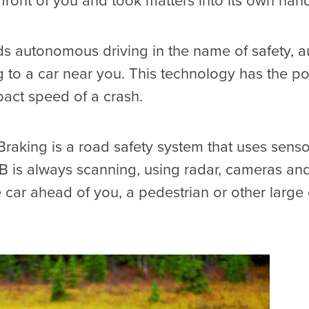
n front of you and took matters into its own hand
ds autonomous driving in the name of safety,
 to a car near you. This technology has the pot
pact speed of a crash.
aking is a road safety system that uses sensor
EB is always scanning, using radar, cameras and
e car ahead of you, a pedestrian or other large o