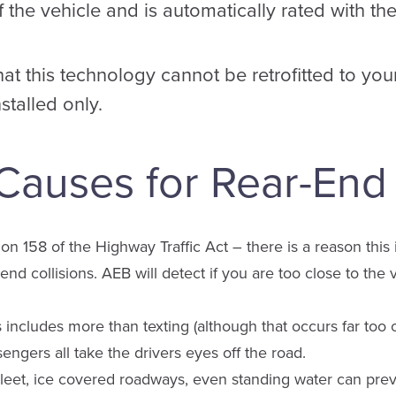
f the vehicle and is automatically rated with th
that this technology cannot be retrofitted to your
nstalled only.
uses for Rear-End C
n 158 of the Highway Traffic Act – there is a reason this is 
end collisions. AEB will detect if you are too close to the
s includes more than texting (although that occurs far too o
engers all take the drivers eyes off the road.
eet, ice covered roadways, even standing water can preve