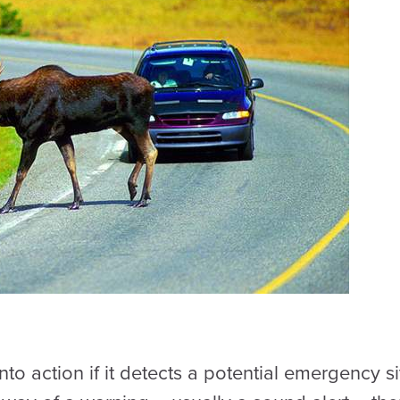
nto action if it detects a potential emergency s