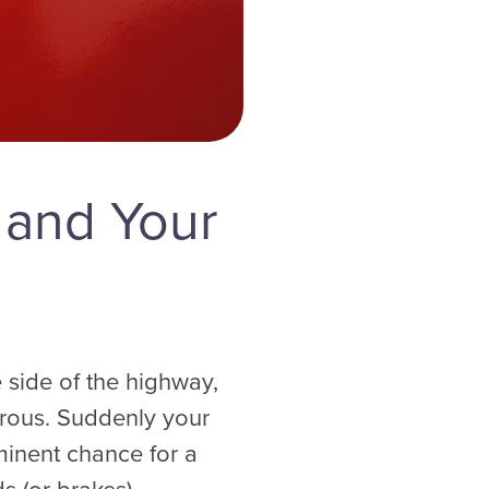
 and Your
 side of the highway,
gerous. Suddenly your
minent chance for a