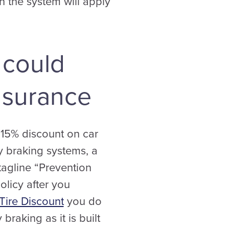
en the system will apply
 could
nsurance
 15% discount on car
y braking systems, a
tagline “Prevention
olicy after you
Tire Discount
you do
raking as it is built