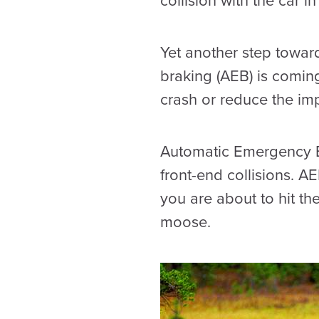
collision with the car i
Yet another step towar
braking (AEB) is coming
crash or reduce the im
Automatic Emergency Br
front-end collisions. A
you are about to hit th
moose.