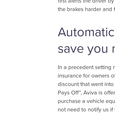
first alerts the driver 
the brakes harder and f
Automatic
save you 
In a precedent setting 
insurance for owners o
discount that went into
Pays Off”, Aviva is offe
purchase a vehicle equ
not need to notify us i