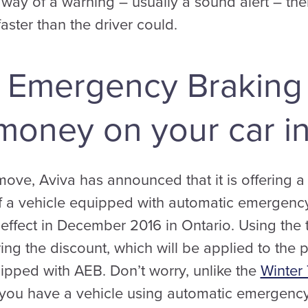
by way of a warning – usually a sound alert – th
aster than the driver could.
 Emergency Braking
money on your car i
move, Aviva has announced that it is offering a
f a vehicle equipped with automatic emergenc
 effect in December 2016 in Ontario. Using the 
ring the discount, which will be applied to the p
ipped with AEB. Don’t worry, unlike the
Winter 
f you have a vehicle using automatic emergency b