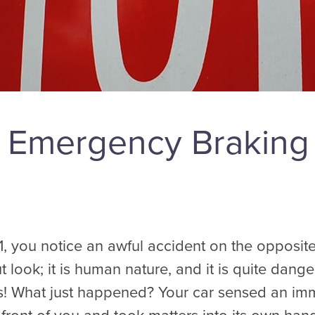
 Emergency Braking
1, you notice an awful accident on the opposite
t look; it is human nature, and it is quite dan
s! What just happened? Your car sensed an im