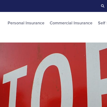
Searc
S
Personal Insurance
Commercial Insurance
Self