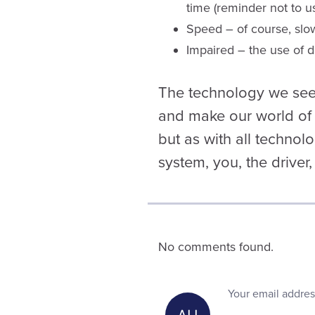
time (reminder not to u
Speed – of course, slo
Impaired – the use of dr
The technology we see 
and make our world of 
but as with all technolo
system, you, the driver,
No comments found.
Your email addres