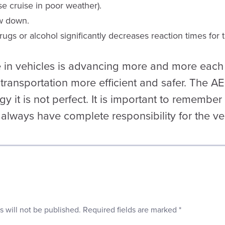
se cruise in poor weather).
w down.
ugs or alcohol significantly decreases reaction times for t
in vehicles is advancing more and more each 
transportation more efficient and safer. The A
gy it is not perfect. It is important to remembe
 always have complete responsibility for the veh
s will not be published.
Required fields are marked
*