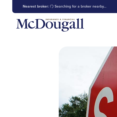
Nearest broker:
Searching for a broker nearby…