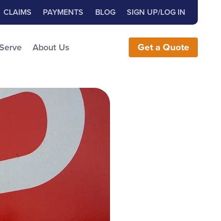
Close Search
h for:
CLAIMS
PAYMENTS
BLOG
SIGN UP/LOG IN
earch the Website
 Serve
About Us
Get
a
Quote