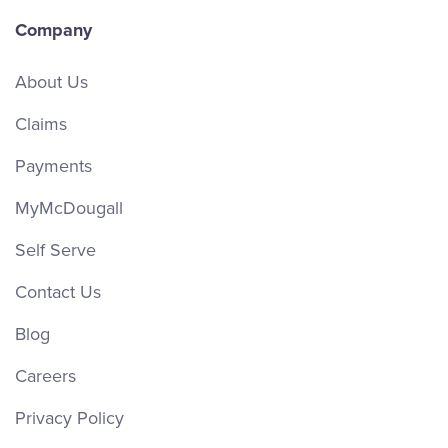
Company
About Us
Claims
Payments
MyMcDougall
Self Serve
Contact Us
Blog
Careers
Privacy Policy