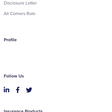
Disclosure Letter
All Comers Rule
Profile
Follow Us
LinkedIn
Facebook
Twitter
Insurance Products