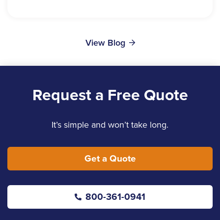
View Blog
Request a Free Quote
It’s simple and won’t take long.
Get a Quote
800-361-0941