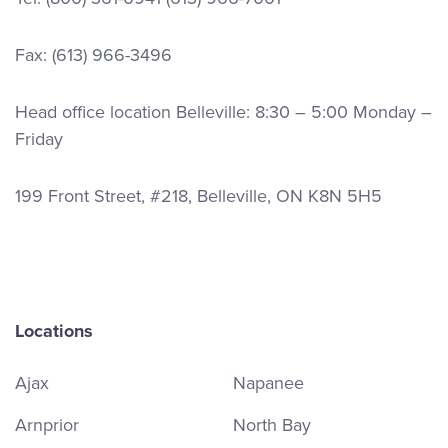
Fax: (613) 966-3496
Head office location Belleville: 8:30 – 5:00 Monday –
Friday
199 Front Street, #218, Belleville, ON K8N 5H5
Locations
Ajax
Napanee
Arnprior
North Bay