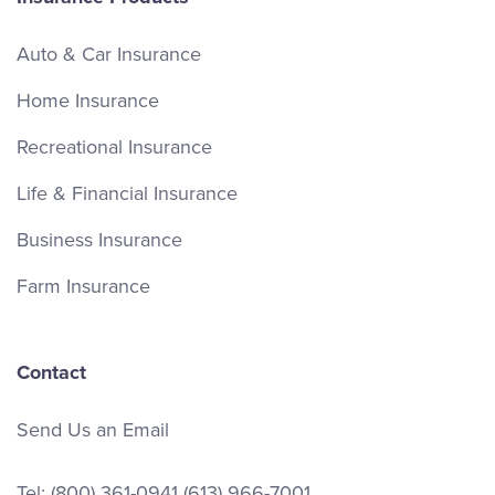
Auto & Car Insurance
Home Insurance
Recreational Insurance
Life & Financial Insurance
Business Insurance
Farm Insurance
Contact
Send Us an Email
Tel:
(800) 361-0941
(613) 966-7001