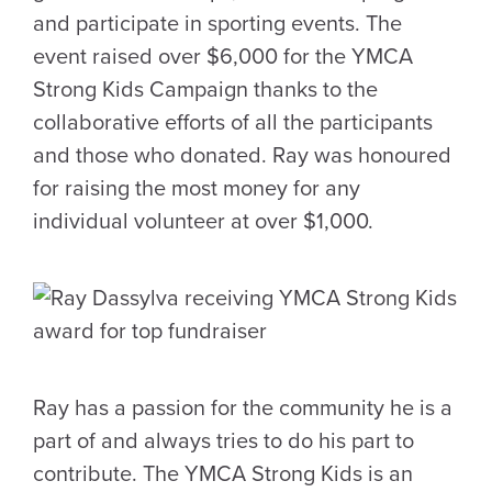
and participate in sporting events. The
event raised over $6,000 for the YMCA
Strong Kids Campaign thanks to the
collaborative efforts of all the participants
and those who donated. Ray was honoured
for raising the most money for any
individual volunteer at over $1,000.
Ray has a passion for the community he is a
part of and always tries to do his part to
contribute. The YMCA Strong Kids is an