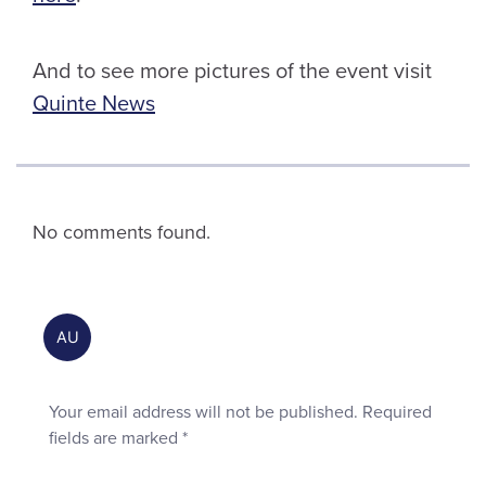
And to see more pictures of the event visit
Quinte News
No comments found.
Your email address will not be published.
Required
fields are marked
*