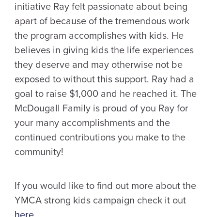
initiative Ray felt passionate about being
apart of because of the tremendous work
the program accomplishes with kids. He
believes in giving kids the life experiences
they deserve and may otherwise not be
exposed to without this support. Ray had a
goal to raise $1,000 and he reached it. The
McDougall Family is proud of you Ray for
your many accomplishments and the
continued contributions you make to the
community!
If you would like to find out more about the
YMCA strong kids campaign check it out
here
.