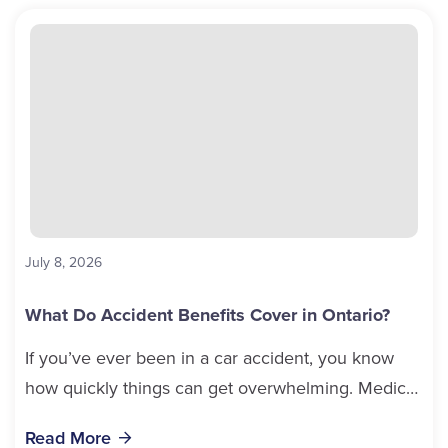
July 8, 2026
What Do Accident Benefits Cover in Ontario?
If you’ve ever been in a car accident, you know
how quickly things can get overwhelming. Medical
bills, time off work, and recovery all pile...
Read More