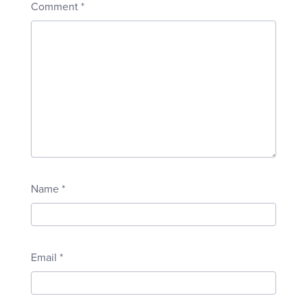
Comment
*
Name
*
Email
*