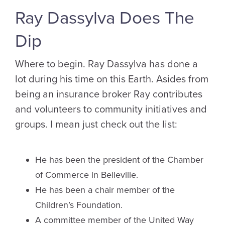
Ray Dassylva Does The
Dip
Where to begin. Ray Dassylva has done a
lot during his time on this Earth. Asides from
being an insurance broker Ray contributes
and volunteers to community initiatives and
groups. I mean just check out the list:
He has been the president of the Chamber
of Commerce in Belleville.
He has been a chair member of the
Children’s Foundation.
A committee member of the United Way