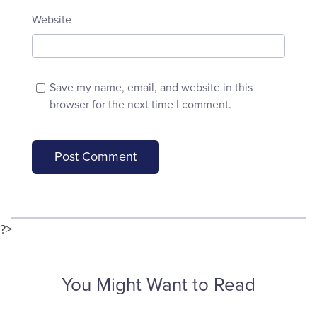
Website
Save my name, email, and website in this
browser for the next time I comment.
?>
You Might Want to Read