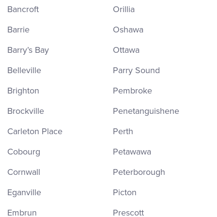
Bancroft
Orillia
Barrie
Oshawa
Barry’s Bay
Ottawa
Belleville
Parry Sound
Brighton
Pembroke
Brockville
Penetanguishene
Carleton Place
Perth
Cobourg
Petawawa
Cornwall
Peterborough
Eganville
Picton
Embrun
Prescott