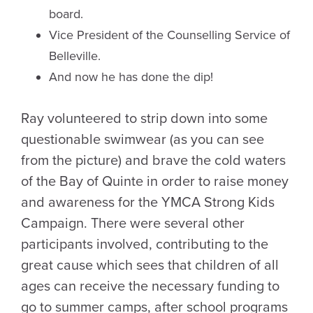
board.
Vice President of the Counselling Service of
Belleville.
And now he has done the dip!
Ray volunteered to strip down into some
questionable swimwear (as you can see
from the picture) and brave the cold waters
of the Bay of Quinte in order to raise money
and awareness for the YMCA Strong Kids
Campaign. There were several other
participants involved, contributing to the
great cause which sees that children of all
ages can receive the necessary funding to
go to summer camps, after school programs