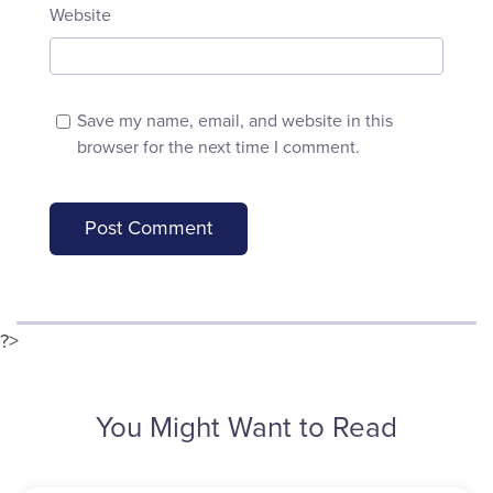
Website
Save my name, email, and website in this
browser for the next time I comment.
?>
You Might Want to Read