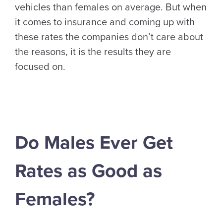
vehicles than females on average. But when
it comes to insurance and coming up with
these rates the companies don’t care about
the reasons, it is the results they are
focused on.
Do Males Ever Get
Rates as Good as
Females?