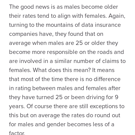
The good news is as males become older
their rates tend to align with females. Again,
turning to the mountains of data insurance
companies have, they found that on
average when males are 25 or older they
become more responsible on the roads and
are involved in a similar number of claims to
females. What does this mean? It means
that most of the time there is no difference
in rating between males and females after
they have turned 25 or been driving for 9
years. Of course there are still exceptions to
this but on average the rates do round out
for males and gender becomes less of a
factor.