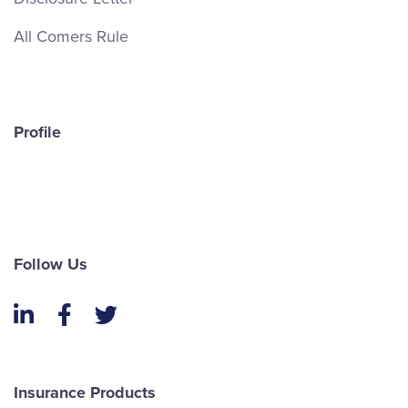
All Comers Rule
Profile
Follow Us
LinkedIn
Facebook
Twitter
Insurance Products