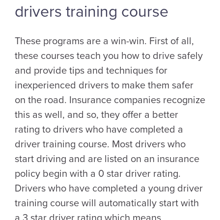
drivers training course
These programs are a win-win. First of all,
these courses teach you how to drive safely
and provide tips and techniques for
inexperienced drivers to make them safer
on the road. Insurance companies recognize
this as well, and so, they offer a better
rating to drivers who have completed a
driver training course. Most drivers who
start driving and are listed on an insurance
policy begin with a 0 star driver rating.
Drivers who have completed a young driver
training course will automatically start with
a 3 star driver rating which means