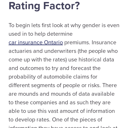
Rating Factor?
To begin lets first look at why gender is even
used in to help determine
car insurance Ontario
premiums. Insurance
actuaries and underwriters (the people who
come up with the rates) use historical data
and outcomes to try and forecast the
probability of automobile claims for
different segments of people or risks. There
are mounds and mounds of data available
to these companies and as such they are
able to use this vast amount of information
to develop rates. One of the pieces of