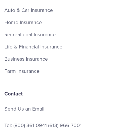
Auto & Car Insurance
Home Insurance
Recreational Insurance
Life & Financial Insurance
Business Insurance
Farm Insurance
Contact
Send Us an Email
Tel:
(800) 361-0941
(613) 966-7001