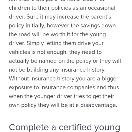
children to their policies as an occasional
driver. Sure it may increase the parent’s
policy initially, however the savings down
the road will be worth it for the young
driver. Simply letting them drive your
vehicles is not enough, they need to
actually be named on the policy or they will
not be building any insurance history.
Without insurance history you are a bigger
exposure to insurance companies and thus
when the younger driver tries to get their
own policy they will be at a disadvantage.
Complete a certified young