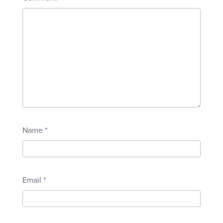
Name
*
Email
*