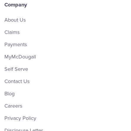
Company
About Us
Claims
Payments
MyMcDougall
Self Serve
Contact Us
Blog
Careers
Privacy Policy
Disclosure Letter