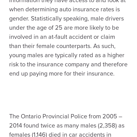
information they have access to and look at
when determining auto insurance rates is
gender. Statistically speaking, male drivers
under the age of 25 are more likely to be
involved in an at-fault accident or claim
than their female counterparts. As such,
young males are typically rated as a higher
risk to the insurance company and therefore
end up paying more for their insurance.
The Ontario Provincial Police from 2005 –
2014 found twice as many males (2,358) as
females (1,146) died in car accidents in