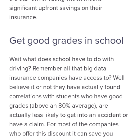
significant upfront savings on their
insurance.
Get good grades in school
Wait what does school have to do with
driving? Remember all that big data
insurance companies have access to? Well
believe it or not they have actually found
correlations with students who have good
grades (above an 80% average), are
actually less likely to get into an accident or
have a claim. For most of the companies
who offer this discount it can save you