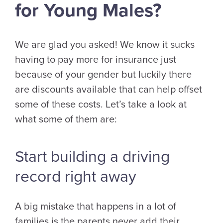
for Young Males?
We are glad you asked! We know it sucks
having to pay more for insurance just
because of your gender but luckily there
are discounts available that can help offset
some of these costs. Let’s take a look at
what some of them are:
Start building a driving
record right away
A big mistake that happens in a lot of
families is the parents never add their