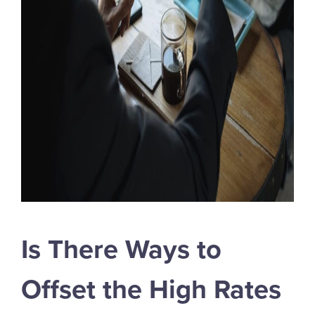
Is There Ways to
Offset the High Rates