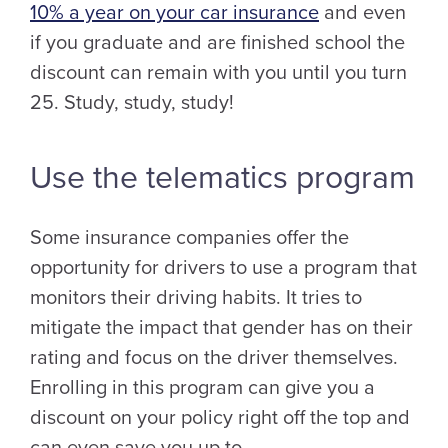
10% a year on your car insurance
and even
if you graduate and are finished school the
discount can remain with you until you turn
25. Study, study, study!
Use the telematics program
Some insurance companies offer the
opportunity for drivers to use a program that
monitors their driving habits. It tries to
mitigate the impact that gender has on their
rating and focus on the driver themselves.
Enrolling in this program can give you a
discount on your policy right off the top and
can even save you up to