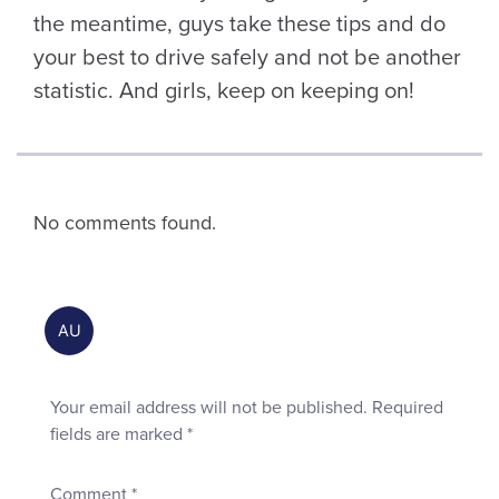
the meantime, guys take these tips and do
your best to drive safely and not be another
statistic. And girls, keep on keeping on!
No comments found.
Your email address will not be published.
Required
fields are marked
*
Comment
*