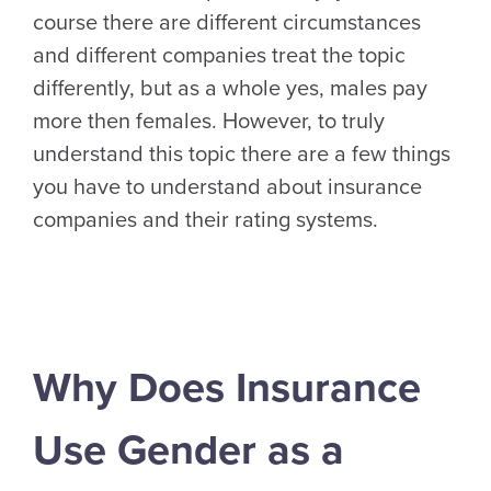
course there are different circumstances
and different companies treat the topic
differently, but as a whole yes, males pay
more then females. However, to truly
understand this topic there are a few things
you have to understand about insurance
companies and their rating systems.
Why Does Insurance
Use Gender as a