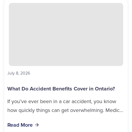
July 8, 2026
What Do Accident Benefits Cover in Ontario?
If you’ve ever been in a car accident, you know
how quickly things can get overwhelming. Medical
bills, time off work, and recovery all pile...
Read More