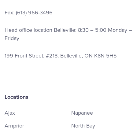
Fax: (613) 966-3496
Head office location Belleville: 8:30 – 5:00 Monday –
Friday
199 Front Street, #218, Belleville, ON K8N 5H5
Locations
Ajax
Napanee
Arnprior
North Bay