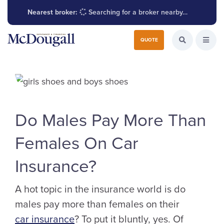
Nearest broker:
Searching for a broker nearby…
Search for:
QUOTE
Search the W
Open
Do Males Pay More Than
Females On Car
Insurance?
A hot topic in the insurance world is do
males pay more than females on their
car insurance
? To put it bluntly, yes. Of