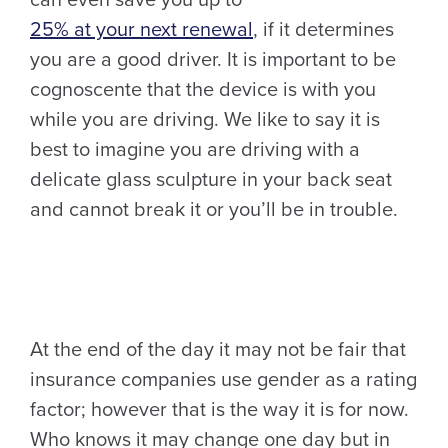
25% at your next renewal
, if it determines
you are a good driver. It is important to be
cognoscente that the device is with you
while you are driving. We like to say it is
best to imagine you are driving with a
delicate glass sculpture in your back seat
and cannot break it or you’ll be in trouble.
At the end of the day it may not be fair that
insurance companies use gender as a rating
factor; however that is the way it is for now.
Who knows it may change one day but in