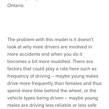
Ontario.
The problem with this model is it doesn’t
look at why male drivers are involved in
more accidents and when you do it
becomes a bit more muddled. There are
factors that could play a role here such as:
frequency of driving – maybe young males
drive more frequently than females and thus
spend more time behind the wheel, or the
vehicle types being driven – maybe young
males are driving less reliable or less safe