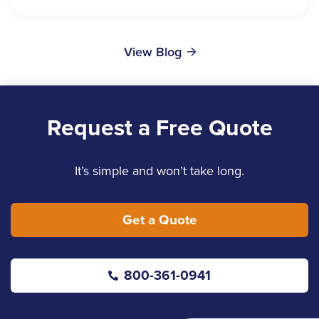
View Blog
Request a Free Quote
It’s simple and won’t take long.
Get a Quote
800-361-0941