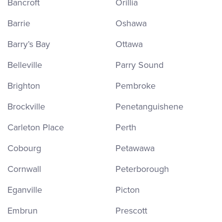
Bancroft
Orillia
Barrie
Oshawa
Barry’s Bay
Ottawa
Belleville
Parry Sound
Brighton
Pembroke
Brockville
Penetanguishene
Carleton Place
Perth
Cobourg
Petawawa
Cornwall
Peterborough
Eganville
Picton
Embrun
Prescott