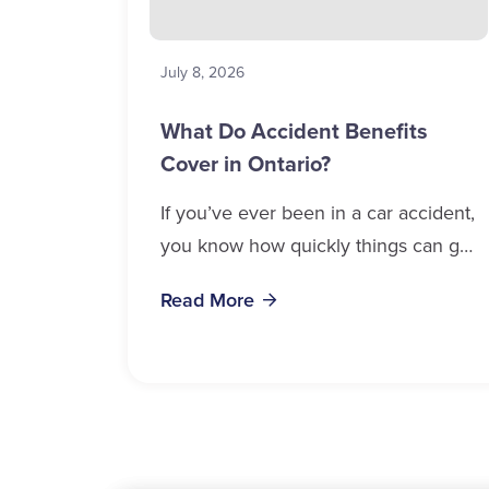
July 8, 2026
What Do Accident Benefits
Cover in Ontario?
If you’ve ever been in a car accident,
you know how quickly things can get
overwhelming. Medical bills, time off
Read More
work, and recovery all pile...