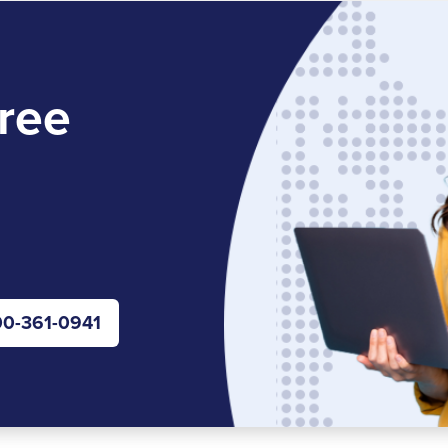
ree
0-361-0941