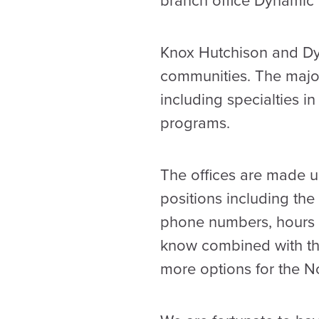
branch office Dynamic 
Knox Hutchison and Dyn
communities. The major
including specialties i
programs.
The offices are made up
positions including the
phone numbers, hours a
know combined with th
more options for the N