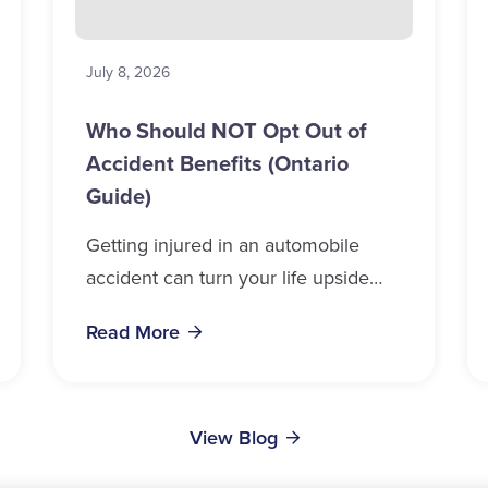
July 8, 2026
Who Should NOT Opt Out of
Accident Benefits (Ontario
Guide)
Getting injured in an automobile
accident can turn your life upside
down in a matter of seconds.
Read More
Whether you drive, ride, walk, or
cycle near...
View Blog