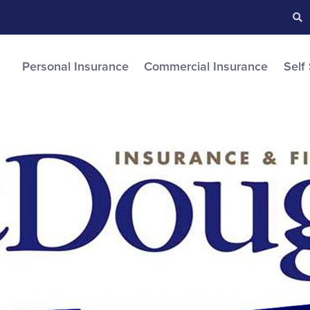
Searc
S
Personal Insurance
Commercial Insurance
Self