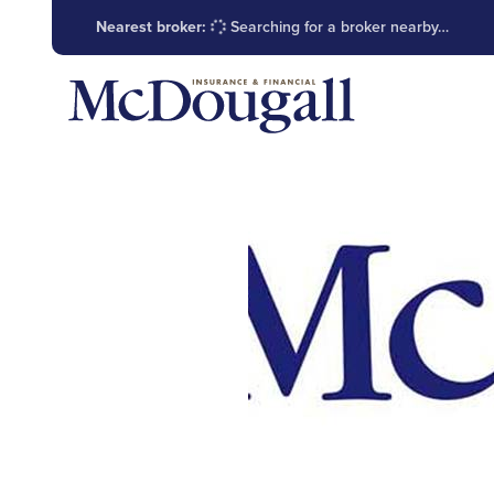
Nearest broker:
Searching for a broker nearby…