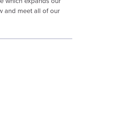
ge which expands our
w and meet all of our