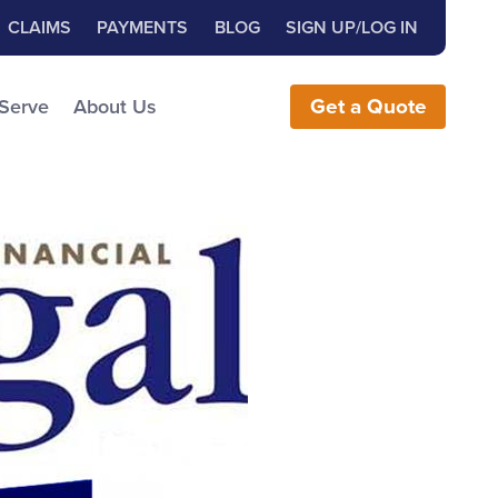
Close Search
h for:
CLAIMS
PAYMENTS
BLOG
SIGN UP/LOG IN
earch the Website
 Serve
About Us
Get
a
Quote