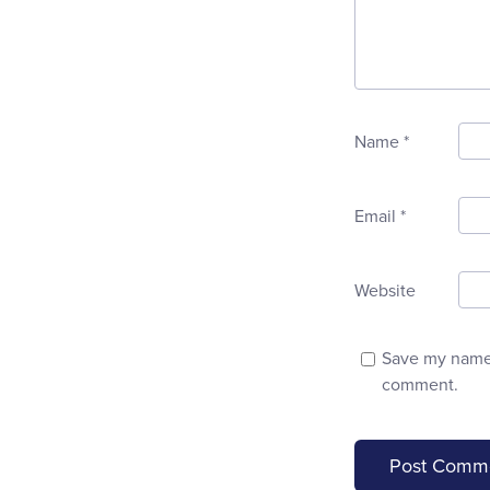
Name
*
Email
*
Website
Save my name, 
comment.