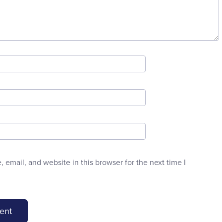
email, and website in this browser for the next time I