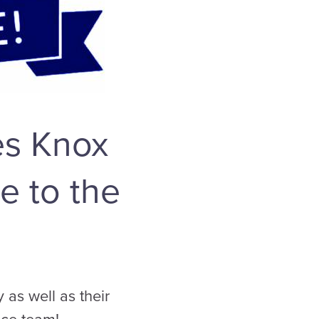
es Knox
e to the
as well as their