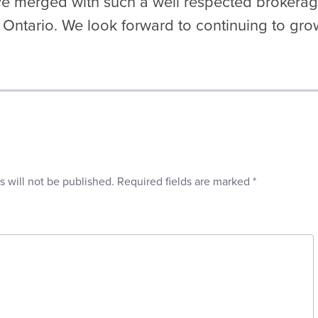
ve merged with such a well respected brokera
 Ontario. We look forward to continuing to gro
s will not be published.
Required fields are marked
*