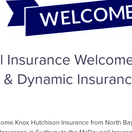
l Insurance Welcom
 & Dynamic Insuranc
ome Knox Hutchison Insurance from North Bay 