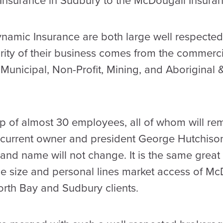
Insurance in Sudbury to the McDougall Insura
amic Insurance are both large well respected 
ity of their business comes from the commerci
n Municipal, Non-Profit, Mining, and Aboriginal &
 of almost 30 employees, all of whom will rema
 current owner and president George Hutchison.
nd name will not change. It is the same great s
e size and personal lines market access of Mc
orth Bay and Sudbury clients.