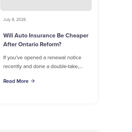
July 8, 2026
Will Auto Insurance Be Cheaper
After Ontario Reform?
If you’ve opened a renewal notice
recently and done a double-take,
you’re in good company. Auto
Read More
insurance cost, Ontario 2026 data
confirms, is weighing on...