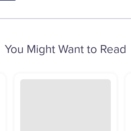
You Might Want to Read