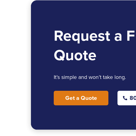
Request a F
Quote
It’s simple and won’t take long.
Get a Quote
80