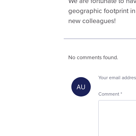
We are fortunate to ha
geographic footprint in
new colleagues!
No comments found.
Your email addres
Comment
*