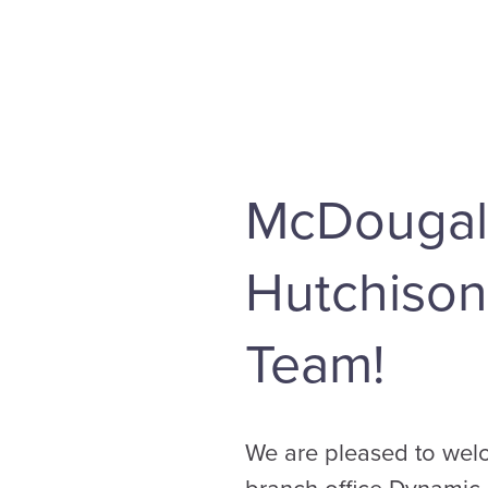
McDougal
Hutchison
Team!
We are pleased to welc