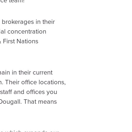
nce team!
brokerages in their
al concentration
 First Nations
in in their current
 Their office locations,
taff and offices you
Dougall. That means