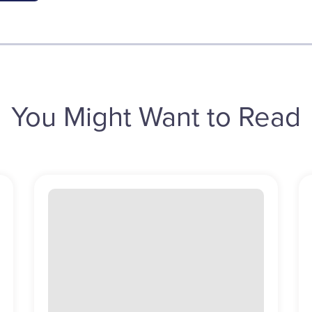
You Might Want to Read