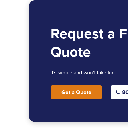
Request a F
Quote
It’s simple and won’t take long.
Get a Quote
80