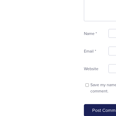
Name
*
Email
*
Website
Save my name, 
comment.