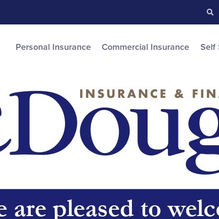
Searc
S
Personal Insurance
Commercial Insurance
Self