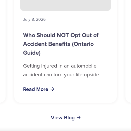
July 8, 2026
Who Should NOT Opt Out of
Accident Benefits (Ontario
Guide)
Getting injured in an automobile
accident can turn your life upside
down in a matter of seconds.
Read More
Whether you drive, ride, walk, or
cycle near...
View Blog