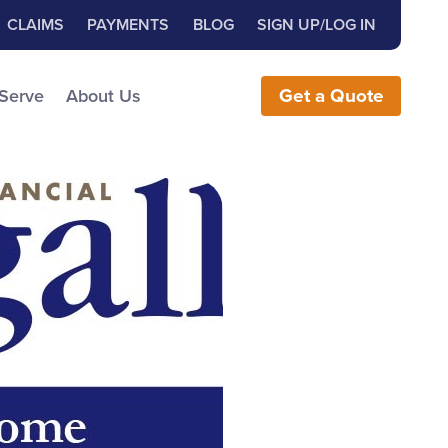
Close Search
h for:
CLAIMS
PAYMENTS
BLOG
SIGN UP/LOG IN
earch the Website
 Serve
About Us
Get
a
Quote