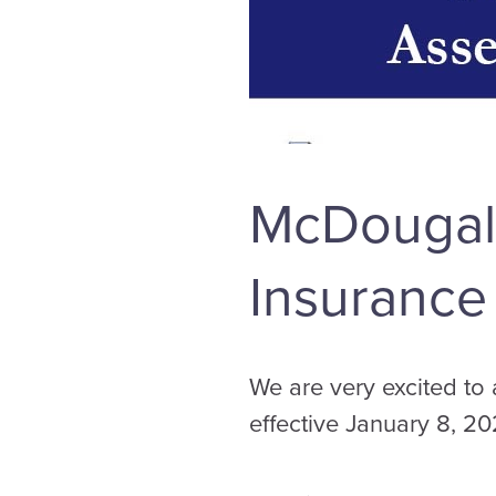
McDougall
Insurance
We are very excited to
effective January 8, 20