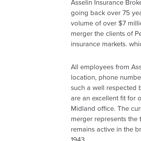
Asselin Insurance Broke
going back over 75 yea
volume of over $7 mill
merger the clients of 
insurance markets. wh
All employees from Asse
location, phone number
such a well respected 
are an excellent fit for
Midland office. The cur
merger represents the t
remains active in the 
1943.