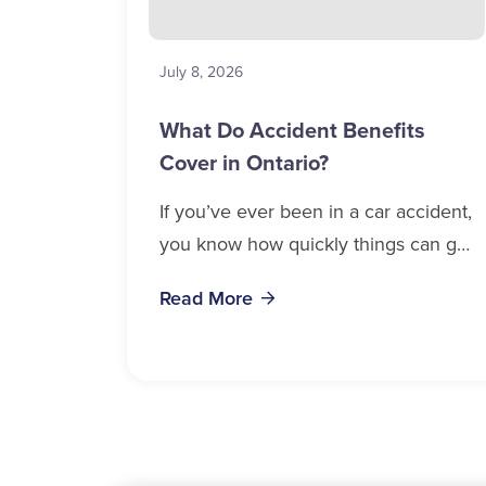
July 8, 2026
What Do Accident Benefits
Cover in Ontario?
If you’ve ever been in a car accident,
you know how quickly things can get
overwhelming. Medical bills, time off
Read More
work, and recovery all pile...