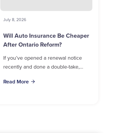
July 8, 2026
Will Auto Insurance Be Cheaper
After Ontario Reform?
If you’ve opened a renewal notice
recently and done a double-take,
you’re in good company. Auto
Read More
insurance cost, Ontario 2026 data
confirms, is weighing on...