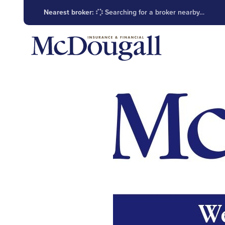
Nearest broker:
Searching for a broker nearby…