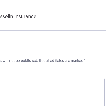
selin Insurance!
s will not be published.
Required fields are marked
*