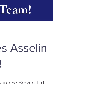
s Asselin
!
surance Brokers Ltd.