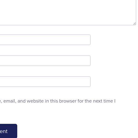
email, and website in this browser for the next time I