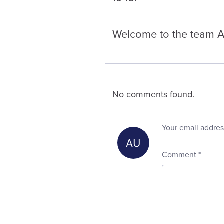
Welcome to the team As
No comments found.
Your email addres
Comment
*