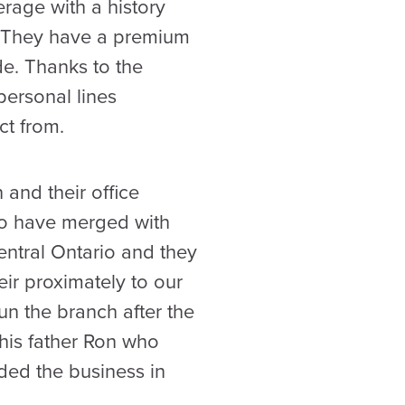
erage with a history
e. They have a premium
de. Thanks to the
personal lines
t from.
 and their office
to have merged with
entral Ontario and they
eir proximately to our
un the branch after the
 his father Ron who
ded the business in