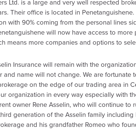
rs Ltd. is a large and very well respected brok
rs. Their office is located in Penetanguishen
ion with 90% coming from the personal lines si
Penetanguishene will now have access to more 
ich means more companies and options to selec
lin Insurance will remain with the organization
 and name will not change. We are fortunate 
brokerage on the edge of our trading area in C
 our organization in every way especially with th
rent owner Rene Asselin, who will continue to r
hird generation of the Asselin family including
brokerage and his grandfather Romeo who foun