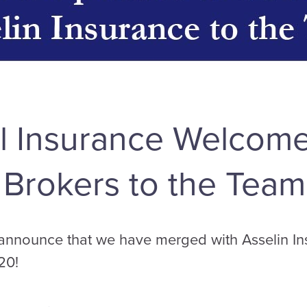
 Insurance Welcome
 Brokers to the Team
 announce that we have merged with Asselin In
20!