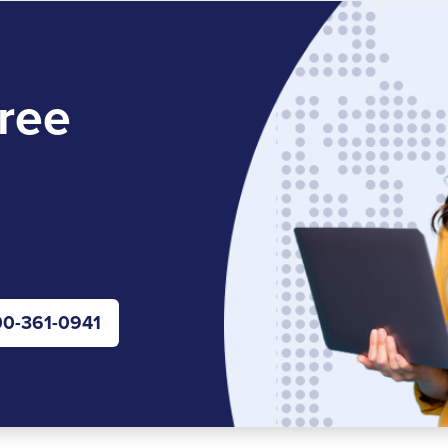
ree
0-361-0941