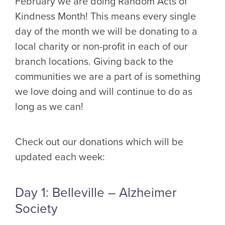
February we are doing Random Acts of
Kindness Month! This means every single
day of the month we will be donating to a
local charity or non-profit in each of our
branch locations. Giving back to the
communities we are a part of is something
we love doing and will continue to do as
long as we can!
Check out our donations which will be
updated each week:
Day 1: Belleville – Alzheimer
Society