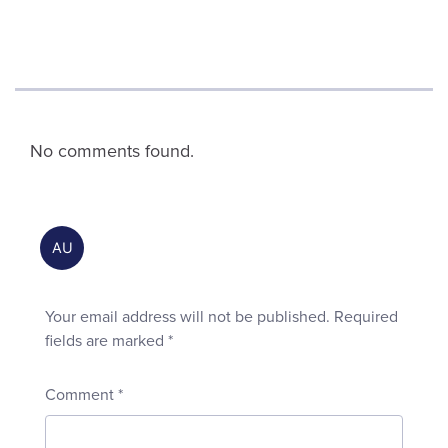
No comments found.
Your email address will not be published.
Required
fields are marked
*
Comment
*