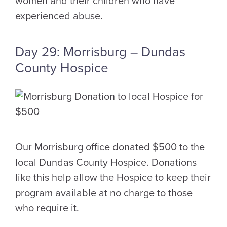
women and their children who have
experienced abuse.
Day 29: Morrisburg – Dundas
County Hospice
Our Morrisburg office donated $500 to the
local Dundas County Hospice. Donations
like this help allow the Hospice to keep their
program available at no charge to those
who require it.