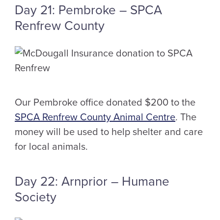
Day 21: Pembroke – SPCA
Renfrew County
Our Pembroke office donated $200 to the
SPCA Renfrew County Animal Centre
. The
money will be used to help shelter and care
for local animals.
Day 22: Arnprior – Humane
Society