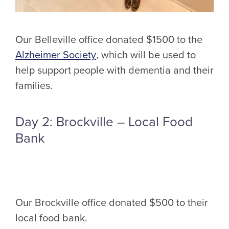
Our Belleville office donated $1500 to the
Alzheimer Society
, which will be used to
help support people with dementia and their
families.
Day 2: Brockville – Local Food
Bank
Our Brockville office donated $500 to their
local food bank.