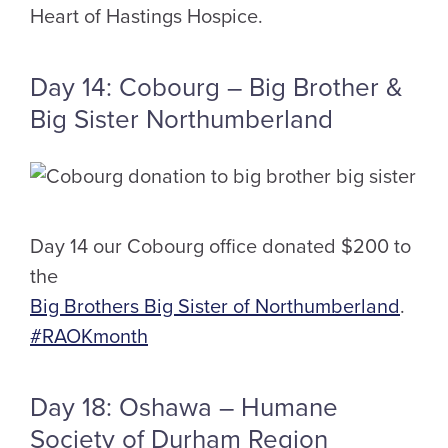
Heart of Hastings Hospice.
Day 14: Cobourg – Big Brother &
Big Sister Northumberland
Day 14 our Cobourg office donated $200 to
the
Big Brothers Big Sister of Northumberland
.
#RAOKmonth
Day 18: Oshawa – Humane
Society of Durham Region