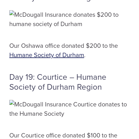
Our Oshawa office donated $200 to the
Humane Society of Durham
.
Day 19: Courtice – Humane
Society of Durham Region
Our Courtice office donated $100 to the