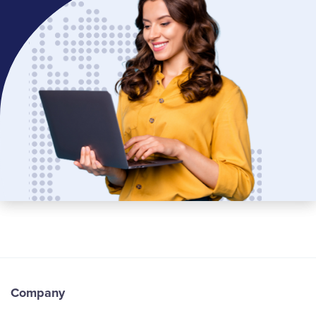
Company