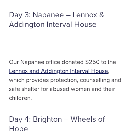
Day 3: Napanee – Lennox &
Addington Interval House
Our Napanee office donated $250 to the
Lennox and Addington Interval House
,
which provides protection, counselling and
safe shelter for abused women and their
children.
Day 4: Brighton – Wheels of
Hope