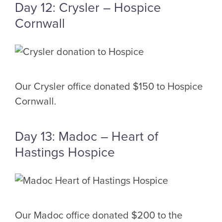
Day 12: Crysler – Hospice
Cornwall
Our Crysler office donated $150 to Hospice
Cornwall.
Day 13: Madoc – Heart of
Hastings Hospice
Our Madoc office donated $200 to the