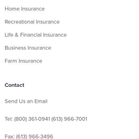
Home Insurance
Recreational Insurance
Life & Financial Insurance
Business Insurance
Farm Insurance
Contact
Send Us an Email
Tel:
(800) 361-0941
(613) 966-7001
Fax: (613) 966-3496