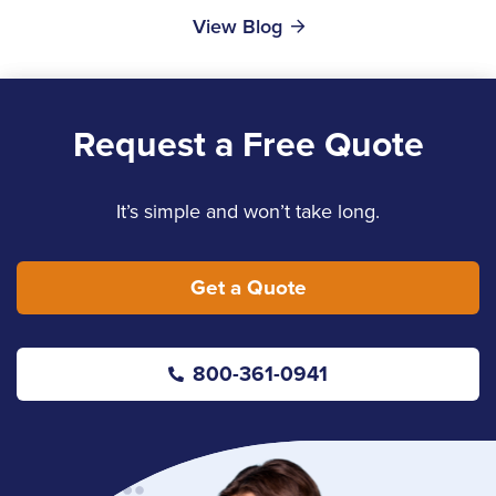
View Blog
Request a Free Quote
It’s simple and won’t take long.
Get a Quote
800-361-0941