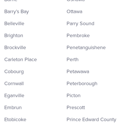
Barry’s Bay
Ottawa
Belleville
Parry Sound
Brighton
Pembroke
Brockville
Penetanguishene
Carleton Place
Perth
Cobourg
Petawawa
Cornwall
Peterborough
Eganville
Picton
Embrun
Prescott
Etobicoke
Prince Edward County