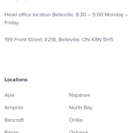
Head office location Belleville: 8:30 – 5:00 Monday –
Friday
199 Front Street, #218, Belleville, ON K8N 5H5
Locations
Ajax
Napanee
Arnprior
North Bay
Bancroft
Orillia
Barrie
Oshawa