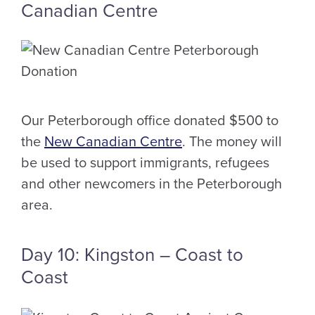
Canadian Centre
Our Peterborough office donated $500 to
the
New Canadian Centre
. The money will
be used to support immigrants, refugees
and other newcomers in the Peterborough
area.
Day 10: Kingston – Coast to
Coast