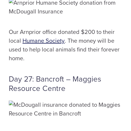
Our Arnprior office donated $200 to their
local
Humane Society
. The money will be
used to help local animals find their forever
home.
Day 27: Bancroft – Maggies
Resource Centre