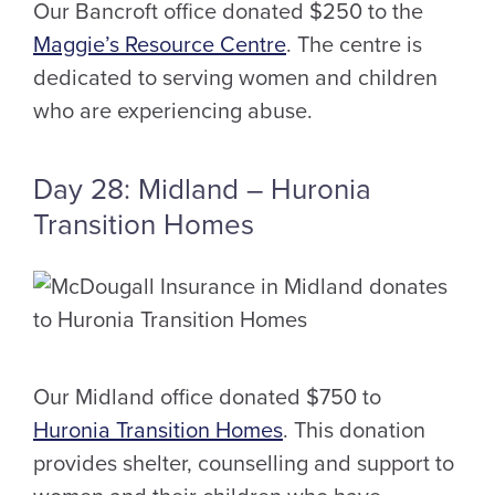
Our Bancroft office donated $250 to the
Maggie’s Resource Centre
. The centre is
dedicated to serving women and children
who are experiencing abuse.
Day 28: Midland – Huronia
Transition Homes
Our Midland office donated $750 to
Huronia Transition Homes
. This donation
provides shelter, counselling and support to