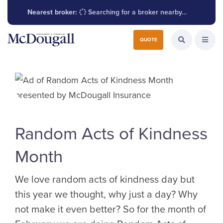
Nearest broker:
Searching for a broker nearby…
Search for:
QUOTE
Search the W
Open
Random Acts of Kindness
Month
We love random acts of kindness day but
this year we thought, why just a day? Why
not make it even better? So for the month of