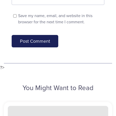
Save my name, email, and website in this
browser for the next time I comment.
?>
You Might Want to Read