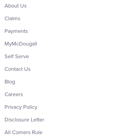
About Us
Claims
Payments
MyMcDougall
Self Serve
Contact Us
Blog
Careers
Privacy Policy
Disclosure Letter
All Comers Rule