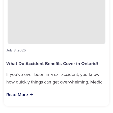
July 8, 2026
What Do Accident Benefits Cover in Ontario?
If you’ve ever been in a car accident, you know
how quickly things can get overwhelming. Medical
bills, time off work, and recovery all pile...
Read More