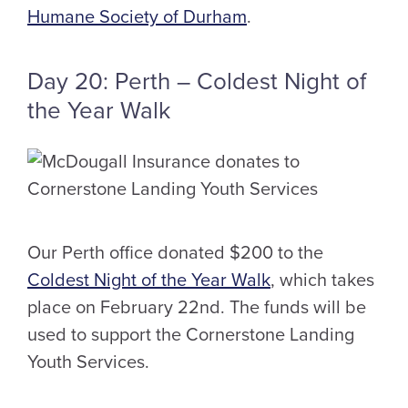
Humane Society of Durham
.
Day 20: Perth – Coldest Night of
the Year Walk
Our Perth office donated $200 to the
Coldest Night of the Year Walk
, which takes
place on February 22nd. The funds will be
used to support the Cornerstone Landing
Youth Services.