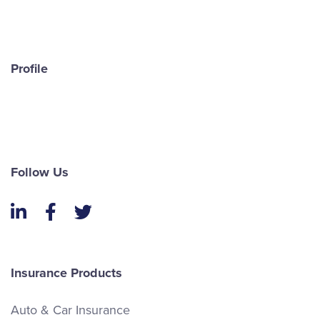
Profile
Follow Us
LinkedIn
Facebook
Twitter
Insurance Products
Auto & Car Insurance