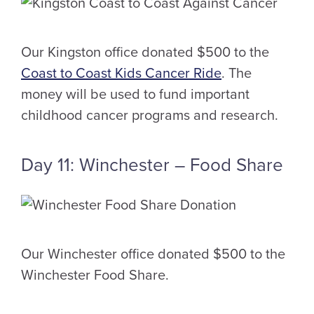
Our Kingston office donated $500 to the
Coast to Coast Kids Cancer Ride
. The
money will be used to fund important
childhood cancer programs and research.
Day 11: Winchester – Food Share
Our Winchester office donated $500 to the
Winchester Food Share.