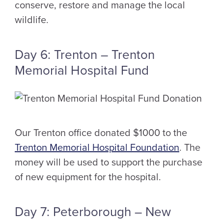
conserve, restore and manage the local
wildlife.
Day 6: Trenton – Trenton
Memorial Hospital Fund
Our Trenton office donated $1000 to the
Trenton Memorial Hospital Foundation
. The
money will be used to support the purchase
of new equipment for the hospital.
Day 7: Peterborough – New