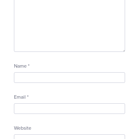
Name
*
Email
*
Website