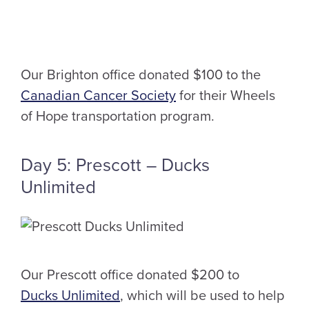
Our Brighton office donated $100 to the
Canadian Cancer Society
for their Wheels
of Hope transportation program.
Day 5: Prescott – Ducks
Unlimited
Our Prescott office donated $200 to
Ducks Unlimited
, which will be used to help