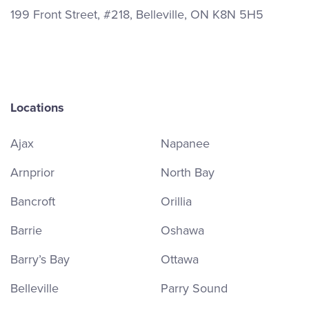
199 Front Street, #218, Belleville, ON K8N 5H5
Locations
Ajax
Napanee
Arnprior
North Bay
Bancroft
Orillia
Barrie
Oshawa
Barry’s Bay
Ottawa
Belleville
Parry Sound