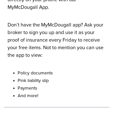
MyMcDougall App.
Don’t have the MyMcDougall app? Ask your
broker to sign you up and use it as your
proof of insurance every Friday to receive
your free items. Not to mention you can use
the app to view:
Policy documents
Pink liability slip
Payments
And more!