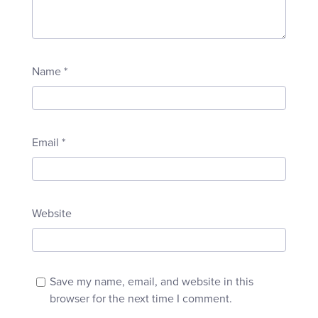
Name
*
Email
*
Website
Save my name, email, and website in this
browser for the next time I comment.