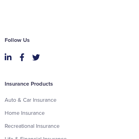
Follow Us
LinkedIn
Facebook
Twitter
Insurance Products
Auto & Car Insurance
Home Insurance
Recreational Insurance
Life & Financial Insurance