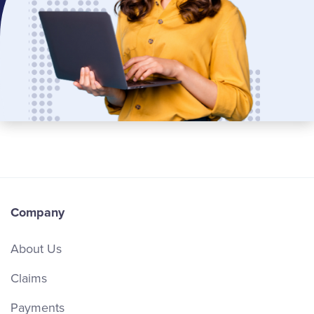
Company
About Us
Claims
Payments