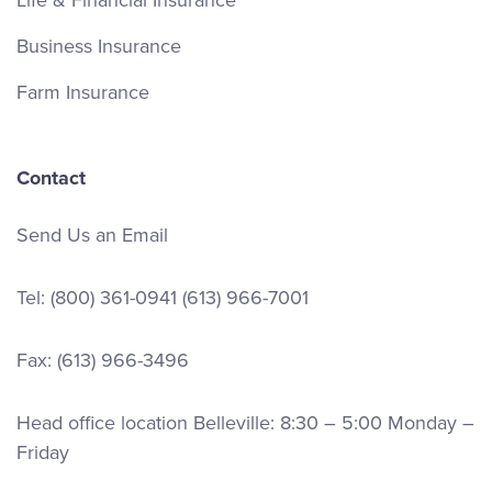
Business Insurance
Farm Insurance
Contact
Send Us an Email
Tel:
(800) 361-0941
(613) 966-7001
Fax: (613) 966-3496
Head office location Belleville: 8:30 – 5:00 Monday –
Friday