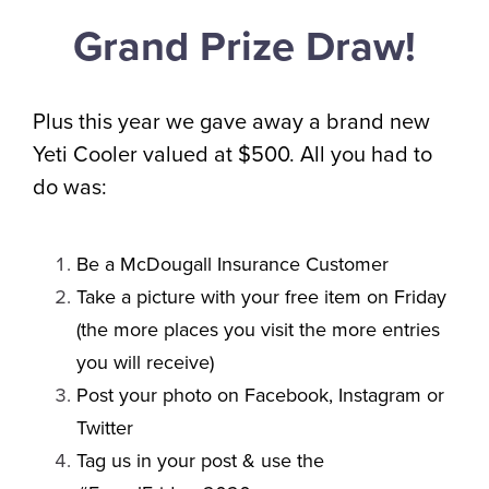
Grand Prize Draw!
Plus this year we gave away a brand new
Yeti Cooler valued at $500. All you had to
do was:
Be a McDougall Insurance Customer
Take a picture with your free item on Friday
(the more places you visit the more entries
you will receive)
Post your photo on Facebook, Instagram or
Twitter
Tag us in your post & use the