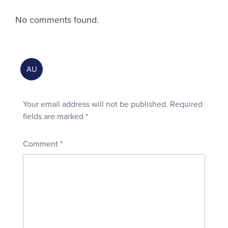
No comments found.
Your email address will not be published.
Required
fields are marked
*
Comment
*