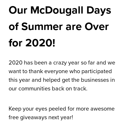
Our McDougall Days
of Summer are Over
for 2020!
2020 has been a crazy year so far and we
want to thank everyone who participated
this year and helped get the businesses in
our communities back on track.
Keep your eyes peeled for more awesome
free giveaways next year!