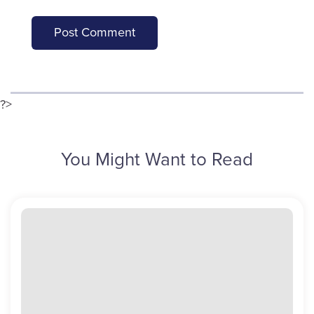
?>
You Might Want to Read