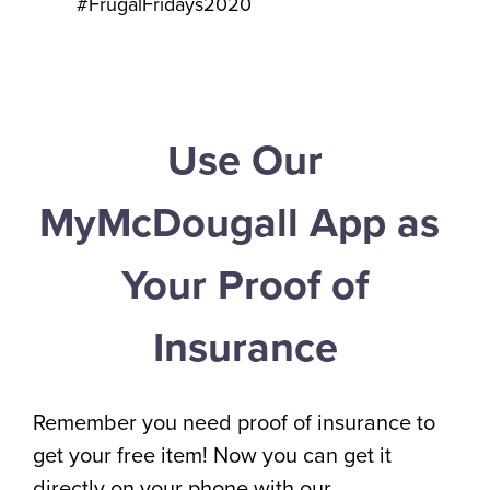
#FrugalFridays2020
Use Our
MyMcDougall App as
Your Proof of
Insurance
Remember you need proof of insurance to
get your free item! Now you can get it
directly on your phone with our