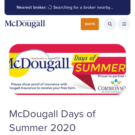
Nearest broker:
Searching for a broker nearby…
Search for:
QUOTE
Search the W
Open
McDougall Days of
Summer 2020