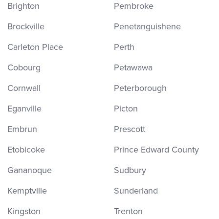
Brighton
Pembroke
Brockville
Penetanguishene
Carleton Place
Perth
Cobourg
Petawawa
Cornwall
Peterborough
Eganville
Picton
Embrun
Prescott
Etobicoke
Prince Edward County
Gananoque
Sudbury
Kemptville
Sunderland
Kingston
Trenton