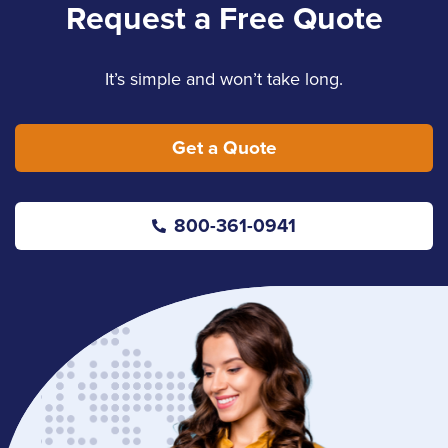
Request a Free Quote
It’s simple and won’t take long.
Get a Quote
800-361-0941