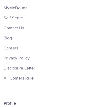
MyMcDougall
Self Serve
Contact Us
Blog
Careers
Privacy Policy
Disclosure Letter
All Comers Rule
Profile