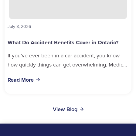
July 8, 2026
What Do Accident Benefits Cover in Ontario?
If you’ve ever been in a car accident, you know
how quickly things can get overwhelming. Medical
bills, time off work, and recovery all pile...
Read More
View Blog