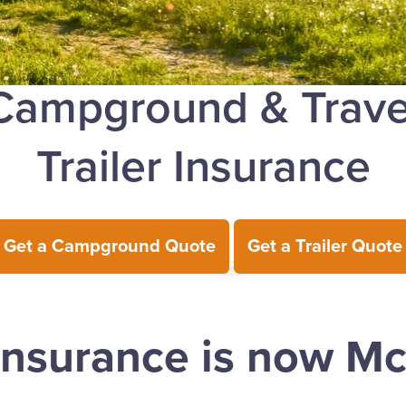
Campground & Trave
Trailer Insurance
Get a Campground Quote
Get a Trailer Quote
Insurance is now M