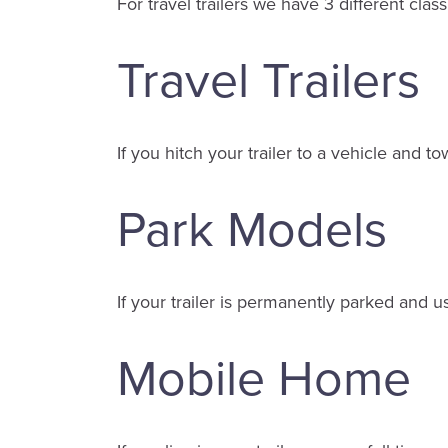
For travel trailers we have 3 different classi
Travel Trailers
If you hitch your trailer to a vehicle and tow
Park Models
If your trailer is permanently parked and u
Mobile Home