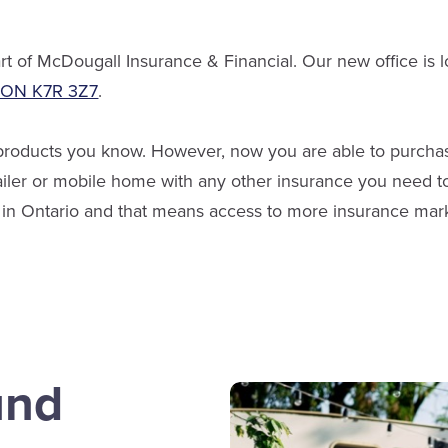
t of McDougall Insurance & Financial. Our new office is l
, ON K7R 3Z7
.
 products you know. However, now you are able to purchas
railer or mobile home with any other insurance you need t
er in Ontario and that means access to more insurance ma
und