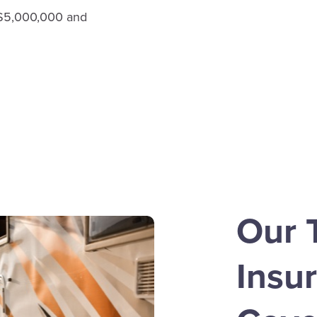
, $5,000,000 and
Our T
Insu