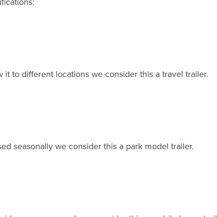
fications:
 it to different locations we consider this a travel trailer.
sed seasonally we consider this a park model trailer.