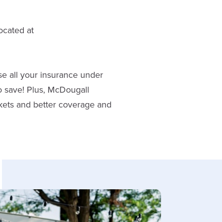
ocated at
e all your insurance under
o save! Plus, McDougall
rkets and better coverage and