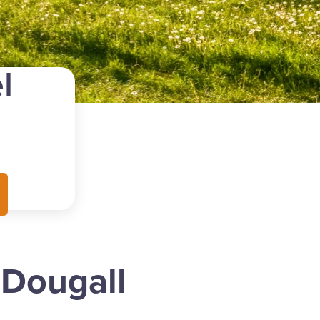
l
cDougall