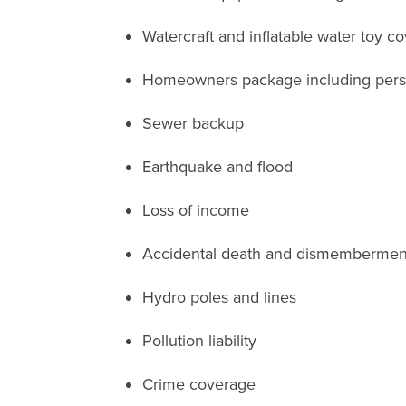
Watercraft and inflatable water toy c
Homeowners package including person
Sewer backup
Earthquake and flood
Loss of income
Accidental death and dismembermen
Hydro poles and lines
Pollution liability
Crime coverage