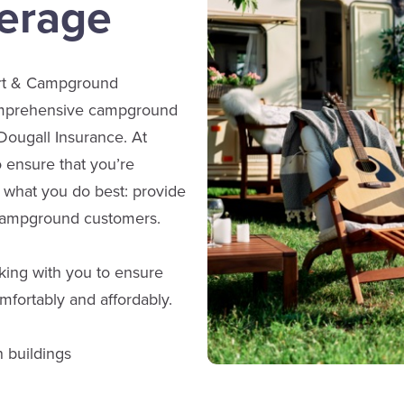
erage
ort & Campground
comprehensive campground
ougall Insurance. At
 ensure that you’re
 what you do best: provide
 campground customers.
ing with you to ensure
mfortably and affordably.
n buildings