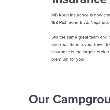
MB Kouri Insurance is now apar
168 Richmond Blvd, Napanee
Still the same great team and
one roof. Bundle your travel t
Insurance is the largest brok
premium for you!
Our Campgro