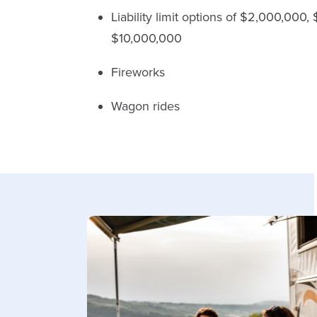
Liability limit options of $2,000,000
$10,000,000
Fireworks
Wagon rides