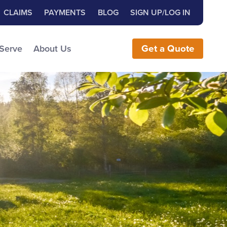
Close Search
h for:
CLAIMS
PAYMENTS
BLOG
SIGN UP/LOG IN
earch the Website
 Serve
About Us
Get
a
Quote