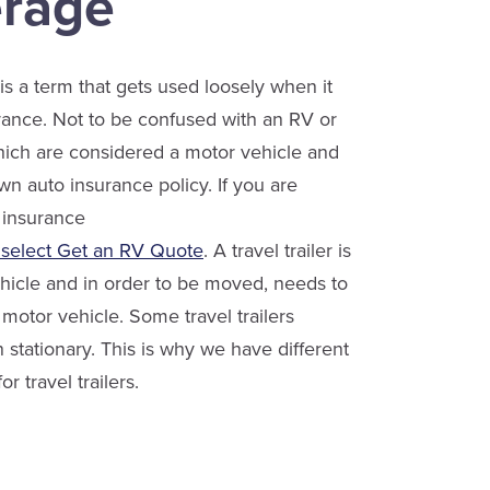
rage
r is a term that gets used loosely when it
ance. Not to be confused with an RV or
ch are considered a motor vehicle and
wn auto insurance policy. If you are
 insurance
 select Get an RV Quote
. A travel trailer is
hicle and in order to be moved, needs to
motor vehicle. Some travel trailers
 stationary. This is why we have different
or travel trailers.