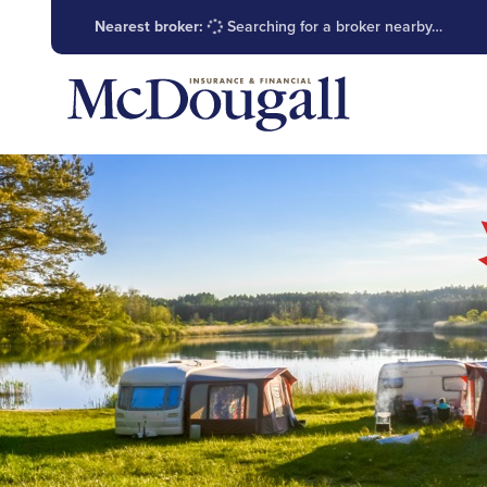
Nearest broker:
Searching for a broker nearby…