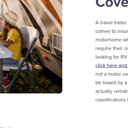
Cove
A travel traile
comes to insur
motorhome whi
require their o
looking for RV
click here and
not a motor ve
be towed by a 
actually remain
classifications f