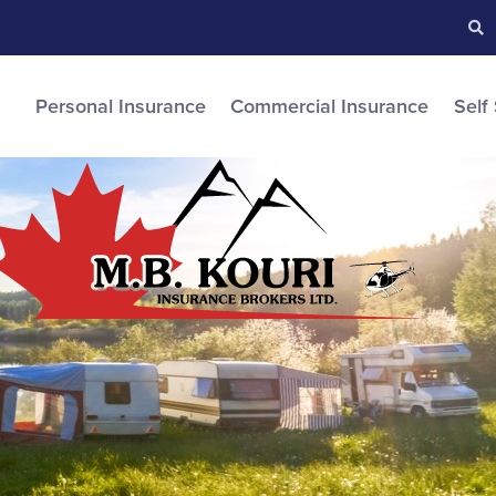
Searc
S
Personal Insurance
Commercial Insurance
Self