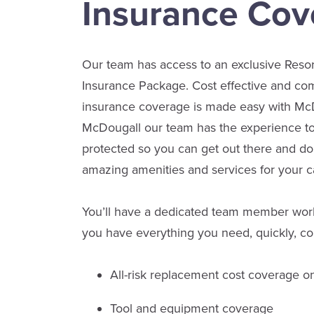
Insurance Cov
Our team has access to an exclusive Res
Insurance Package. Cost effective and 
insurance coverage is made easy with McD
McDougall our team has the experience to
protected so you can get out there and do
amazing amenities and services for your
You’ll have a dedicated team member work
you have everything you need, quickly, co
All-risk replacement cost coverage o
Tool and equipment coverage