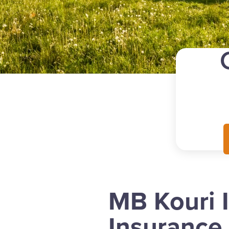
MB Kouri 
Insurance