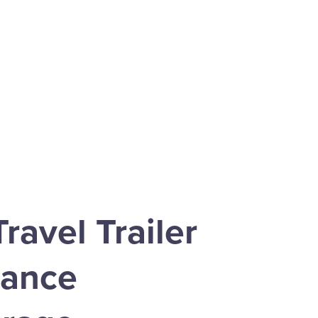
ravel Trailer
rance