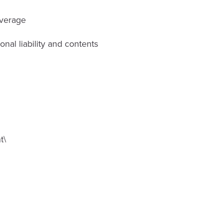
overage
al liability and contents
t\