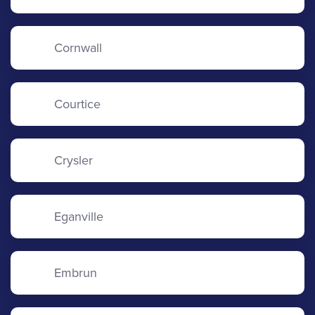
Cornwall
Courtice
Crysler
Eganville
Embrun