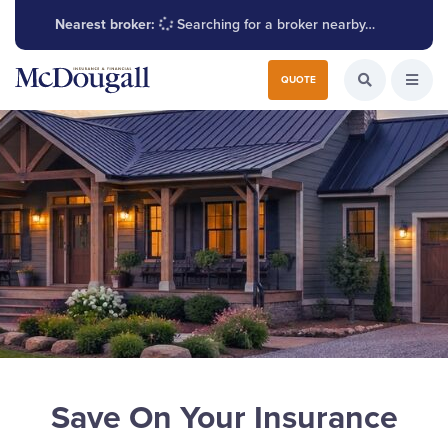
Nearest broker:
Searching for a broker nearby…
Search for:
QUOTE
Search the W
Open
Save On Your Insurance