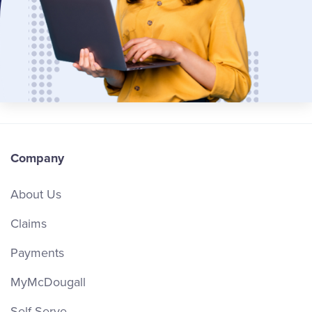
Company
About Us
Claims
Payments
MyMcDougall
Self Serve