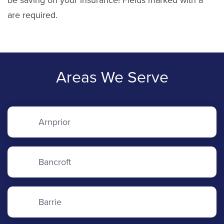
are required.
Areas We Serve
Arnprior
Bancroft
Barrie