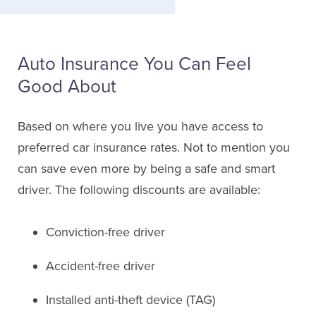
Auto Insurance You Can Feel
Good About
Based on where you live you have access to
preferred car insurance rates. Not to mention you
can save even more by being a safe and smart
driver. The following discounts are available:
Conviction-free driver
Accident-free driver
Installed anti-theft device (TAG)