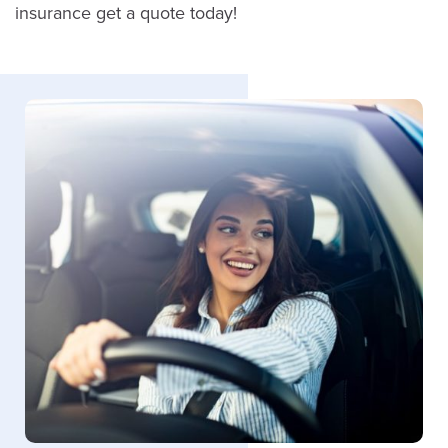
insurance get a quote today!