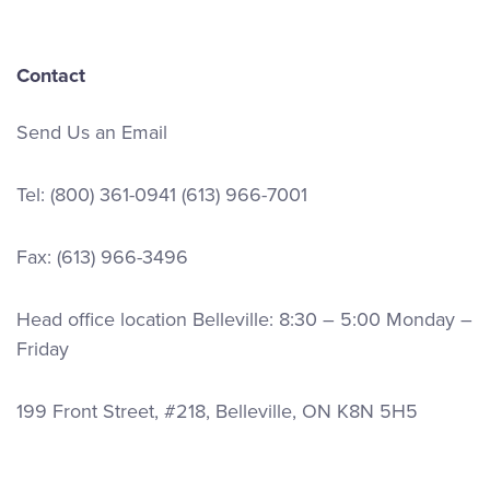
Contact
Send Us an Email
Tel:
(800) 361-0941
(613) 966-7001
Fax: (613) 966-3496
Head office location Belleville: 8:30 – 5:00 Monday –
Friday
199 Front Street, #218, Belleville, ON K8N 5H5