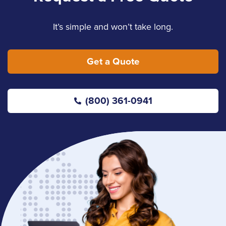
It’s simple and won’t take long.
Get a Quote
(800) 361-0941