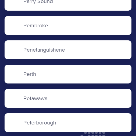
Parry Sound
Pembroke
Penetanguishene
Perth
Petawawa
Peterborough