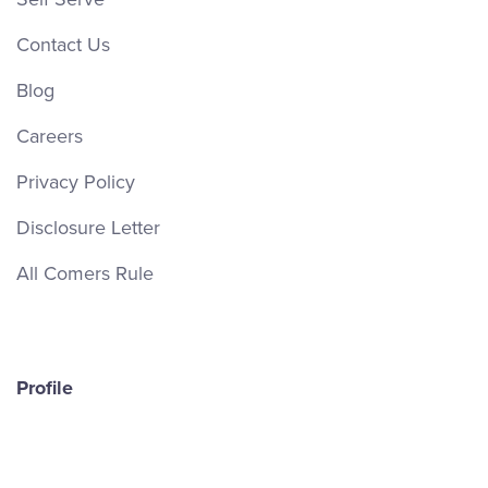
Contact Us
Blog
Careers
Privacy Policy
Disclosure Letter
All Comers Rule
Profile