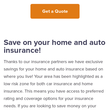
Get a Quote
Save on your home and auto
insurance!
Thanks to our insurance partners we have exclusive
savings for your home and auto insurance based on
where you live! Your area has been highlighted as a
low risk zone for both car insurance and home
insurance. This means you have access to preferred
rating and coverage options for your insurance
needs. If you are looking to save money on your