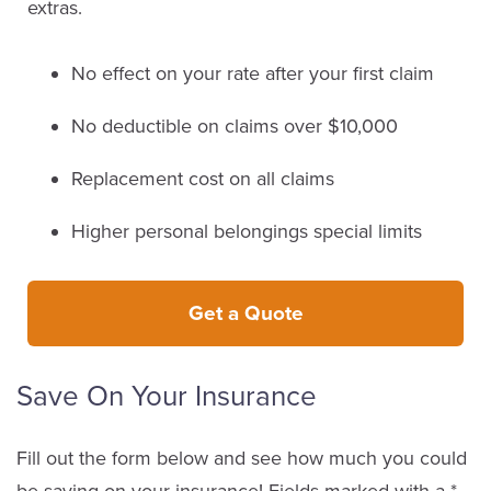
extras.
No effect on your rate after your first claim
No deductible on claims over $10,000
Replacement cost on all claims
Higher personal belongings special limits
Get a Quote
Save On Your Insurance
Fill out the form below and see how much you could
be saving on your insurance! Fields marked with a *