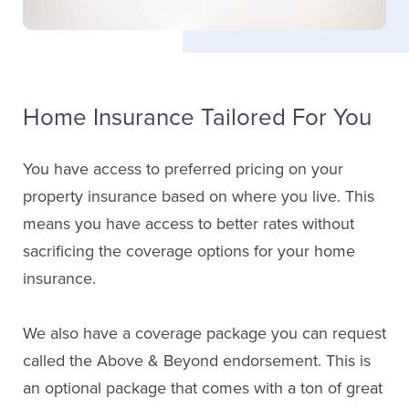
Home Insurance Tailored For You
You have access to preferred pricing on your
property insurance based on where you live. This
means you have access to better rates without
sacrificing the coverage options for your home
insurance.
We also have a coverage package you can request
called the Above & Beyond endorsement. This is
an optional package that comes with a ton of great