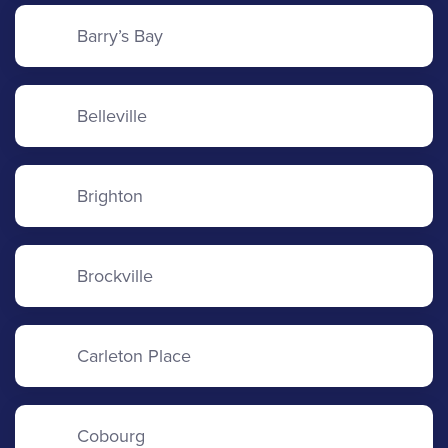
Barry’s Bay
Belleville
Brighton
Brockville
Carleton Place
Cobourg