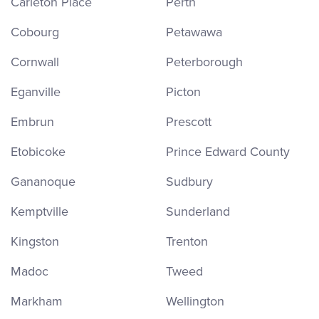
Carleton Place
Perth
Cobourg
Petawawa
Cornwall
Peterborough
Eganville
Picton
Embrun
Prescott
Etobicoke
Prince Edward County
Gananoque
Sudbury
Kemptville
Sunderland
Kingston
Trenton
Madoc
Tweed
Markham
Wellington