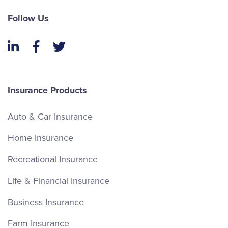
Follow Us
LinkedIn
Facebook
Twitter
Insurance Products
Auto & Car Insurance
Home Insurance
Recreational Insurance
Life & Financial Insurance
Business Insurance
Farm Insurance