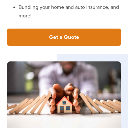
Bundling your home and auto insurance, and
more!
Get a Quote