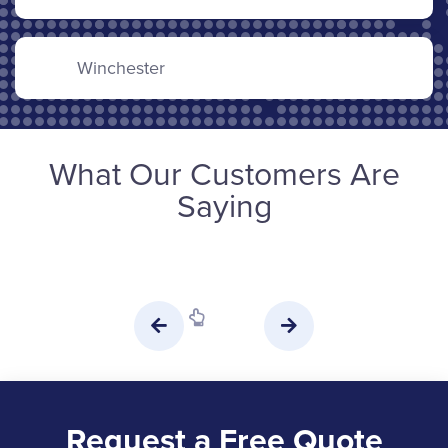
Winchester
What Our Customers Are
Saying
Request a Free Quote