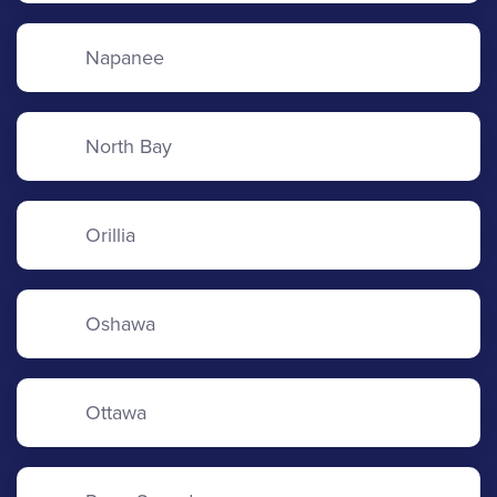
Napanee
North Bay
Orillia
Oshawa
Ottawa