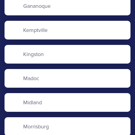
Gananoque
Kemptville
Kingston
Madoc
Midland
Morrisburg