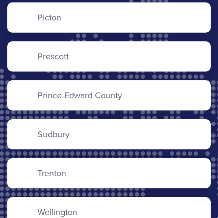
Picton
Prescott
Prince Edward County
Sudbury
Trenton
Wellington