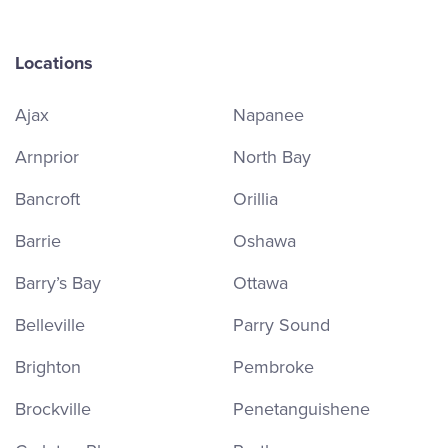
Locations
Ajax
Napanee
Arnprior
North Bay
Bancroft
Orillia
Barrie
Oshawa
Barry’s Bay
Ottawa
Belleville
Parry Sound
Brighton
Pembroke
Brockville
Penetanguishene