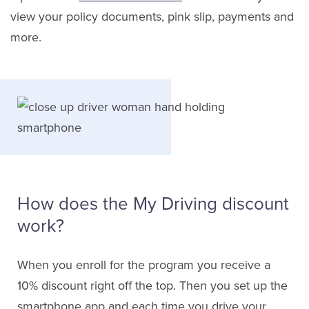
view your policy documents, pink slip, payments and
more.
How does the My Driving discount
work?
When you enroll for the program you receive a
10% discount right off the top. Then you set up the
smartphone app and each time you drive your