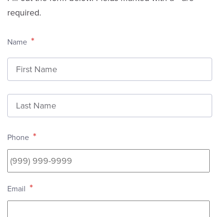
required.
*
Name
F
L
*
Phone
*
Email