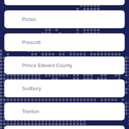
Picton
Prescott
Prince Edward County
Sudbury
Trenton