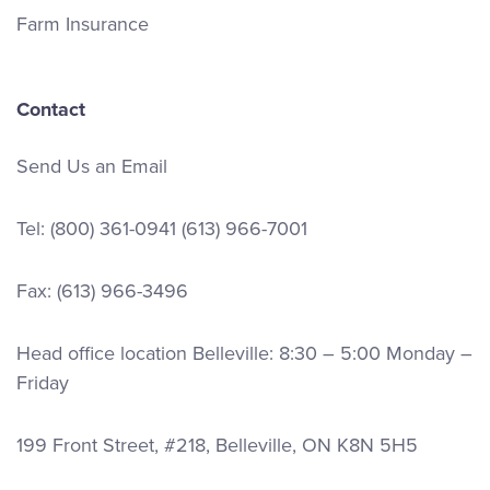
Farm Insurance
Contact
Send Us an Email
Tel:
(800) 361-0941
(613) 966-7001
Fax: (613) 966-3496
Head office location Belleville: 8:30 – 5:00 Monday –
Friday
199 Front Street, #218, Belleville, ON K8N 5H5