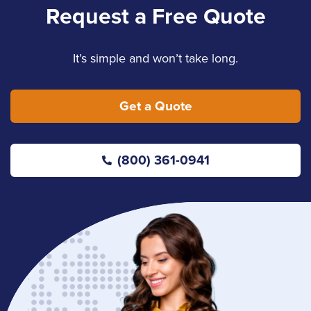
Request a Free Quote
It’s simple and won’t take long.
Get a Quote
(800) 361-0941