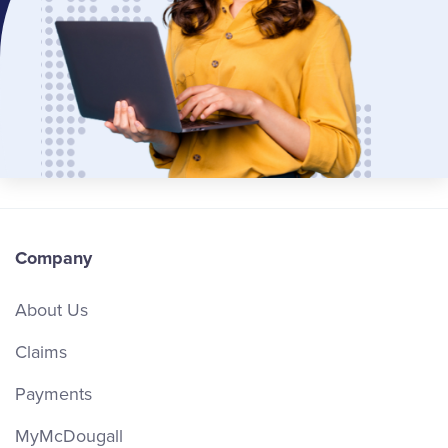
Company
About Us
Claims
Payments
MyMcDougall