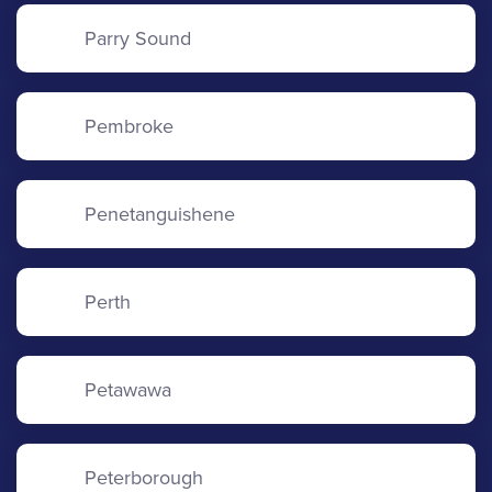
Parry Sound
Pembroke
Penetanguishene
Perth
Petawawa
Peterborough