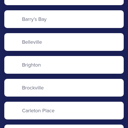
Barry’s Bay
Belleville
Brighton
Brockville
Carleton Place