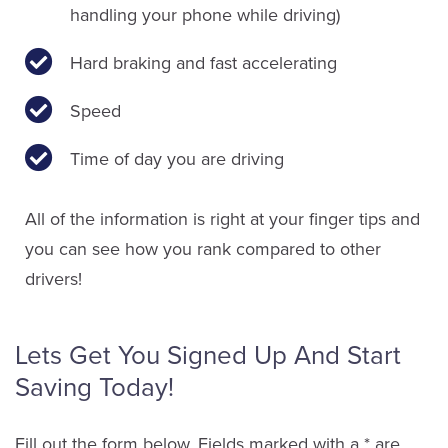
handling your phone while driving)
Hard braking and fast accelerating
Speed
Time of day you are driving
All of the information is right at your finger tips and
you can see how you rank compared to other
drivers!
Lets Get You Signed Up And Start
Saving Today!
Fill out the form below. Fields marked with a * are