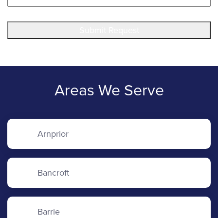
Submit Request
Areas We Serve
Arnprior
Bancroft
Barrie