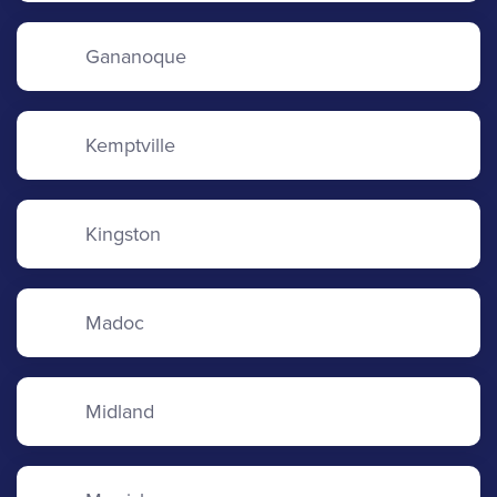
Gananoque
Kemptville
Kingston
Madoc
Midland