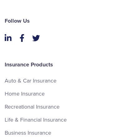
Follow Us
LinkedIn
Facebook
Twitter
Insurance Products
Auto & Car Insurance
Home Insurance
Recreational Insurance
Life & Financial Insurance
Business Insurance