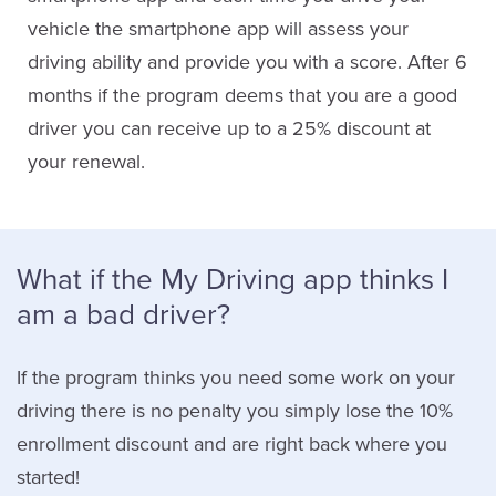
vehicle the smartphone app will assess your
driving ability and provide you with a score. After 6
months if the program deems that you are a good
driver you can receive up to a 25% discount at
your renewal.
What if the My Driving app thinks I
am a bad driver?
If the program thinks you need some work on your
driving there is no penalty you simply lose the 10%
enrollment discount and are right back where you
started!