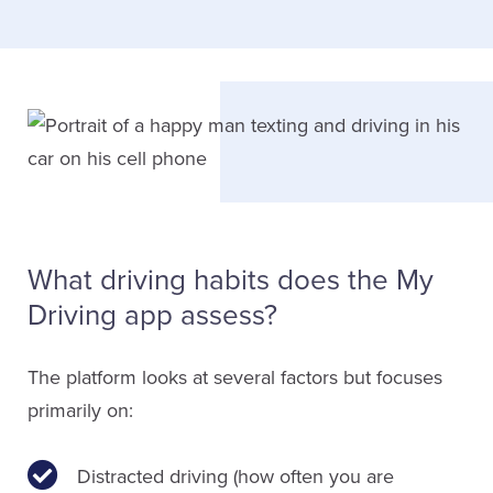
What driving habits does the My
Driving app assess?
The platform looks at several factors but focuses
primarily on:
Distracted driving (how often you are