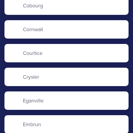
Cobourg
Cornwall
Courtice
Crysler
Eganville
Embrun