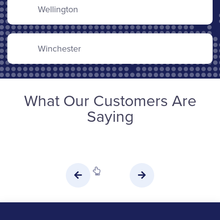
Wellington
Winchester
What Our Customers Are
Saying