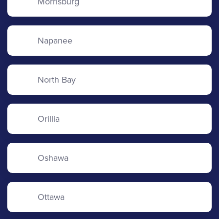
Morrisburg
Napanee
North Bay
Orillia
Oshawa
Ottawa