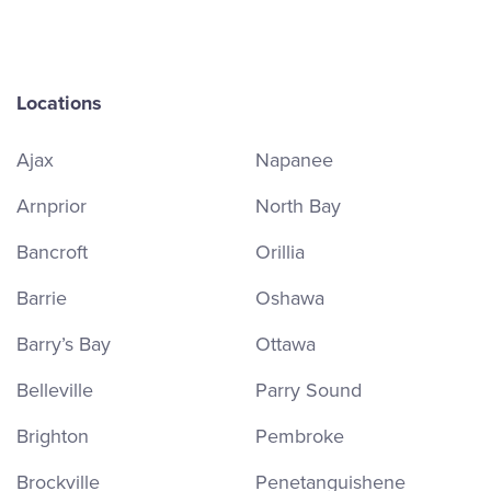
Locations
Ajax
Napanee
Arnprior
North Bay
Bancroft
Orillia
Barrie
Oshawa
Barry’s Bay
Ottawa
Belleville
Parry Sound
Brighton
Pembroke
Brockville
Penetanguishene