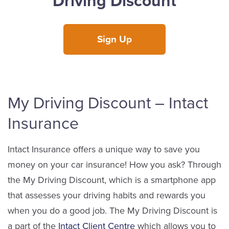
Driving Discount
Sign Up
My Driving Discount – Intact
Insurance
Intact Insurance offers a unique way to save you
money on your car insurance! How you ask? Through
the My Driving Discount, which is a smartphone app
that assesses your driving habits and rewards you
when you do a good job. The My Driving Discount is
a part of the
Intact Client Centre
which allows you to