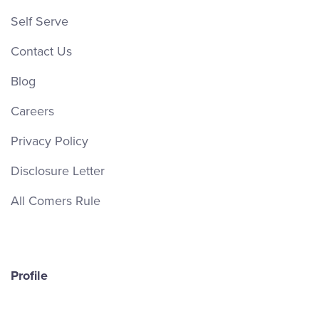
Self Serve
Contact Us
Blog
Careers
Privacy Policy
Disclosure Letter
All Comers Rule
Profile