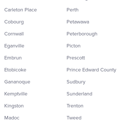
Carleton Place
Perth
Cobourg
Petawawa
Cornwall
Peterborough
Eganville
Picton
Embrun
Prescott
Etobicoke
Prince Edward County
Gananoque
Sudbury
Kemptville
Sunderland
Kingston
Trenton
Madoc
Tweed