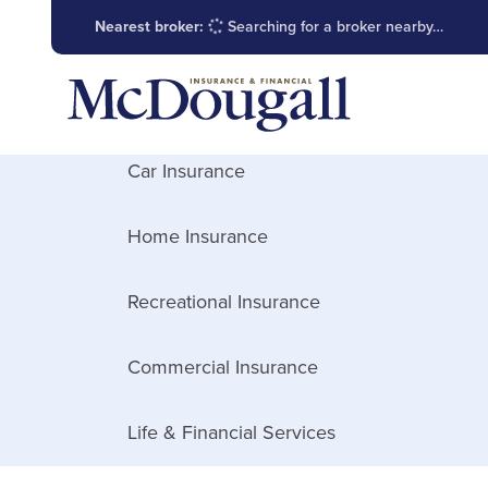
Nearest broker:
Searching for a broker nearby…
Car Insurance
Home Insurance
Recreational Insurance
Commercial Insurance
Life & Financial Services