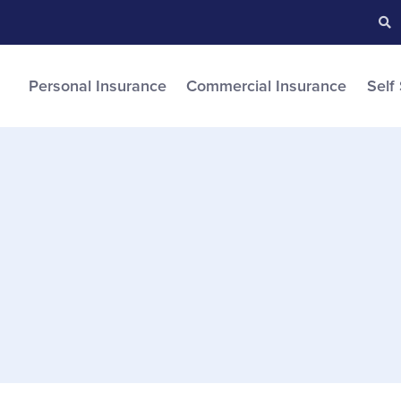
Searc
S
Personal Insurance
Commercial Insurance
Self