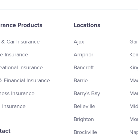
urance Products
Locations
 & Car Insurance
Ajax
Ga
 Insurance
Arnprior
Kem
eational Insurance
Bancroft
Kin
& Financial Insurance
Barrie
Ma
ness Insurance
Barry’s Bay
Ma
 Insurance
Belleville
Mid
Brighton
Mor
tact
Brockville
Na