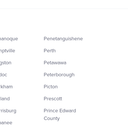
nanoque
Penetanguishene
ptville
Perth
gston
Petawawa
doc
Peterborough
rkham
Picton
land
Prescott
risburg
Prince Edward
County
panee