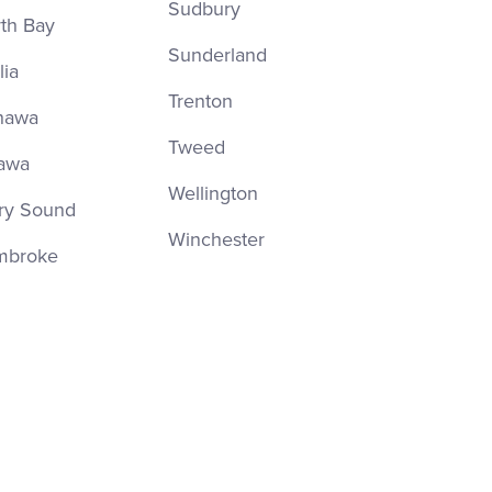
Sudbury
th Bay
Sunderland
lia
Trenton
hawa
Tweed
awa
Wellington
ry Sound
Winchester
mbroke