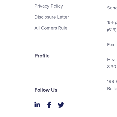
Privacy Policy
Send
Disclosure Letter
Tel:
All Comers Rule
(613
Fax:
Profile
Head 
8:30
199 F
Bell
Follow Us
LinkedIn
Facebook
Twitter