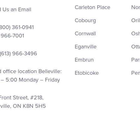
Carleton Place
Nor
 Us an Email
Cobourg
Oril
(800) 361-0941
Cornwall
Os
) 966-7001
Eganville
Ott
 (613) 966-3496
Embrun
Par
office location Belleville:
Etobicoke
Pe
 – 5:00 Monday – Friday
ront Street, #218,
eville, ON K8N 5H5