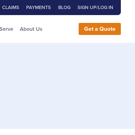
Close Search
h for:
CLAIMS
PAYMENTS
BLOG
SIGN UP/LOG IN
earch the Website
 Serve
About Us
Get
a
Quote