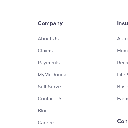
Company
Ins
About Us
Auto
Claims
Home
Payments
Recr
MyMcDougall
Life 
Self Serve
Busi
Contact Us
Farm
Blog
Con
Careers