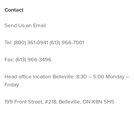
Contact
Send Us an Email
Tel:
(800) 361-0941
(613) 966-7001
Fax: (613) 966-3496
Head office location Belleville: 8:30 – 5:00 Monday –
Friday
199 Front Street, #218, Belleville, ON K8N 5H5