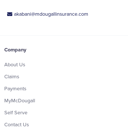
akabani@mdougallinsurance.com
Company
About Us
Claims
Payments
MyMcDougall
Self Serve
Contact Us