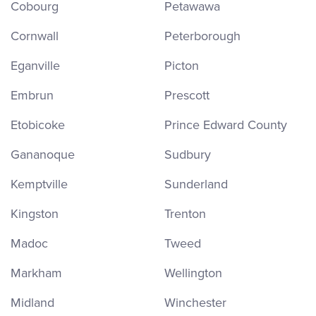
Cobourg
Petawawa
Cornwall
Peterborough
Eganville
Picton
Embrun
Prescott
Etobicoke
Prince Edward County
Gananoque
Sudbury
Kemptville
Sunderland
Kingston
Trenton
Madoc
Tweed
Markham
Wellington
Midland
Winchester