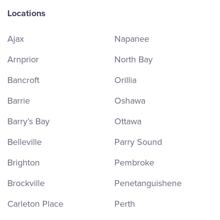
Locations
Ajax
Napanee
Arnprior
North Bay
Bancroft
Orillia
Barrie
Oshawa
Barry’s Bay
Ottawa
Belleville
Parry Sound
Brighton
Pembroke
Brockville
Penetanguishene
Carleton Place
Perth