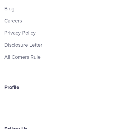
Blog
Careers
Privacy Policy
Disclosure Letter
All Comers Rule
Profile