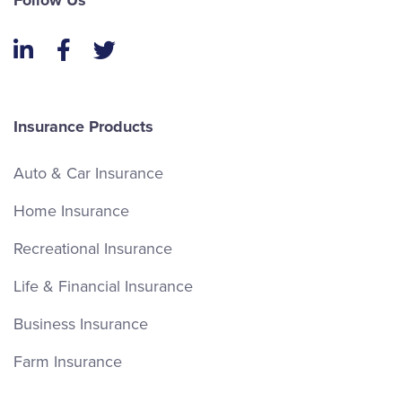
Follow Us
LinkedIn
Facebook
Twitter
Insurance Products
Auto & Car Insurance
Home Insurance
Recreational Insurance
Life & Financial Insurance
Business Insurance
Farm Insurance