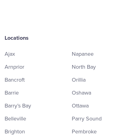
Locations
Ajax
Napanee
Arnprior
North Bay
Bancroft
Orillia
Barrie
Oshawa
Barry’s Bay
Ottawa
Belleville
Parry Sound
Brighton
Pembroke