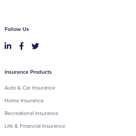
Follow Us
LinkedIn
Facebook
Twitter
Insurance Products
Auto & Car Insurance
Home Insurance
Recreational Insurance
Life & Financial Insurance