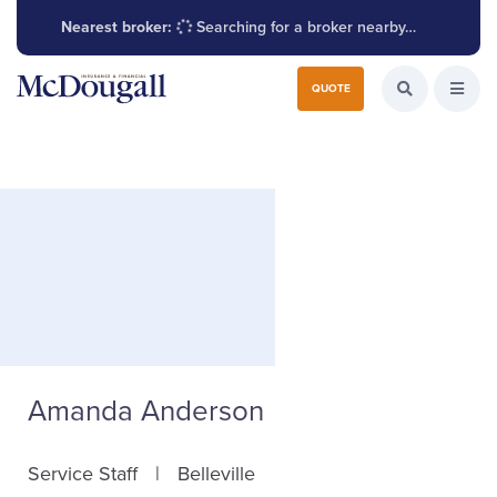
Nearest broker:
Searching for a broker nearby…
Search for:
QUOTE
Search the W
Open
Amanda Anderson
Service Staff
Belleville