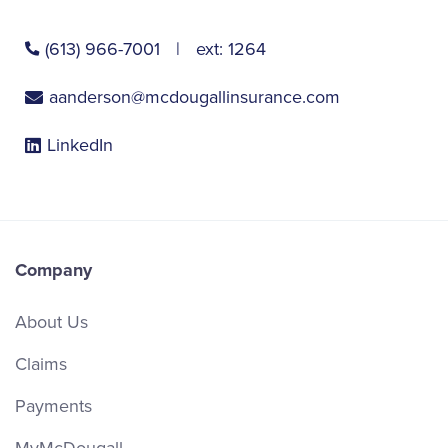
(613) 966-7001
ext:
1264
aanderson@mcdougallinsurance.com
LinkedIn
Company
About Us
Claims
Payments