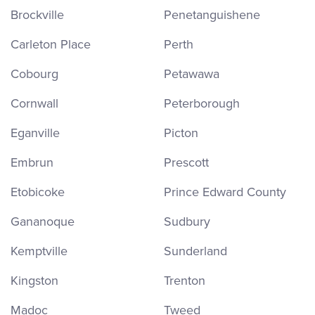
Brockville
Penetanguishene
Carleton Place
Perth
Cobourg
Petawawa
Cornwall
Peterborough
Eganville
Picton
Embrun
Prescott
Etobicoke
Prince Edward County
Gananoque
Sudbury
Kemptville
Sunderland
Kingston
Trenton
Madoc
Tweed