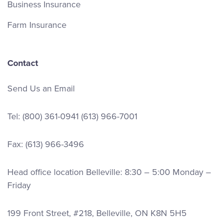
Business Insurance
Farm Insurance
Contact
Send Us an Email
Tel:
(800) 361-0941
(613) 966-7001
Fax: (613) 966-3496
Head office location Belleville: 8:30 – 5:00 Monday –
Friday
199 Front Street, #218, Belleville, ON K8N 5H5