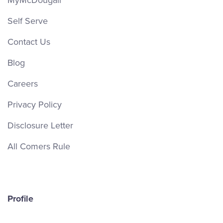
MyMcDougall
Self Serve
Contact Us
Blog
Careers
Privacy Policy
Disclosure Letter
All Comers Rule
Profile