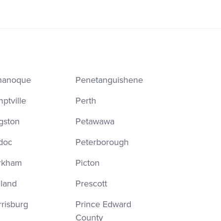
nanoque
Penetanguishene
ptville
Perth
gston
Petawawa
doc
Peterborough
rkham
Picton
land
Prescott
risburg
Prince Edward
County