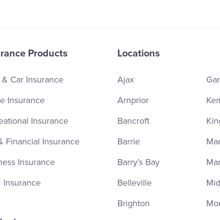
urance Products
Locations
 & Car Insurance
Ajax
Ga
 Insurance
Arnprior
Kem
eational Insurance
Bancroft
Kin
& Financial Insurance
Barrie
Ma
ness Insurance
Barry’s Bay
Ma
 Insurance
Belleville
Mid
Brighton
Mor