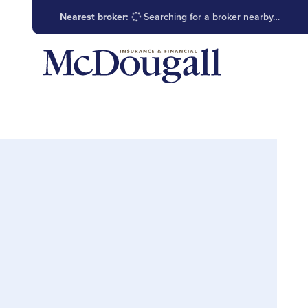
Nearest broker:
Searching for a broker nearby…