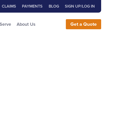
Close Search
h for:
CLAIMS
PAYMENTS
BLOG
SIGN UP/LOG IN
earch the Website
 Serve
About Us
Get
a
Quote