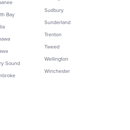
panee
Sudbury
th Bay
Sunderland
lia
Trenton
hawa
Tweed
awa
Wellington
ry Sound
Winchester
mbroke