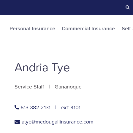
Searc
S
Personal Insurance
Commercial Insurance
Self
Andria Tye
Service Staff
Gananoque
613-382-2131
ext:
4101
atye@mcdougallinsurance.com