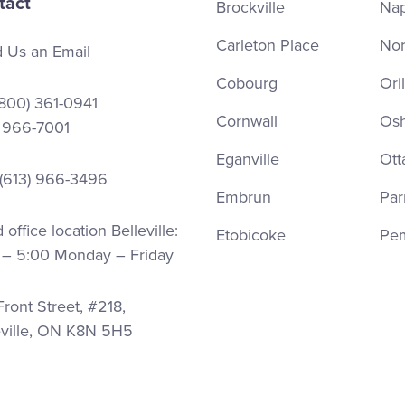
tact
Brockville
Na
Carleton Place
Nor
 Us an Email
Cobourg
Oril
(800) 361-0941
Cornwall
Os
) 966-7001
Eganville
Ott
 (613) 966-3496
Embrun
Par
office location Belleville:
Etobicoke
Pe
 – 5:00 Monday – Friday
ront Street, #218,
eville, ON K8N 5H5