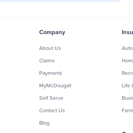
Company
Ins
About Us
Auto
Claims
Home
Payments
Recr
MyMcDougall
Life 
Self Serve
Busi
Contact Us
Farm
Blog