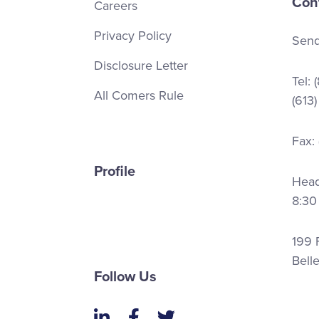
Con
Careers
Privacy Policy
Send
Disclosure Letter
Tel:
All Comers Rule
(613
Fax:
Profile
Head 
8:30
199 F
Bell
Follow Us