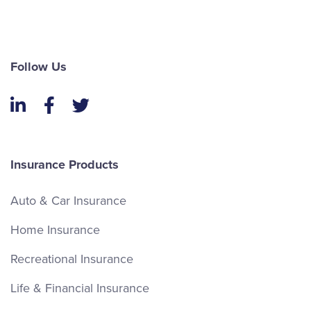
Follow Us
LinkedIn
Facebook
Twitter
Insurance Products
Auto & Car Insurance
Home Insurance
Recreational Insurance
Life & Financial Insurance