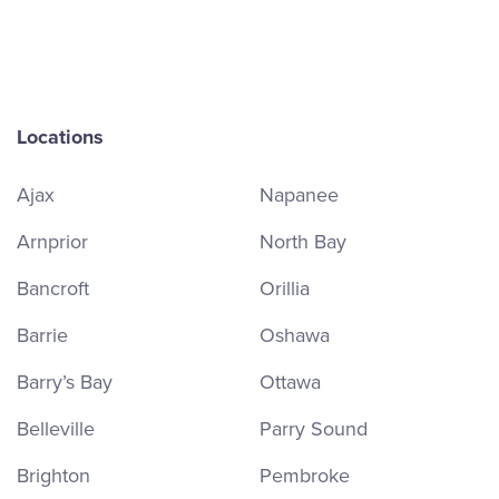
Locations
Ajax
Napanee
Arnprior
North Bay
Bancroft
Orillia
Barrie
Oshawa
Barry’s Bay
Ottawa
Belleville
Parry Sound
Brighton
Pembroke