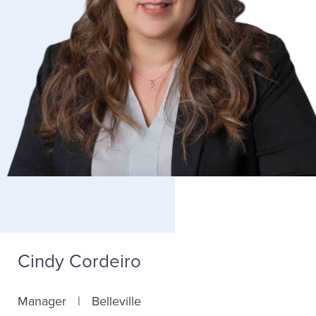
Cindy Cordeiro
Manager
Belleville