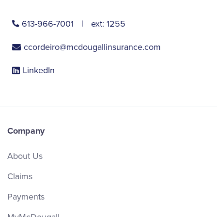
613-966-7001
ext:
1255
ccordeiro@mcdougallinsurance.com
LinkedIn
Company
About Us
Claims
Payments