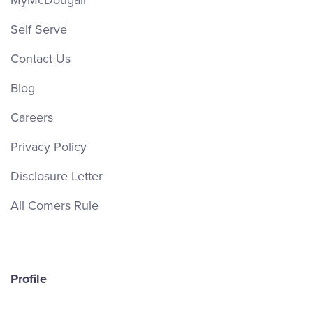
MyMcDougall
Self Serve
Contact Us
Blog
Careers
Privacy Policy
Disclosure Letter
All Comers Rule
Profile