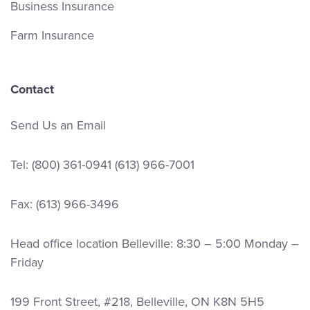
Business Insurance
Farm Insurance
Contact
Send Us an Email
Tel:
(800) 361-0941
(613) 966-7001
Fax: (613) 966-3496
Head office location Belleville: 8:30 – 5:00 Monday –
Friday
199 Front Street, #218, Belleville, ON K8N 5H5