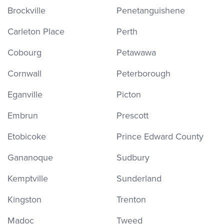
Brockville
Penetanguishene
Carleton Place
Perth
Cobourg
Petawawa
Cornwall
Peterborough
Eganville
Picton
Embrun
Prescott
Etobicoke
Prince Edward County
Gananoque
Sudbury
Kemptville
Sunderland
Kingston
Trenton
Madoc
Tweed