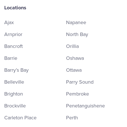
Locations
Ajax
Napanee
Arnprior
North Bay
Bancroft
Orillia
Barrie
Oshawa
Barry’s Bay
Ottawa
Belleville
Parry Sound
Brighton
Pembroke
Brockville
Penetanguishene
Carleton Place
Perth