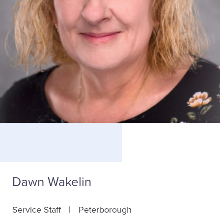
Dawn Wakelin
Service Staff
Peterborough