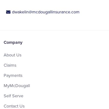
dwakelin@mcdougallinsurance.com
Company
About Us
Claims
Payments
MyMcDougall
Self Serve
Contact Us