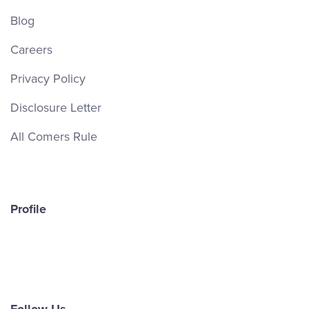
Blog
Careers
Privacy Policy
Disclosure Letter
All Comers Rule
Profile