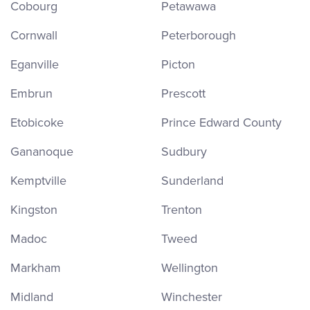
Cobourg
Petawawa
Cornwall
Peterborough
Eganville
Picton
Embrun
Prescott
Etobicoke
Prince Edward County
Gananoque
Sudbury
Kemptville
Sunderland
Kingston
Trenton
Madoc
Tweed
Markham
Wellington
Midland
Winchester