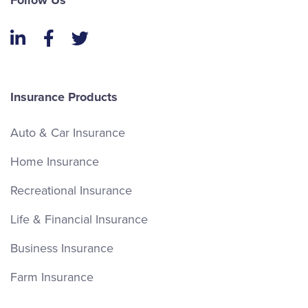
Follow Us
LinkedIn
Facebook
Twitter
Insurance Products
Auto & Car Insurance
Home Insurance
Recreational Insurance
Life & Financial Insurance
Business Insurance
Farm Insurance