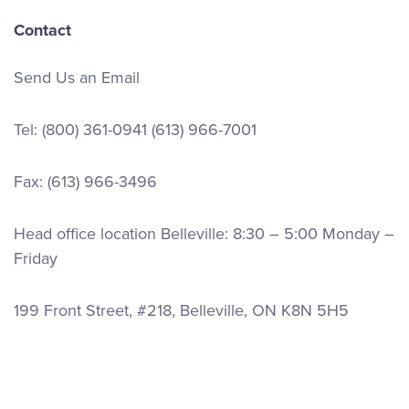
Contact
Send Us an Email
Tel:
(800) 361-0941
(613) 966-7001
Fax: (613) 966-3496
Head office location Belleville: 8:30 – 5:00 Monday –
Friday
199 Front Street, #218, Belleville, ON K8N 5H5