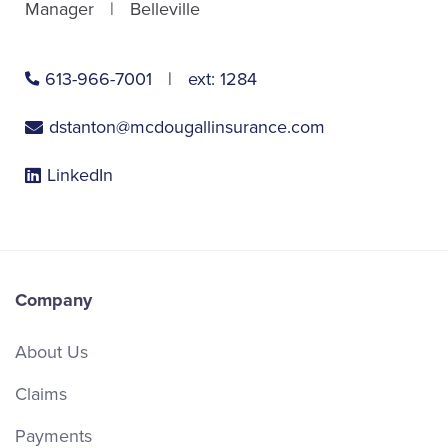
Manager
Belleville
613-966-7001
ext:
1284
dstanton@mcdougallinsurance.com
LinkedIn
Company
About Us
Claims
Payments