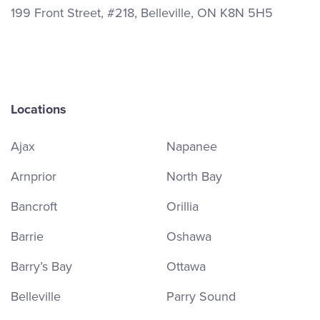
199 Front Street, #218, Belleville, ON K8N 5H5
Locations
Ajax
Napanee
Arnprior
North Bay
Bancroft
Orillia
Barrie
Oshawa
Barry’s Bay
Ottawa
Belleville
Parry Sound