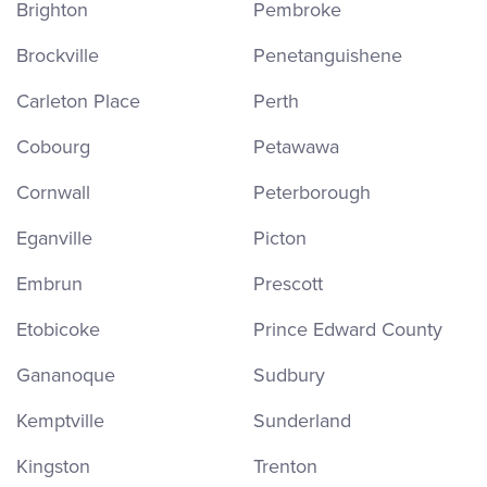
Brighton
Pembroke
Brockville
Penetanguishene
Carleton Place
Perth
Cobourg
Petawawa
Cornwall
Peterborough
Eganville
Picton
Embrun
Prescott
Etobicoke
Prince Edward County
Gananoque
Sudbury
Kemptville
Sunderland
Kingston
Trenton