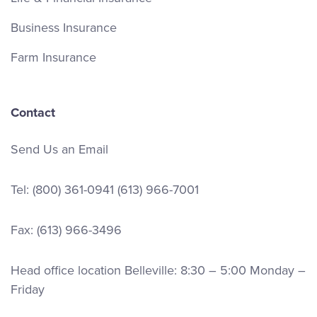
Business Insurance
Farm Insurance
Contact
Send Us an Email
Tel:
(800) 361-0941
(613) 966-7001
Fax: (613) 966-3496
Head office location Belleville: 8:30 – 5:00 Monday –
Friday