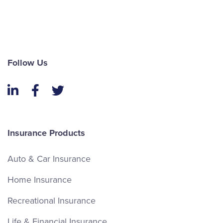
Follow Us
LinkedIn
Facebook
Twitter
Insurance Products
Auto & Car Insurance
Home Insurance
Recreational Insurance
Life & Financial Insurance