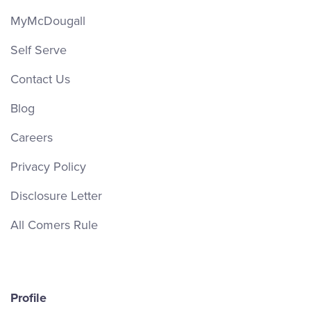
MyMcDougall
Self Serve
Contact Us
Blog
Careers
Privacy Policy
Disclosure Letter
All Comers Rule
Profile