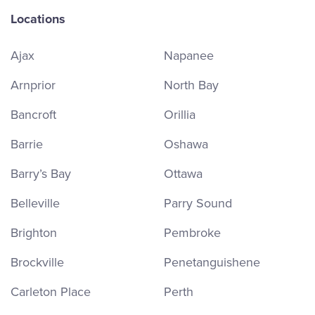
Locations
Ajax
Napanee
Arnprior
North Bay
Bancroft
Orillia
Barrie
Oshawa
Barry’s Bay
Ottawa
Belleville
Parry Sound
Brighton
Pembroke
Brockville
Penetanguishene
Carleton Place
Perth