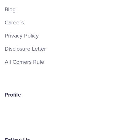
Blog
Careers
Privacy Policy
Disclosure Letter
All Comers Rule
Profile