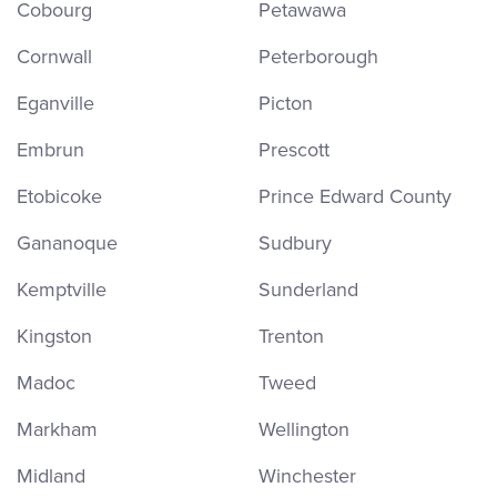
Cobourg
Petawawa
Cornwall
Peterborough
Eganville
Picton
Embrun
Prescott
Etobicoke
Prince Edward County
Gananoque
Sudbury
Kemptville
Sunderland
Kingston
Trenton
Madoc
Tweed
Markham
Wellington
Midland
Winchester