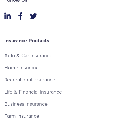
Follow Us
LinkedIn
Facebook
Twitter
Insurance Products
Auto & Car Insurance
Home Insurance
Recreational Insurance
Life & Financial Insurance
Business Insurance
Farm Insurance