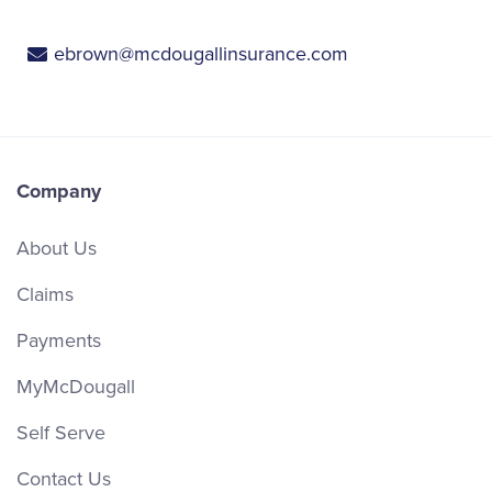
ebrown@mcdougallinsurance.com
Company
About Us
Claims
Payments
MyMcDougall
Self Serve
Contact Us