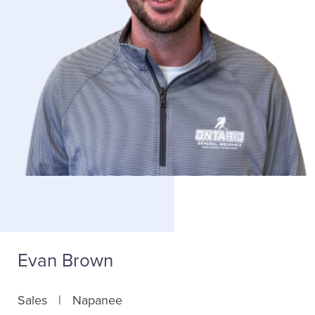
Evan Brown
Sales
Napanee