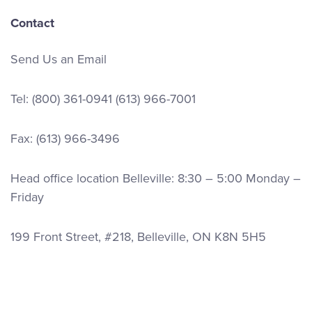
Contact
Send Us an Email
Tel:
(800) 361-0941
(613) 966-7001
Fax: (613) 966-3496
Head office location Belleville: 8:30 – 5:00 Monday –
Friday
199 Front Street, #218, Belleville, ON K8N 5H5