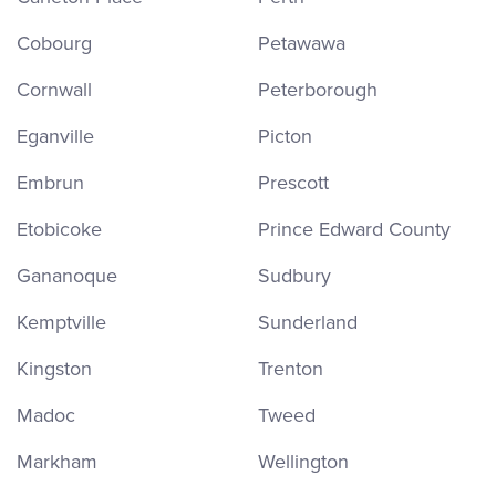
Cobourg
Petawawa
Cornwall
Peterborough
Eganville
Picton
Embrun
Prescott
Etobicoke
Prince Edward County
Gananoque
Sudbury
Kemptville
Sunderland
Kingston
Trenton
Madoc
Tweed
Markham
Wellington