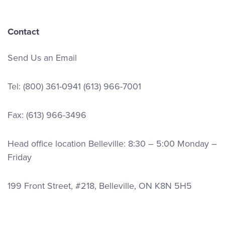
Contact
Send Us an Email
Tel:
(800) 361-0941
(613) 966-7001
Fax: (613) 966-3496
Head office location Belleville: 8:30 – 5:00 Monday –
Friday
199 Front Street, #218, Belleville, ON K8N 5H5