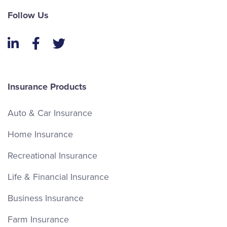
Follow Us
LinkedIn
Facebook
Twitter
Insurance Products
Auto & Car Insurance
Home Insurance
Recreational Insurance
Life & Financial Insurance
Business Insurance
Farm Insurance