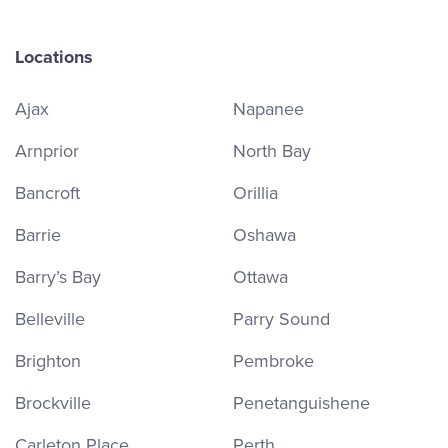
Locations
Ajax
Napanee
Arnprior
North Bay
Bancroft
Orillia
Barrie
Oshawa
Barry’s Bay
Ottawa
Belleville
Parry Sound
Brighton
Pembroke
Brockville
Penetanguishene
Carleton Place
Perth