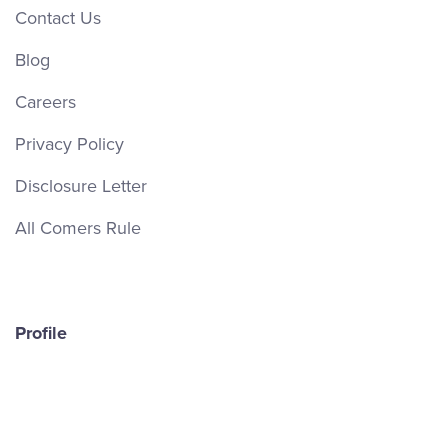
Contact Us
Blog
Careers
Privacy Policy
Disclosure Letter
All Comers Rule
Profile