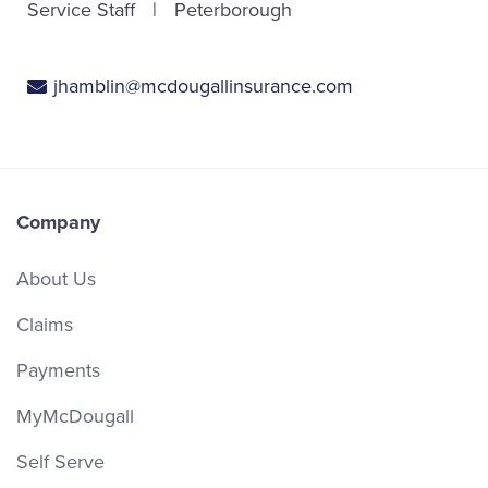
Service Staff
Peterborough
jhamblin@mcdougallinsurance.com
Company
About Us
Claims
Payments
MyMcDougall
Self Serve