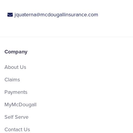
jquaterna@mcdougallinsurance.com
Company
About Us
Claims
Payments
MyMcDougall
Self Serve
Contact Us