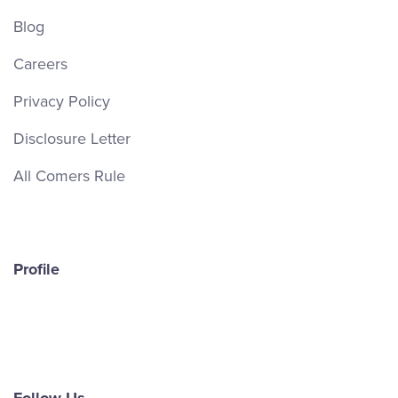
Blog
Careers
Privacy Policy
Disclosure Letter
All Comers Rule
Profile