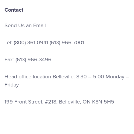
Contact
Send Us an Email
Tel:
(800) 361-0941
(613) 966-7001
Fax: (613) 966-3496
Head office location Belleville: 8:30 – 5:00 Monday –
Friday
199 Front Street, #218, Belleville, ON K8N 5H5