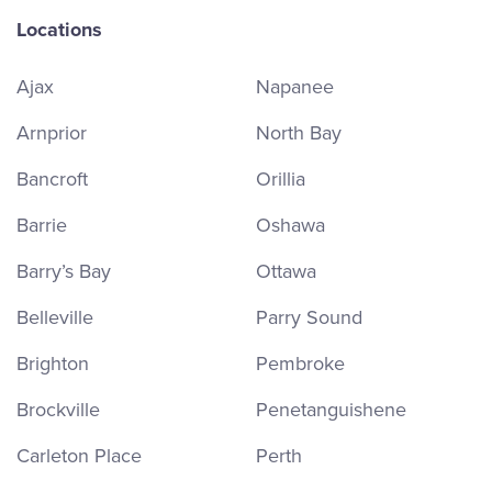
Locations
Ajax
Napanee
Arnprior
North Bay
Bancroft
Orillia
Barrie
Oshawa
Barry’s Bay
Ottawa
Belleville
Parry Sound
Brighton
Pembroke
Brockville
Penetanguishene
Carleton Place
Perth