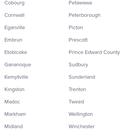
Cobourg
Petawawa
Cornwall
Peterborough
Eganville
Picton
Embrun
Prescott
Etobicoke
Prince Edward County
Gananoque
Sudbury
Kemptville
Sunderland
Kingston
Trenton
Madoc
Tweed
Markham
Wellington
Midland
Winchester