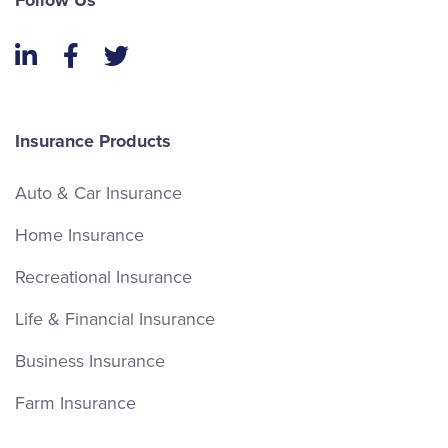
Follow Us
LinkedIn
Facebook
Twitter
Insurance Products
Auto & Car Insurance
Home Insurance
Recreational Insurance
Life & Financial Insurance
Business Insurance
Farm Insurance