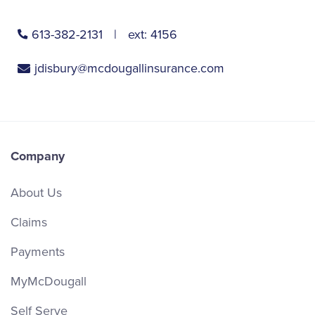
613-382-2131
ext:
4156
jdisbury@mcdougallinsurance.com
Company
About Us
Claims
Payments
MyMcDougall
Self Serve