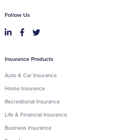
Follow Us
LinkedIn
Facebook
Twitter
Insurance Products
Auto & Car Insurance
Home Insurance
Recreational Insurance
Life & Financial Insurance
Business Insurance