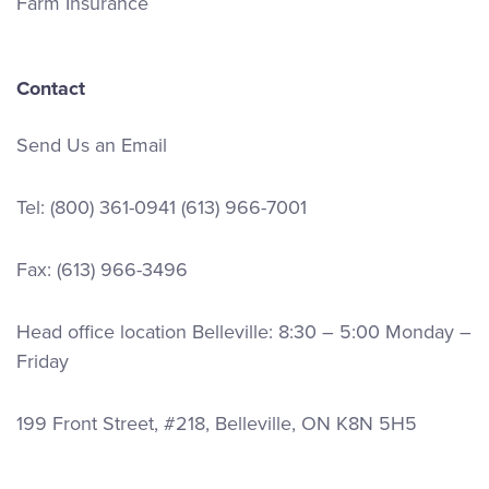
Farm Insurance
Contact
Send Us an Email
Tel:
(800) 361-0941
(613) 966-7001
Fax: (613) 966-3496
Head office location Belleville: 8:30 – 5:00 Monday –
Friday
199 Front Street, #218, Belleville, ON K8N 5H5