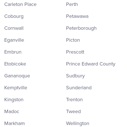
Carleton Place
Perth
Cobourg
Petawawa
Cornwall
Peterborough
Eganville
Picton
Embrun
Prescott
Etobicoke
Prince Edward County
Gananoque
Sudbury
Kemptville
Sunderland
Kingston
Trenton
Madoc
Tweed
Markham
Wellington