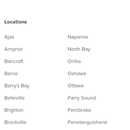
Locations
Ajax
Napanee
Arnprior
North Bay
Bancroft
Orillia
Barrie
Oshawa
Barry’s Bay
Ottawa
Belleville
Parry Sound
Brighton
Pembroke
Brockville
Penetanguishene