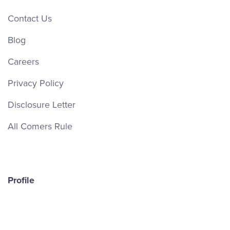
Contact Us
Blog
Careers
Privacy Policy
Disclosure Letter
All Comers Rule
Profile