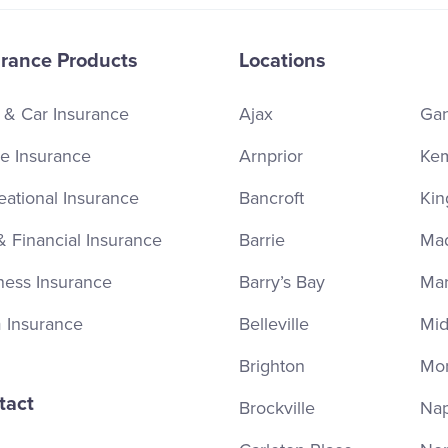
urance Products
Locations
 & Car Insurance
Ajax
Ga
 Insurance
Arnprior
Kem
eational Insurance
Bancroft
Kin
& Financial Insurance
Barrie
Ma
ness Insurance
Barry’s Bay
Ma
 Insurance
Belleville
Mid
Brighton
Mor
tact
Brockville
Na