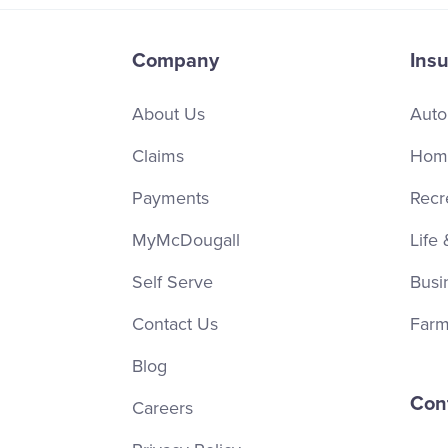
Company
Ins
About Us
Auto
Claims
Home
Payments
Recr
MyMcDougall
Life 
Self Serve
Busi
Contact Us
Farm
Blog
Con
Careers