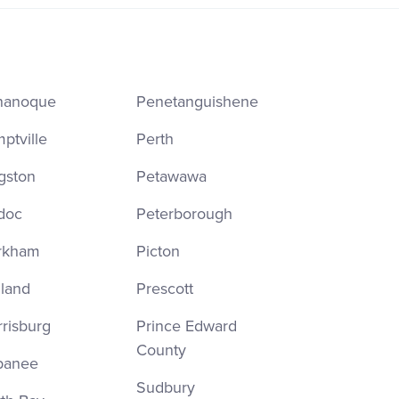
nanoque
Penetanguishene
ptville
Perth
gston
Petawawa
doc
Peterborough
rkham
Picton
land
Prescott
risburg
Prince Edward
County
panee
Sudbury