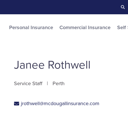
Searc
S
Personal Insurance
Commercial Insurance
Self
Janee Rothwell
Service Staff
Perth
jrothwell@mcdougallinsurance.com