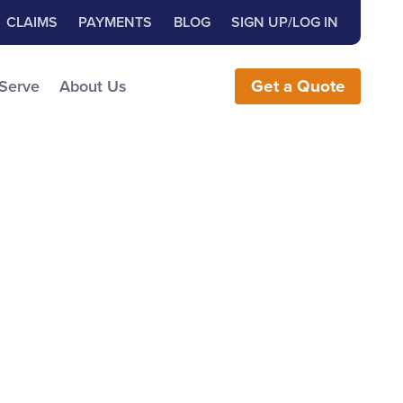
Close Search
h for:
CLAIMS
PAYMENTS
BLOG
SIGN UP/LOG IN
earch the Website
 Serve
About Us
Get
a
Quote