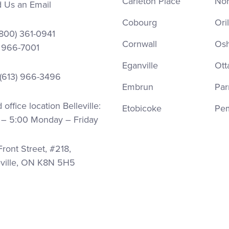
Carleton Place
Nor
 Us an Email
Cobourg
Oril
(800) 361-0941
Cornwall
Os
) 966-7001
Eganville
Ott
 (613) 966-3496
Embrun
Par
office location Belleville:
Etobicoke
Pe
 – 5:00 Monday – Friday
ront Street, #218,
eville, ON K8N 5H5