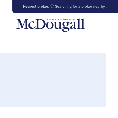
Nearest broker:
Searching for a broker nearby…