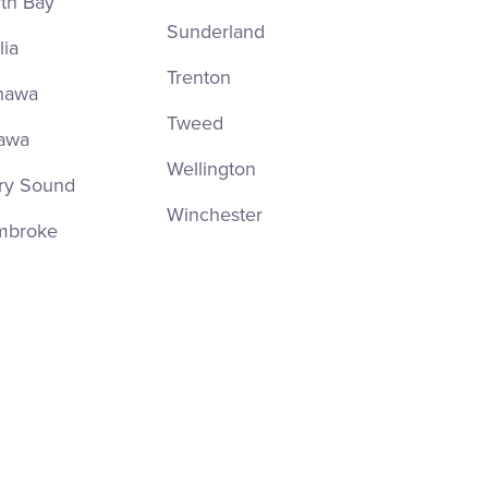
th Bay
Sunderland
lia
Trenton
hawa
Tweed
awa
Wellington
ry Sound
Winchester
mbroke