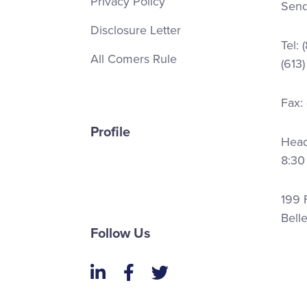
Privacy Policy
Send
Disclosure Letter
Tel:
All Comers Rule
(613
Fax:
Profile
Head 
8:30
199 F
Bell
Follow Us
LinkedIn
Facebook
Twitter