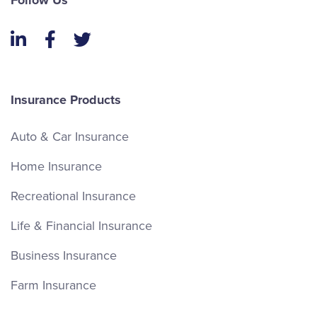
Follow Us
LinkedIn
Facebook
Twitter
Insurance Products
Auto & Car Insurance
Home Insurance
Recreational Insurance
Life & Financial Insurance
Business Insurance
Farm Insurance