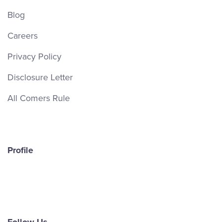
Blog
Careers
Privacy Policy
Disclosure Letter
All Comers Rule
Profile