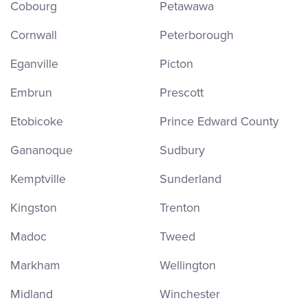
Cobourg
Petawawa
Cornwall
Peterborough
Eganville
Picton
Embrun
Prescott
Etobicoke
Prince Edward County
Gananoque
Sudbury
Kemptville
Sunderland
Kingston
Trenton
Madoc
Tweed
Markham
Wellington
Midland
Winchester