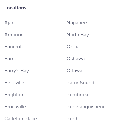
Locations
Ajax
Napanee
Arnprior
North Bay
Bancroft
Orillia
Barrie
Oshawa
Barry’s Bay
Ottawa
Belleville
Parry Sound
Brighton
Pembroke
Brockville
Penetanguishene
Carleton Place
Perth