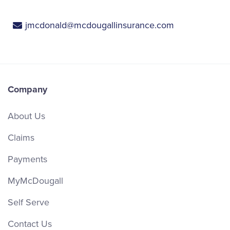
jmcdonald@mcdougallinsurance.com
Company
About Us
Claims
Payments
MyMcDougall
Self Serve
Contact Us