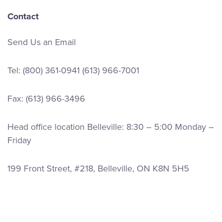
Contact
Send Us an Email
Tel:
(800) 361-0941
(613) 966-7001
Fax: (613) 966-3496
Head office location Belleville: 8:30 – 5:00 Monday –
Friday
199 Front Street, #218, Belleville, ON K8N 5H5