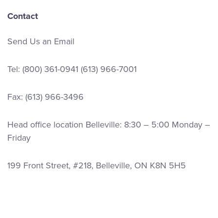
Contact
Send Us an Email
Tel:
(800) 361-0941
(613) 966-7001
Fax: (613) 966-3496
Head office location Belleville: 8:30 – 5:00 Monday –
Friday
199 Front Street, #218, Belleville, ON K8N 5H5