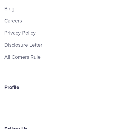
Blog
Careers
Privacy Policy
Disclosure Letter
All Comers Rule
Profile