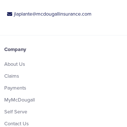
jlaplante@mcdougallinsurance.com
Company
About Us
Claims
Payments
MyMcDougall
Self Serve
Contact Us