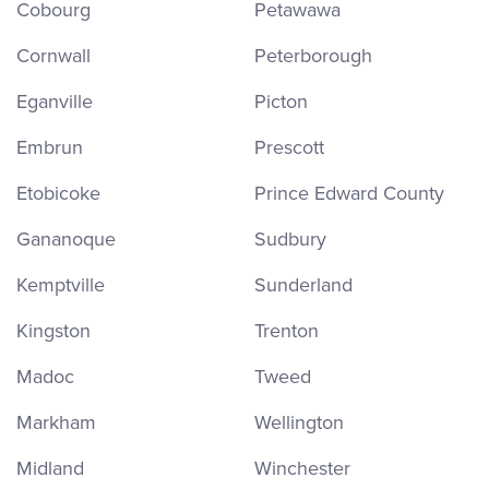
Cobourg
Petawawa
Cornwall
Peterborough
Eganville
Picton
Embrun
Prescott
Etobicoke
Prince Edward County
Gananoque
Sudbury
Kemptville
Sunderland
Kingston
Trenton
Madoc
Tweed
Markham
Wellington
Midland
Winchester