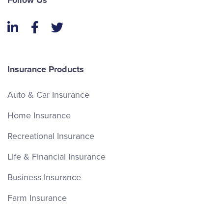
Follow Us
LinkedIn
Facebook
Twitter
Insurance Products
Auto & Car Insurance
Home Insurance
Recreational Insurance
Life & Financial Insurance
Business Insurance
Farm Insurance