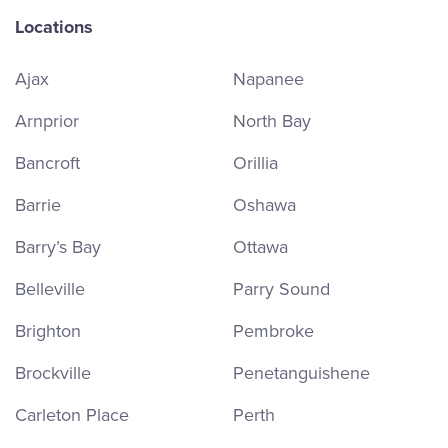
Locations
Ajax
Napanee
Arnprior
North Bay
Bancroft
Orillia
Barrie
Oshawa
Barry’s Bay
Ottawa
Belleville
Parry Sound
Brighton
Pembroke
Brockville
Penetanguishene
Carleton Place
Perth