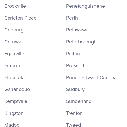
Brockville
Penetanguishene
Carleton Place
Perth
Cobourg
Petawawa
Cornwall
Peterborough
Eganville
Picton
Embrun
Prescott
Etobicoke
Prince Edward County
Gananoque
Sudbury
Kemptville
Sunderland
Kingston
Trenton
Madoc
Tweed