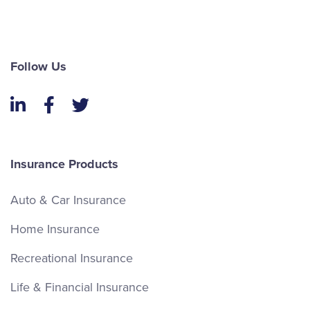
Follow Us
LinkedIn
Facebook
Twitter
Insurance Products
Auto & Car Insurance
Home Insurance
Recreational Insurance
Life & Financial Insurance