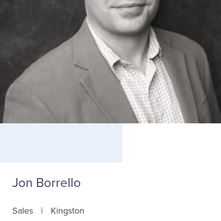
Jon Borrello
Sales
Kingston