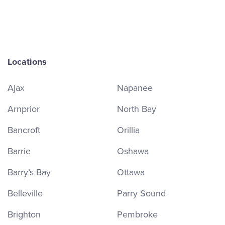
Locations
Ajax
Napanee
Arnprior
North Bay
Bancroft
Orillia
Barrie
Oshawa
Barry’s Bay
Ottawa
Belleville
Parry Sound
Brighton
Pembroke