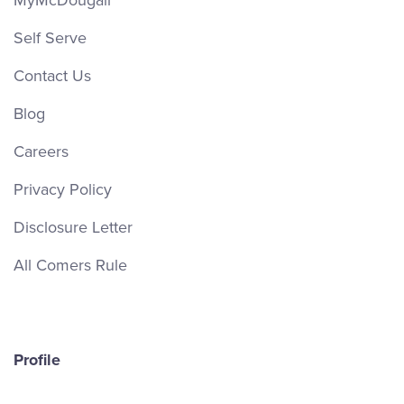
MyMcDougall
Self Serve
Contact Us
Blog
Careers
Privacy Policy
Disclosure Letter
All Comers Rule
Profile