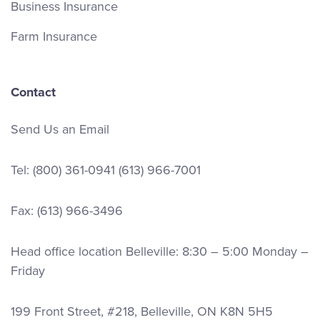
Business Insurance
Farm Insurance
Contact
Send Us an Email
Tel:
(800) 361-0941
(613) 966-7001
Fax: (613) 966-3496
Head office location Belleville: 8:30 – 5:00 Monday –
Friday
199 Front Street, #218, Belleville, ON K8N 5H5