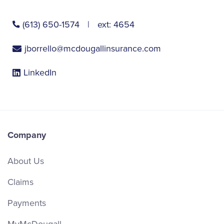
(613) 650-1574
ext:
4654
jborrello@mcdougallinsurance.com
LinkedIn
Company
About Us
Claims
Payments