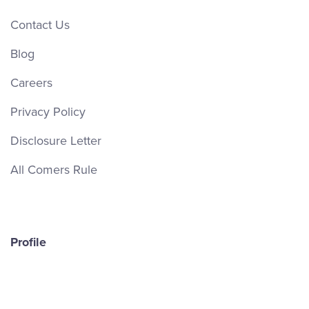
Contact Us
Blog
Careers
Privacy Policy
Disclosure Letter
All Comers Rule
Profile