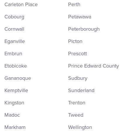
Carleton Place
Perth
Cobourg
Petawawa
Cornwall
Peterborough
Eganville
Picton
Embrun
Prescott
Etobicoke
Prince Edward County
Gananoque
Sudbury
Kemptville
Sunderland
Kingston
Trenton
Madoc
Tweed
Markham
Wellington