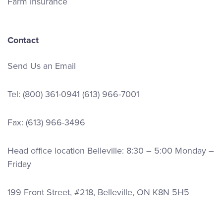
Farm Insurance
Contact
Send Us an Email
Tel:
(800) 361-0941
(613) 966-7001
Fax: (613) 966-3496
Head office location Belleville: 8:30 – 5:00 Monday –
Friday
199 Front Street, #218, Belleville, ON K8N 5H5