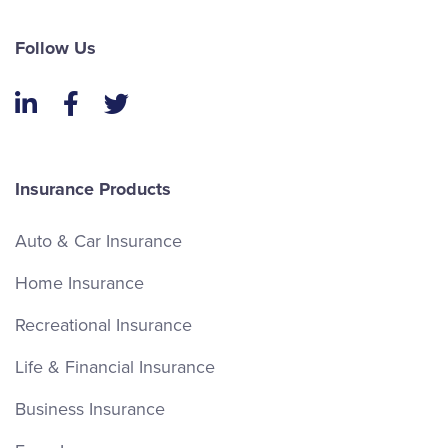
Follow Us
LinkedIn
Facebook
Twitter
Insurance Products
Auto & Car Insurance
Home Insurance
Recreational Insurance
Life & Financial Insurance
Business Insurance