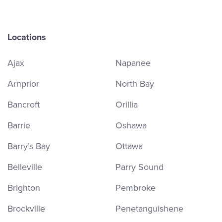
Locations
Ajax
Napanee
Arnprior
North Bay
Bancroft
Orillia
Barrie
Oshawa
Barry’s Bay
Ottawa
Belleville
Parry Sound
Brighton
Pembroke
Brockville
Penetanguishene