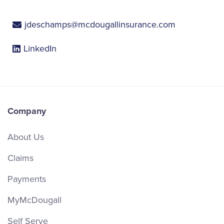
jdeschamps@mcdougallinsurance.com
LinkedIn
Company
About Us
Claims
Payments
MyMcDougall
Self Serve